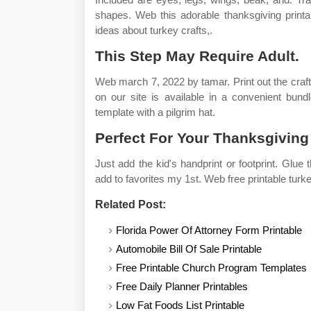
shapes. Web this adorable thanksgiving printa
ideas about turkey crafts,.
This Step May Require Adult.
Web march 7, 2022 by tamar. Print out the craft
on our site is available in a convenient bundl
template with a pilgrim hat.
Perfect For Your Thanksgiving 
Just add the kid's handprint or footprint. Glue
add to favorites my 1st. Web free printable turke
Related Post:
Florida Power Of Attorney Form Printable
Automobile Bill Of Sale Printable
Free Printable Church Program Templates
Free Daily Planner Printables
Low Fat Foods List Printable