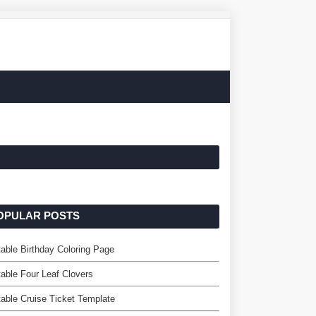
OPULAR POSTS
table Birthday Coloring Page
table Four Leaf Clovers
table Cruise Ticket Template