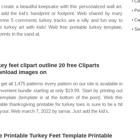
Co
create a beautiful keepsake with this personalized wall art.
Pr
 add the kid's handprint or footprint. Web shared by mary
erine 5 comments turkey tracks are a silly and fun way to
Co
 turkey art with kids! Web free printable turkey template.
Si
rints in the sand at.
key feet clipart outline 20 free Cliparts
nload images on
get all 1,475 patterns every pattern on our site is available in
nvenient bundle starting at only $19.99. Start by printing out
template (template is at the bottom of the post). Web this
able thanksgiving printable for turkey toes is sure to be a hit
 your. Web march 7, 2022 by tamar. Just add the kid's.
e Printable Turkey Feet Template Printable