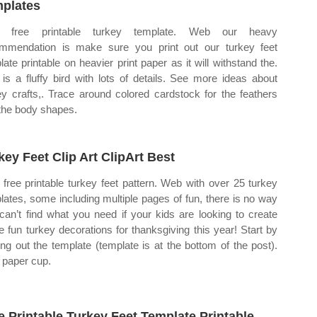
plates
 free printable turkey template. Web our heavy
mmendation is make sure you print out our turkey feet
late printable on heavier print paper as it will withstand the.
 is a fluffy bird with lots of details. See more ideas about
ey crafts,. Trace around colored cardstock for the feathers
the body shapes.
key Feet Clip Art ClipArt Best
free printable turkey feet pattern. Web with over 25 turkey
lates, some including multiple pages of fun, there is no way
can’t find what you need if your kids are looking to create
 fun turkey decorations for thanksgiving this year! Start by
ting out the template (template is at the bottom of the post).
paper cup.
e Printable Turkey Feet Template Printable