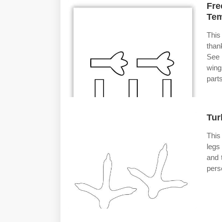
Fre
Tem
This
thank
See 
wing
parts
Tur
This
legs
and 
pers