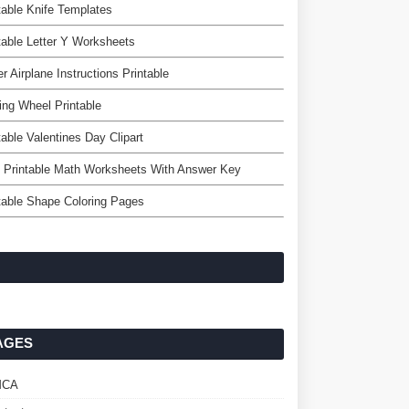
table Knife Templates
table Letter Y Worksheets
r Airplane Instructions Printable
ing Wheel Printable
table Valentines Day Clipart
 Printable Math Worksheets With Answer Key
table Shape Coloring Pages
AGES
MCA