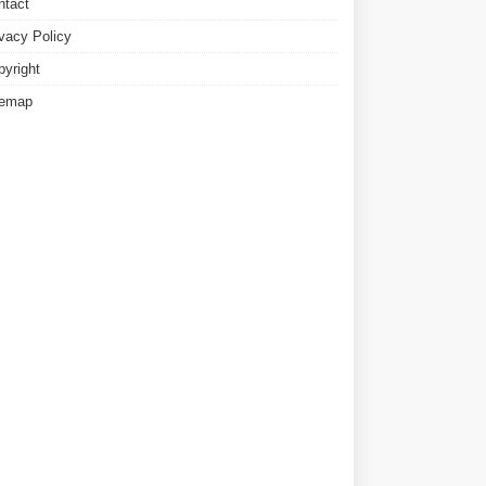
ntact
ivacy Policy
pyright
temap