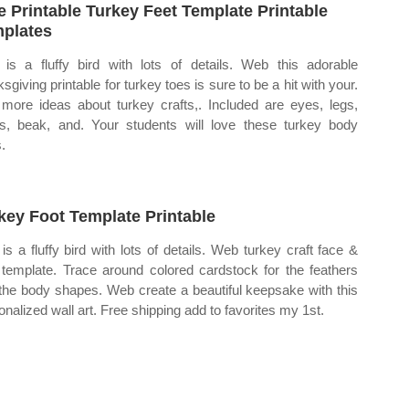
e Printable Turkey Feet Template Printable
plates
 is a fluffy bird with lots of details. Web this adorable
sgiving printable for turkey toes is sure to be a hit with your.
more ideas about turkey crafts,. Included are eyes, legs,
s, beak, and. Your students will love these turkey body
.
key Foot Template Printable
 is a fluffy bird with lots of details. Web turkey craft face &
 template. Trace around colored cardstock for the feathers
the body shapes. Web create a beautiful keepsake with this
onalized wall art. Free shipping add to favorites my 1st.