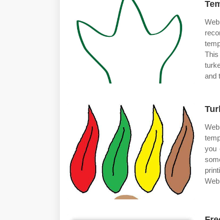
Tem
Web
reco
temp
This
turk
and 
Tur
Web 
temp
you 
some
prin
Web 
Fre