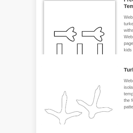
Tem
Web 
turk
with
Web 
page
kids 
Tur
Web 
isol
temp
the 
patt