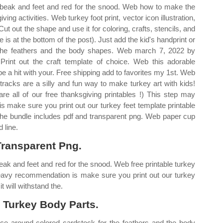
he beak and feet and red for the snood. Web how to make the
ving activities. Web turkey foot print, vector icon illustration,
t out the shape and use it for coloring, crafts, stencils, and
e is at the bottom of the post). Just add the kid's handprint or
r the feathers and the body shapes. Web march 7, 2022 by
Print out the craft template of choice. Web this adorable
 be a hit with your. Free shipping add to favorites my 1st. Web
acks are a silly and fun way to make turkey art with kids!
re all of our free thanksgiving printables !) This step may
 make sure you print out our turkey feet template printable
. The bundle includes pdf and transparent png. Web paper cup
 line.
Transparent Png.
beak and feet and red for the snood. Web free printable turkey
heavy recommendation is make sure you print out our turkey
t will withstand the.
 Turkey Body Parts.
ace around colored cardstock for the feathers and the body