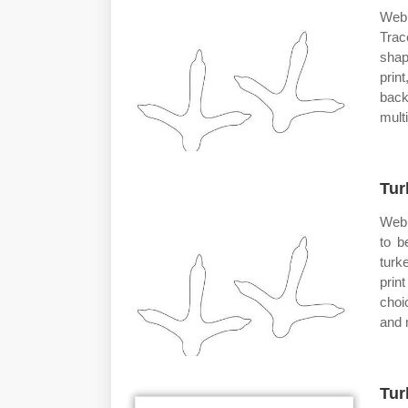
Web 
Trac
shap
prin
back
mult
Tur
Web 
to b
turk
prin
choi
and 
Tur