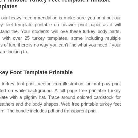
plates
our heavy recommendation is make sure you print out our
ey feet template printable on heavier print paper as it will
stand the. Your students will love these turkey body parts.
with over 25 turkey templates, some including multiple
s of fun, there is no way you can’t find what you need if your
are looking to.
key Foot Template Printable
turkey foot print, vector icon illustration, animal paw print
ated on white background. A full page free printable turkey
late with a pilgrim hat. Trace around colored cardstock for
feathers and the body shapes. Web free printable turkey feet
ern. The bundle includes pdf and transparent png.