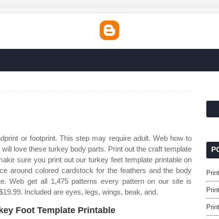
dprint or footprint. This step may require adult. Web how to
will love these turkey body parts. Print out the craft template
P
ke sure you print out our turkey feet template printable on
Trace around colored cardstock for the feathers and the body
Prin
. Web get all 1,475 patterns every pattern on our site is
Prin
 $19.99. Included are eyes, legs, wings, beak, and.
Prin
key Foot Template Printable