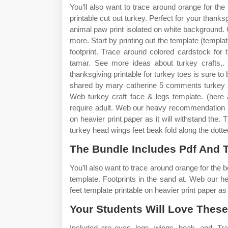
You’ll also want to trace around orange for t
printable cut out turkey. Perfect for your thanksgi
animal paw print isolated on white background. Cu
more. Start by printing out the template (templat
footprint. Trace around colored cardstock fo
tamar. See more ideas about turkey crafts,. 
thanksgiving printable for turkey toes is sure to
shared by mary catherine 5 comments turkey tr
Web turkey craft face & legs template. (here a
require adult. Web our heavy recommendation is
on heavier print paper as it will withstand the
turkey head wings feet beak fold along the dotted
The Bundle Includes Pdf And 
You’ll also want to trace around orange for the 
template. Footprints in the sand at. Web our 
feet template printable on heavier print paper as i
Your Students Will Love These
Included are eyes, legs, wings, beak, and. Tr