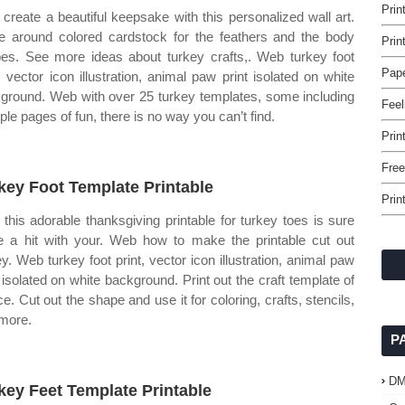
Prin
create a beautiful keepsake with this personalized wall art.
e around colored cardstock for the feathers and the body
Prin
es. See more ideas about turkey crafts,. Web turkey foot
Pape
t, vector icon illustration, animal paw print isolated on white
ground. Web with over 25 turkey templates, some including
Feel
iple pages of fun, there is no way you can’t find.
Prin
Free
key Foot Template Printable
Prin
this adorable thanksgiving printable for turkey toes is sure
e a hit with your. Web how to make the printable cut out
ey. Web turkey foot print, vector icon illustration, animal paw
t isolated on white background. Print out the craft template of
ce. Cut out the shape and use it for coloring, crafts, stencils,
more.
P
D
key Feet Template Printable