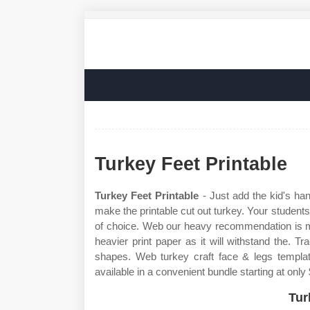
Turkey Feet Printable
Turkey Feet Printable
- Just add the kid's han
make the printable cut out turkey. Your students 
of choice. Web our heavy recommendation is ma
heavier print paper as it will withstand the. 
shapes. Web turkey craft face & legs template
available in a convenient bundle starting at only
Tur