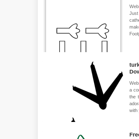
Web 
Just
cath
make
Footp
tur
Dow
Web 
a co
the 
ador
with
Fre