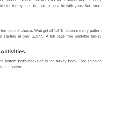
ble for turkey toes is sure to be a hit with your. See more
 template of choice. Web get all 1,475 patterns every pattern
e starting at only $19.99. A full page free printable turkey
Activities.
 the bottom half’s backside to the turkey body. Free shipping
y feet pattern.