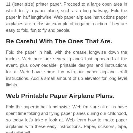
11 (letter size) printer paper. Proceed to a large open area in
which to fly a paper plane, such as a long hallway,. Fold the
paper in half lengthwise. Web paper airplane instructions paper
airplanes are a classic example of origami in action. They are
easy to fold, fun to fly and people.
Be Careful With The Ones That Are.
Fold the paper in half, with the crease longwise down the
middle. Web here are several planes that appeared at the
event, plus downloadable, printable designs and instructions
for a. Web have some fun with our paper airplane craft
instructions. Add a small amount of up elevator for long level
flights.
Web Printable Paper Airplane Plans.
Fold the paper in half lengthwise. Web i’m sure all of us have
spent time folding and flying paper planes during our childhood,
so today let’s take a look at. Web learn how to make paper
airplanes with these easy instructions. Paper, scissors, tape,
and toilet roll.