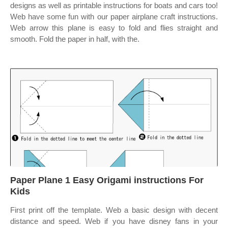
designs as well as printable instructions for boats and cars too!
Web have some fun with our paper airplane craft instructions.
Web arrow this plane is easy to fold and flies straight and
smooth. Fold the paper in half, with the.
Paper Plane 1 Easy Origami instructions For
Kids
First print off the template. Web a basic design with decent
distance and speed. Web if you have disney fans in your