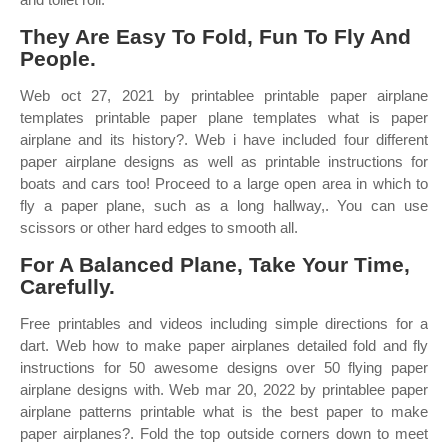
They Are Easy To Fold, Fun To Fly And
People.
Web oct 27, 2021 by printablee printable paper airplane
templates printable paper plane templates what is paper
airplane and its history?. Web i have included four different
paper airplane designs as well as printable instructions for
boats and cars too! Proceed to a large open area in which to
fly a paper plane, such as a long hallway,. You can use
scissors or other hard edges to smooth all.
For A Balanced Plane, Take Your Time,
Carefully.
Free printables and videos including simple directions for a
dart. Web how to make paper airplanes detailed fold and fly
instructions for 50 awesome designs over 50 flying paper
airplane designs with. Web mar 20, 2022 by printablee paper
airplane patterns printable what is the best paper to make
paper airplanes?. Fold the top outside corners down to meet