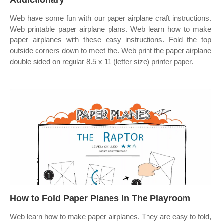
Addictionary
Web have some fun with our paper airplane craft instructions.
Web printable paper airplane plans. Web learn how to make
paper airplanes with these easy instructions. Fold the top
outside corners down to meet the. Web print the paper airplane
double sided on regular 8.5 x 11 (letter size) printer paper.
How to Fold Paper Planes In The Playroom
Web learn how to make paper airplanes. They are easy to fold,