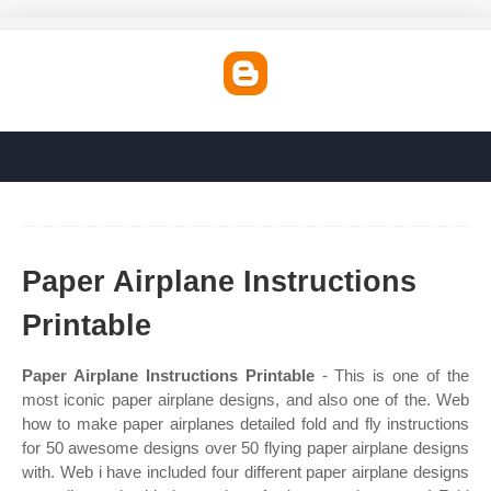
Paper Airplane Instructions
Printable
Paper Airplane Instructions Printable
- This is one of the
most iconic paper airplane designs, and also one of the. Web
how to make paper airplanes detailed fold and fly instructions
for 50 awesome designs over 50 flying paper airplane designs
with. Web i have included four different paper airplane designs