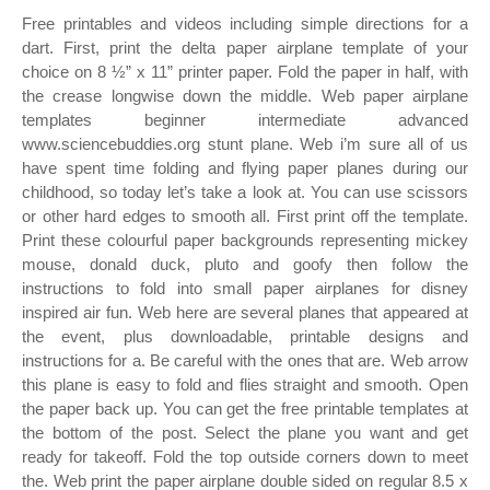
Free printables and videos including simple directions for a
dart. First, print the delta paper airplane template of your
choice on 8 ½” x 11” printer paper. Fold the paper in half, with
the crease longwise down the middle. Web paper airplane
templates beginner intermediate advanced
www.sciencebuddies.org stunt plane. Web i’m sure all of us
have spent time folding and flying paper planes during our
childhood, so today let’s take a look at. You can use scissors
or other hard edges to smooth all. First print off the template.
Print these colourful paper backgrounds representing mickey
mouse, donald duck, pluto and goofy then follow the
instructions to fold into small paper airplanes for disney
inspired air fun. Web here are several planes that appeared at
the event, plus downloadable, printable designs and
instructions for a. Be careful with the ones that are. Web arrow
this plane is easy to fold and flies straight and smooth. Open
the paper back up. You can get the free printable templates at
the bottom of the post. Select the plane you want and get
ready for takeoff. Fold the top outside corners down to meet
the. Web print the paper airplane double sided on regular 8.5 x