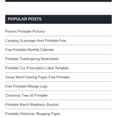
POPULAR POSTS
Flowers Printable Pictures
Camping Scavenger Hunt Printable Free
Free Printable Monthly Calender
Printable Thanksgiving Worksheets
Printable Cvs Prescription Label Template
Swear Word Coloring Pages Free Printable
Free Printable Mileage Logs
Christmas Tree 3d Printable
Printable March Maddness Bracket
Printable Christmas Wrapping Paper