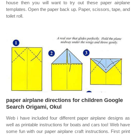
house then you will want to try out these paper airplane
templates. Open the paper back up. Paper, scissors, tape, and
toilet roll.
paper airplane directions for children Google
Search Origami, Okul
Web i have included four different paper airplane designs as
well as printable instructions for boats and cars too! Web have
some fun with our paper airplane craft instructions. First print