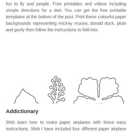
fun to fly and people. Free printables and videos including
simple directions for a dart. You can get the free printable
templates at the bottom of the post. Print these colourful paper
backgrounds representing mickey mouse, donald duck, pluto
and goofy then follow the instructions to fold into.
Addictionary
Web learn how to make paper airplanes with these easy
instructions. Web i have included four different paper airplane