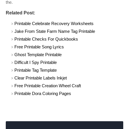
the.
Related Post:
Printable Celebrate Recovery Worksheets
Jake From State Farm Name Tag Printable
Printable Checks For Quickbooks
Free Printable Song Lyrics
Ghost Template Printable
Difficult I Spy Printable
Printable Tag Template
Clear Printable Labels Inkjet
Free Printable Creation Wheel Craft
Printable Dora Coloring Pages