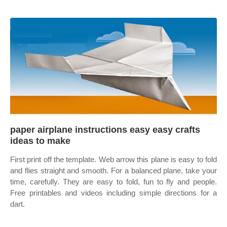
paper airplane instructions easy easy crafts
ideas to make
First print off the template. Web arrow this plane is easy to fold
and flies straight and smooth. For a balanced plane, take your
time, carefully. They are easy to fold, fun to fly and people.
Free printables and videos including simple directions for a
dart.