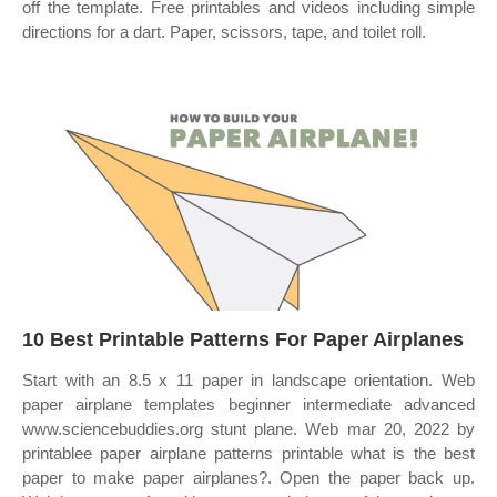
off the template. Free printables and videos including simple
directions for a dart. Paper, scissors, tape, and toilet roll.
10 Best Printable Patterns For Paper Airplanes
Start with an 8.5 x 11 paper in landscape orientation. Web
paper airplane templates beginner intermediate advanced
www.sciencebuddies.org stunt plane. Web mar 20, 2022 by
printablee paper airplane patterns printable what is the best
paper to make paper airplanes?. Open the paper back up.