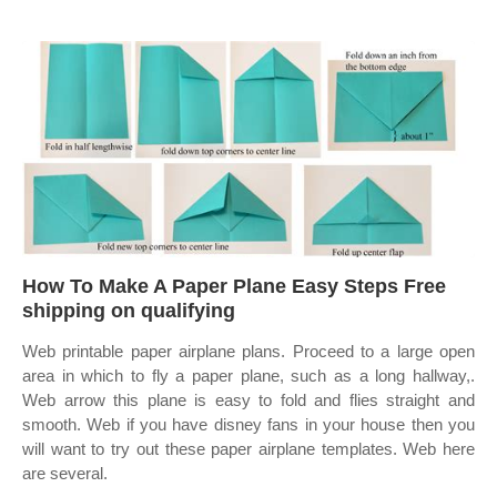
How To Make A Paper Plane Easy Steps Free
shipping on qualifying
Web printable paper airplane plans. Proceed to a large open
area in which to fly a paper plane, such as a long hallway,.
Web arrow this plane is easy to fold and flies straight and
smooth. Web if you have disney fans in your house then you
will want to try out these paper airplane templates. Web here
are several.