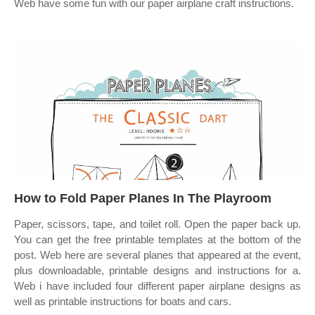
Web have some fun with our paper airplane craft instructions.
How to Fold Paper Planes In The Playroom
Paper, scissors, tape, and toilet roll. Open the paper back up.
You can get the free printable templates at the bottom of the
post. Web here are several planes that appeared at the event,
plus downloadable, printable designs and instructions for a.
Web i have included four different paper airplane designs as
well as printable instructions for boats and cars.