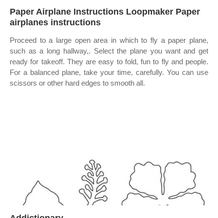
Paper Airplane Instructions Loopmaker Paper
airplanes instructions
Proceed to a large open area in which to fly a paper plane,
such as a long hallway,. Select the plane you want and get
ready for takeoff. They are easy to fold, fun to fly and people.
For a balanced plane, take your time, carefully. You can use
scissors or other hard edges to smooth all.