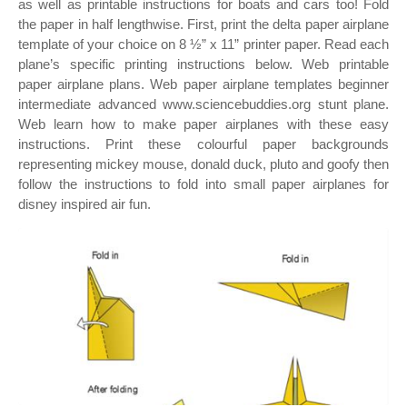
as well as printable instructions for boats and cars too! Fold
the paper in half lengthwise. First, print the delta paper airplane
template of your choice on 8 ½” x 11” printer paper. Read each
plane’s specific printing instructions below. Web printable
paper airplane plans. Web paper airplane templates beginner
intermediate advanced www.sciencebuddies.org stunt plane.
Web learn how to make paper airplanes with these easy
instructions. Print these colourful paper backgrounds
representing mickey mouse, donald duck, pluto and goofy then
follow the instructions to fold into small paper airplanes for
disney inspired air fun.