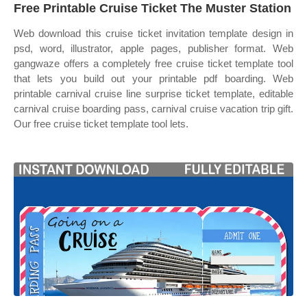
Free Printable Cruise Ticket The Muster Station
Web download this cruise ticket invitation template design in
psd, word, illustrator, apple pages, publisher format. Web
gangwaze offers a completely free cruise ticket template tool
that lets you build out your printable pdf boarding. Web
printable carnival cruise line surprise ticket template, editable
carnival cruise boarding pass, carnival cruise vacation trip gift.
Our free cruise ticket template tool lets.