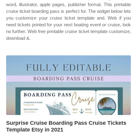
word, illustrator, apple pages, publisher format. This printable
cruise ticket boarding pass is perfect for. The widget below lets
you customize your cruise ticket template and. Web if you
need tickets printed for your next boating event or cruise, look
no further. Web free printable cruise ticket template customize,
download &.
Surprise Cruise Boarding Pass Cruise Tickets
Template Etsy in 2021