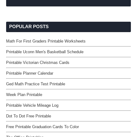
POPULAR POSTS
Math For First Graders Printable Worksheets
Printable Uconn Men's Basketball Schedule
Printable Victorian Christmas Cards
Printable Planner Calendar
Ged Math Practice Test Printable
Week Plan Printable
Printable Vehicle Mileage Log
Dot To Dot Free Printable
Free Printable Graduation Cards To Color