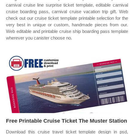
carnival cruise line surprise ticket template, editable carnival
cruise boarding pass, carnival cruise vacation trip gift. Web
check out our cruise ticket template printable selection for the
very best in unique or custom, handmade pieces from our.
Web editable and printable cruise ship boarding pass template
wherever you canister choose no.
Free Printable Cruise Ticket The Muster Station
Download this cruise travel ticket template design in psd,