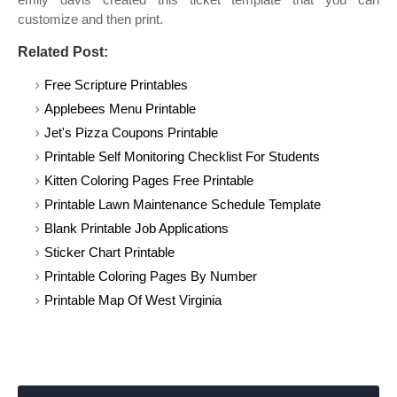
customize and then print.
Related Post:
Free Scripture Printables
Applebees Menu Printable
Jet's Pizza Coupons Printable
Printable Self Monitoring Checklist For Students
Kitten Coloring Pages Free Printable
Printable Lawn Maintenance Schedule Template
Blank Printable Job Applications
Sticker Chart Printable
Printable Coloring Pages By Number
Printable Map Of West Virginia