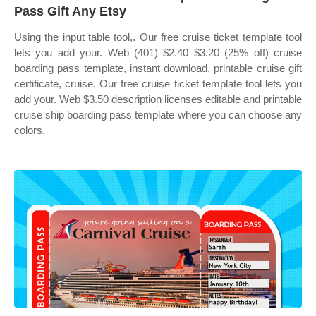
Pass Gift Any Etsy
Using the input table tool,. Our free cruise ticket template tool
lets you add your. Web (401) $2.40 $3.20 (25% off) cruise
boarding pass template, instant download, printable cruise gift
certificate, cruise. Our free cruise ticket template tool lets you
add your. Web $3.50 description licenses editable and printable
cruise ship boarding pass template where you can choose any
colors.