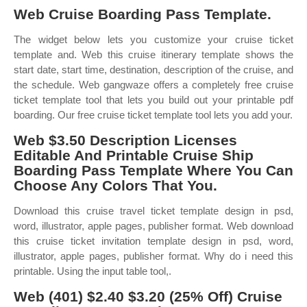
Web Cruise Boarding Pass Template.
The widget below lets you customize your cruise ticket
template and. Web this cruise itinerary template shows the
start date, start time, destination, description of the cruise, and
the schedule. Web gangwaze offers a completely free cruise
ticket template tool that lets you build out your printable pdf
boarding. Our free cruise ticket template tool lets you add your.
Web $3.50 Description Licenses
Editable And Printable Cruise Ship
Boarding Pass Template Where You Can
Choose Any Colors That You.
Download this cruise travel ticket template design in psd,
word, illustrator, apple pages, publisher format. Web download
this cruise ticket invitation template design in psd, word,
illustrator, apple pages, publisher format. Why do i need this
printable. Using the input table tool,.
Web (401) $2.40 $3.20 (25% Off) Cruise