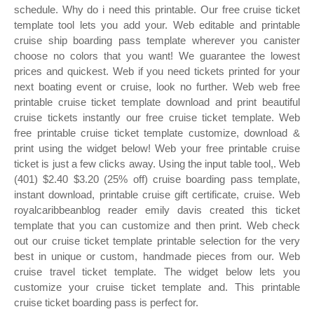
schedule. Why do i need this printable. Our free cruise ticket
template tool lets you add your. Web editable and printable
cruise ship boarding pass template wherever you canister
choose no colors that you want! We guarantee the lowest
prices and quickest. Web if you need tickets printed for your
next boating event or cruise, look no further. Web web free
printable cruise ticket template download and print beautiful
cruise tickets instantly our free cruise ticket template. Web
free printable cruise ticket template customize, download &
print using the widget below! Web your free printable cruise
ticket is just a few clicks away. Using the input table tool,. Web
(401) $2.40 $3.20 (25% off) cruise boarding pass template,
instant download, printable cruise gift certificate, cruise. Web
royalcaribbeanblog reader emily davis created this ticket
template that you can customize and then print. Web check
out our cruise ticket template printable selection for the very
best in unique or custom, handmade pieces from our. Web
cruise travel ticket template. The widget below lets you
customize your cruise ticket template and. This printable
cruise ticket boarding pass is perfect for.