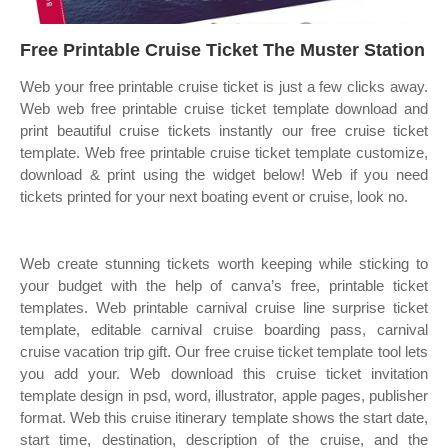
Free Printable Cruise Ticket The Muster Station
Web your free printable cruise ticket is just a few clicks away.
Web web free printable cruise ticket template download and
print beautiful cruise tickets instantly our free cruise ticket
template. Web free printable cruise ticket template customize,
download & print using the widget below! Web if you need
tickets printed for your next boating event or cruise, look no.
Web create stunning tickets worth keeping while sticking to
your budget with the help of canva’s free, printable ticket
templates. Web printable carnival cruise line surprise ticket
template, editable carnival cruise boarding pass, carnival
cruise vacation trip gift. Our free cruise ticket template tool lets
you add your. Web download this cruise ticket invitation
template design in psd, word, illustrator, apple pages, publisher
format. Web this cruise itinerary template shows the start date,
start time, destination, description of the cruise, and the