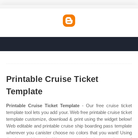
Printable Cruise Ticket
Template
Printable Cruise Ticket Template
- Our free cruise ticket
template tool lets you add your. Web free printable cruise ticket
template customize, download & print using the widget below!
Web editable and printable cruise ship boarding pass template
wherever you canister choose no colors that you want! Using