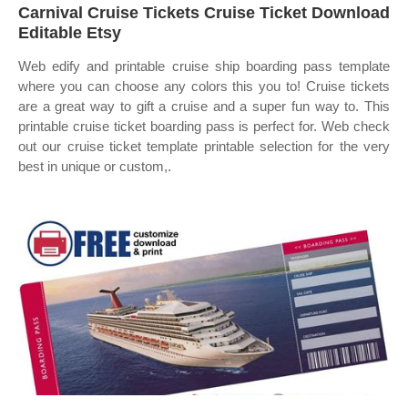
Carnival Cruise Tickets Cruise Ticket Download
Editable Etsy
Web edify and printable cruise ship boarding pass template
where you can choose any colors this you to! Cruise tickets
are a great way to gift a cruise and a super fun way to. This
printable cruise ticket boarding pass is perfect for. Web check
out our cruise ticket template printable selection for the very
best in unique or custom,.