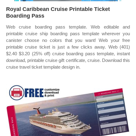
Royal Caribbean Cruise Printable Ticket
Boarding Pass
Web cruise boarding pass template. Web editable and
printable cruise ship boarding pass template wherever you
canister choose no colors that you want! Web your free
printable cruise ticket is just a few clicks away. Web (401)
$2.40 $3.20 (25% off) cruise boarding pass template, instant
download, printable cruise gift certificate, cruise. Download this
cruise travel ticket template design in.