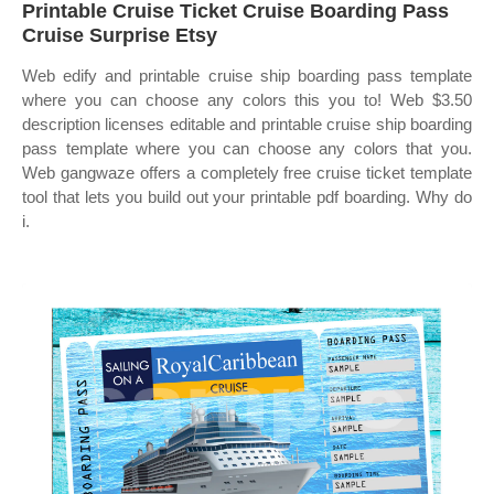
Printable Cruise Ticket Cruise Boarding Pass
Cruise Surprise Etsy
Web edify and printable cruise ship boarding pass template
where you can choose any colors this you to! Web $3.50
description licenses editable and printable cruise ship boarding
pass template where you can choose any colors that you.
Web gangwaze offers a completely free cruise ticket template
tool that lets you build out your printable pdf boarding. Why do
i.