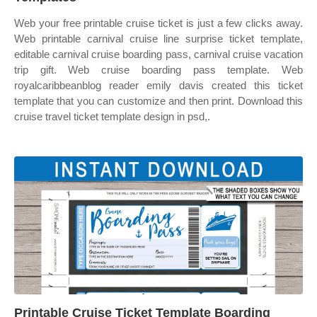
Web your free printable cruise ticket is just a few clicks away.
Web printable carnival cruise line surprise ticket template,
editable carnival cruise boarding pass, carnival cruise vacation
trip gift. Web cruise boarding pass template. Web
royalcaribbeanblog reader emily davis created this ticket
template that you can customize and then print. Download this
cruise travel ticket template design in psd,.
Printable Cruise Ticket Template Boarding