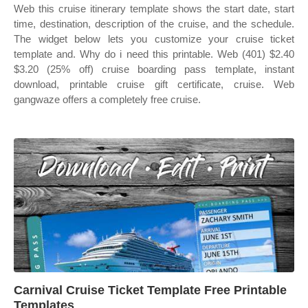
Web this cruise itinerary template shows the start date, start
time, destination, description of the cruise, and the schedule.
The widget below lets you customize your cruise ticket
template and. Why do i need this printable. Web (401) $2.40
$3.20 (25% off) cruise boarding pass template, instant
download, printable cruise gift certificate, cruise. Web
gangwaze offers a completely free cruise.
Carnival Cruise Ticket Template Free Printable
Templates