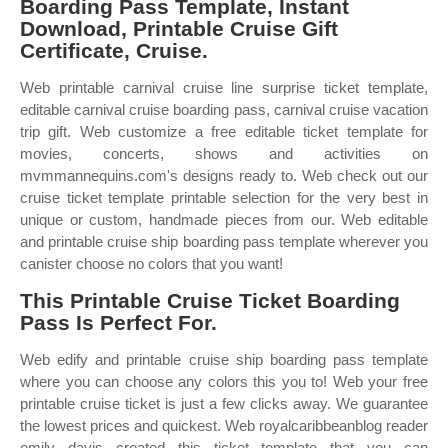
Boarding Pass Template, Instant
Download, Printable Cruise Gift
Certificate, Cruise.
Web printable carnival cruise line surprise ticket template,
editable carnival cruise boarding pass, carnival cruise vacation
trip gift. Web customize a free editable ticket template for
movies, concerts, shows and activities on
mvmmannequins.com's designs ready to. Web check out our
cruise ticket template printable selection for the very best in
unique or custom, handmade pieces from our. Web editable
and printable cruise ship boarding pass template wherever you
canister choose no colors that you want!
This Printable Cruise Ticket Boarding
Pass Is Perfect For.
Web edify and printable cruise ship boarding pass template
where you can choose any colors this you to! Web your free
printable cruise ticket is just a few clicks away. We guarantee
the lowest prices and quickest. Web royalcaribbeanblog reader
emily davis created this ticket template that you can