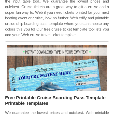
the input table tool,. We guarantee the lowest prices and
quickest. Cruise tickets are a great way to gift a cruise and a
super fun way to. Web if you need tickets printed for your next
boating event or cruise, look no further. Web edify and printable
cruise ship boarding pass template where you can choose any
colors this you to! Our free cruise ticket template tool lets you
add your. Web cruise travel ticket template.
Free Printable Cruise Boarding Pass Template
Printable Templates
We guarantee the lowest prices and quickest. Web printable