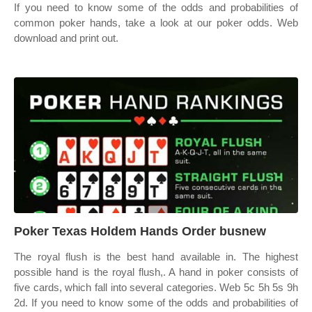
If you need to know some of the odds and probabilities of
common poker hands, take a look at our poker odds. Web
download and print out.
Poker Texas Holdem Hands Order busnew
The royal flush is the best hand available in. The highest
possible hand is the royal flush,. A hand in poker consists of
five cards, which fall into several categories. Web 5c 5h 5s 9h
2d. If you need to know some of the odds and probabilities of