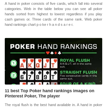
A hand in poker consists of five cards, which fall into several
categories. Web in the table below you can see all poker
hands sorted from highest to lowest regardless if you play
cash games or. Three cards of the same rank. Web poker
hand rankings chart p o ke r h a n d s a r e r.
11 best Top Poker hand rankings images on
Pinterest Poker, The player
The royal flush is the best hand available in. A hand in poker