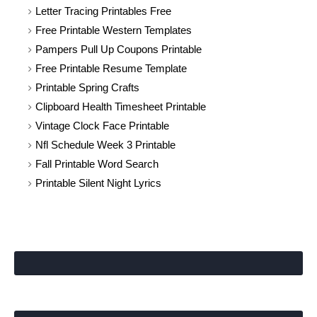
Letter Tracing Printables Free
Free Printable Western Templates
Pampers Pull Up Coupons Printable
Free Printable Resume Template
Printable Spring Crafts
Clipboard Health Timesheet Printable
Vintage Clock Face Printable
Nfl Schedule Week 3 Printable
Fall Printable Word Search
Printable Silent Night Lyrics