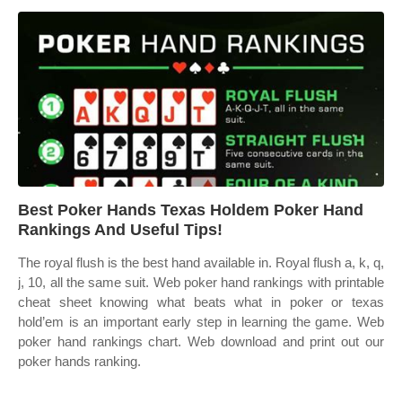
Best Poker Hands Texas Holdem Poker Hand
Rankings And Useful Tips!
The royal flush is the best hand available in. Royal flush a, k, q,
j, 10, all the same suit. Web poker hand rankings with printable
cheat sheet knowing what beats what in poker or texas
hold’em is an important early step in learning the game. Web
poker hand rankings chart. Web download and print out our
poker hands ranking.