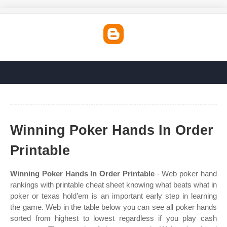
Winning Poker Hands In Order
Printable
Winning Poker Hands In Order Printable
- Web poker hand
rankings with printable cheat sheet knowing what beats what in
poker or texas hold’em is an important early step in learning
the game. Web in the table below you can see all poker hands
sorted from highest to lowest regardless if you play cash