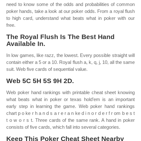
need to know some of the odds and probabilities of common
poker hands, take a look at our poker odds. From a royal flush
to high card, understand what beats what in poker with our
free.
The Royal Flush Is The Best Hand
Available In.
In low games, like razz, the lowest. Every possible straight will
contain either a 5 or a 10. Royal flush a, k, q, j, 10, all the same
suit. Web five cards of sequential value.
Web 5C 5H 5S 9H 2D.
Web poker hand rankings with printable cheat sheet knowing
what beats what in poker or texas hold’em is an important
early step in learning the game. Web poker hand rankings
chart p o ke r h a n d s a r e r a n ke d i n o r d e r f r om b e s t
t o w o r s t. Three cards of the same rank. A hand in poker
consists of five cards, which fall into several categories.
Keep This Poker Cheat Sheet Nearby