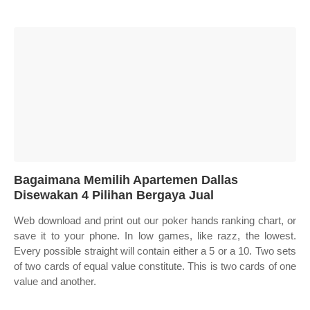
Bagaimana Memilih Apartemen Dallas
Disewakan 4 Pilihan Bergaya Jual
Web download and print out our poker hands ranking chart, or
save it to your phone. In low games, like razz, the lowest.
Every possible straight will contain either a 5 or a 10. Two sets
of two cards of equal value constitute. This is two cards of one
value and another.