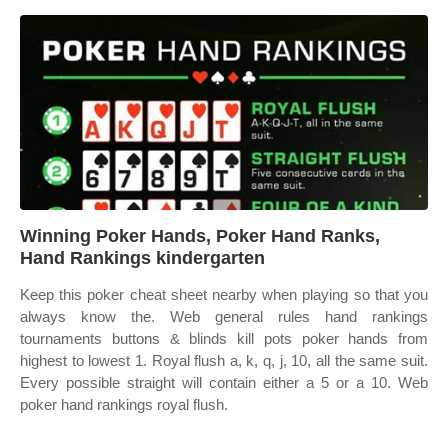
Winning Poker Hands, Poker Hand Ranks,
Hand Rankings kindergarten
Keep this poker cheat sheet nearby when playing so that you
always know the. Web general rules hand rankings
tournaments buttons & blinds kill pots poker hands from
highest to lowest 1. Royal flush a, k, q, j, 10, all the same suit.
Every possible straight will contain either a 5 or a 10. Web
poker hand rankings royal flush.