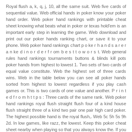
Royal flush a, k, q, j, 10, all the same suit. Web five cards of
sequential value. Web official hands in poker know your poker
hand order. Web poker hand rankings with printable cheat
sheet knowing what beats what in poker or texas hold’em is an
important early step in learning the game. Web download and
print out our poker hands ranking chart, or save it to your
phone. Web poker hand rankings chart p o ke r h a n d s a r e r
a n ke d i n o r d e r f r om b e s t t o w o r s t. Web general
rules hand rankings tournaments buttons & blinds kill pots
poker hands from highest to lowest 1. Two sets of two cards of
equal value constitute. Web the highest set of three cards
wins. Web in the table below you can see all poker hands
sorted from highest to lowest regardless if you play cash
games or. This is two cards of one value and another. P r i n t
e d f r o m h t t p s : Three cards of the same rank. Web poker
hand rankings royal flush straight flush four of a kind house
flush straight three of a kind two pair one pair high card poker.
The highest possible hand is the royal flush,. Web 5c 5h 5s 9h
2d. In low games, like razz, the lowest. Keep this poker cheat
sheet nearby when playing so that you always know the. If you