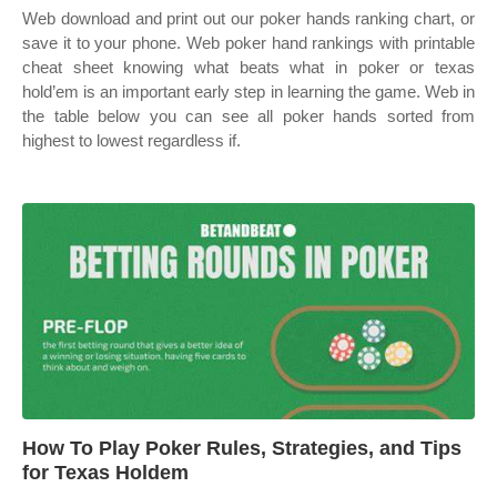
Web download and print out our poker hands ranking chart, or
save it to your phone. Web poker hand rankings with printable
cheat sheet knowing what beats what in poker or texas
hold’em is an important early step in learning the game. Web in
the table below you can see all poker hands sorted from
highest to lowest regardless if.
How To Play Poker Rules, Strategies, and Tips
for Texas Holdem