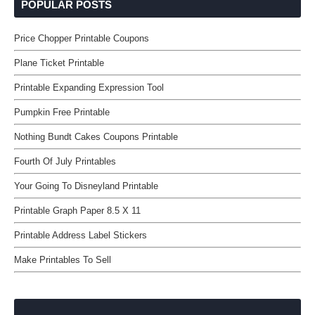
POPULAR POSTS
Price Chopper Printable Coupons
Plane Ticket Printable
Printable Expanding Expression Tool
Pumpkin Free Printable
Nothing Bundt Cakes Coupons Printable
Fourth Of July Printables
Your Going To Disneyland Printable
Printable Graph Paper 8.5 X 11
Printable Address Label Stickers
Make Printables To Sell