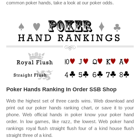
common poker hands, take a look at our poker odds.
Poker Hands Ranking In Order SSB Shop
Web the highest set of three cards wins. Web download and
print out our poker hands ranking chart, or save it to your
phone. Web official hands in poker know your poker hand
order. In low games, like razz, the lowest. Web poker hand
rankings royal flush straight flush four of a kind house flush
straight three of a kind.