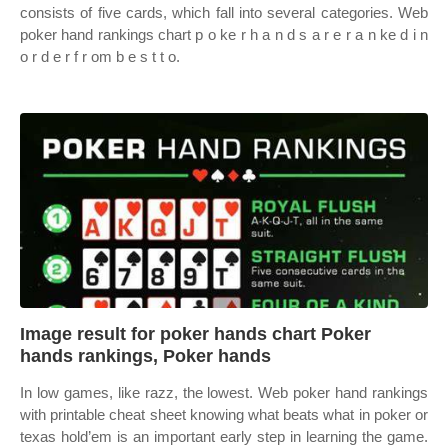
consists of five cards, which fall into several categories. Web
poker hand rankings chart p o ke r h a n d s a r e r a n ke d i n
o r d e r f r om b e s t t o.
Image result for poker hands chart Poker
hands rankings, Poker hands
In low games, like razz, the lowest. Web poker hand rankings
with printable cheat sheet knowing what beats what in poker or
texas hold’em is an important early step in learning the game.