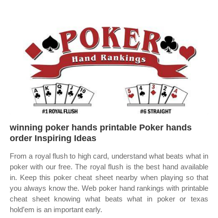
winning poker hands printable Poker hands
order Inspiring Ideas
From a royal flush to high card, understand what beats what in
poker with our free. The royal flush is the best hand available
in. Keep this poker cheat sheet nearby when playing so that
you always know the. Web poker hand rankings with printable
cheat sheet knowing what beats what in poker or texas
hold’em is an important early.