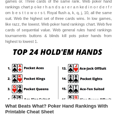
games or. Three cards of the same rank. Web poker hand
rankings chart p o ke r h a n d s a r e r a n ke d i n o r d e r f r
om b e s t t o w o r s t. Royal flush a, k, q, j, 10, all the same
suit. Web the highest set of three cards wins. In low games,
like razz, the lowest. Web poker hand rankings chart. Web five
cards of sequential value. Web general rules hand rankings
tournaments buttons & blinds kill pots poker hands from
highest to lowest 1.
What Beats What? Poker Hand Rankings With
Printable Cheat Sheet