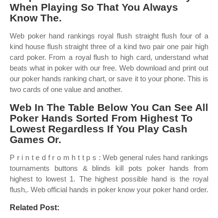
When Playing So That You Always
Know The.
Web poker hand rankings royal flush straight flush four of a
kind house flush straight three of a kind two pair one pair high
card poker. From a royal flush to high card, understand what
beats what in poker with our free. Web download and print out
our poker hands ranking chart, or save it to your phone. This is
two cards of one value and another.
Web In The Table Below You Can See All
Poker Hands Sorted From Highest To
Lowest Regardless If You Play Cash
Games Or.
P r i n t e d f r o m h t t p s : Web general rules hand rankings
tournaments buttons & blinds kill pots poker hands from
highest to lowest 1. The highest possible hand is the royal
flush,. Web official hands in poker know your poker hand order.
Related Post: