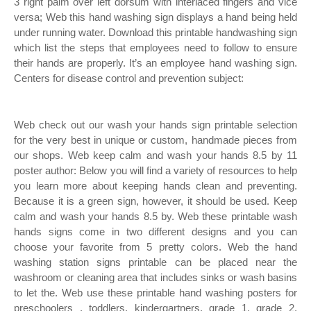
3 right palm over left dorsum with interlaced fingers and vice
versa; Web this hand washing sign displays a hand being held
under running water. Download this printable handwashing sign
which list the steps that employees need to follow to ensure
their hands are properly. It’s an employee hand washing sign.
Centers for disease control and prevention subject:
Web check out our wash your hands sign printable selection
for the very best in unique or custom, handmade pieces from
our shops. Web keep calm and wash your hands 8.5 by 11
poster author: Below you will find a variety of resources to help
you learn more about keeping hands clean and preventing.
Because it is a green sign, however, it should be used. Keep
calm and wash your hands 8.5 by. Web these printable wash
hands signs come in two different designs and you can
choose your favorite from 5 pretty colors. Web the hand
washing station signs printable can be placed near the
washroom or cleaning area that includes sinks or wash basins
to let the. Web use these printable hand washing posters for
preschoolers , toddlers, kindergartners, grade 1, grade 2,