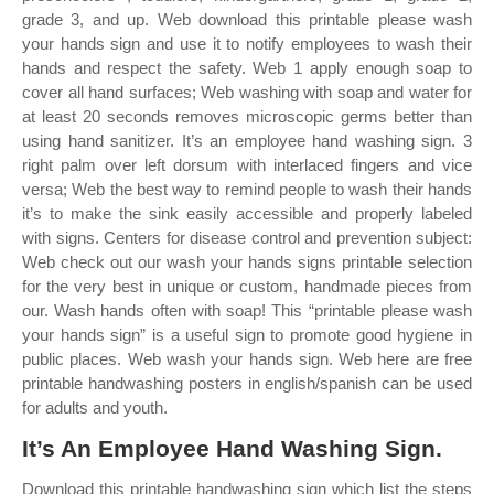
grade 3, and up. Web download this printable please wash
your hands sign and use it to notify employees to wash their
hands and respect the safety. Web 1 apply enough soap to
cover all hand surfaces; Web washing with soap and water for
at least 20 seconds removes microscopic germs better than
using hand sanitizer. It’s an employee hand washing sign. 3
right palm over left dorsum with interlaced fingers and vice
versa; Web the best way to remind people to wash their hands
it’s to make the sink easily accessible and properly labeled
with signs. Centers for disease control and prevention subject:
Web check out our wash your hands signs printable selection
for the very best in unique or custom, handmade pieces from
our. Wash hands often with soap! This “printable please wash
your hands sign” is a useful sign to promote good hygiene in
public places. Web wash your hands sign. Web here are free
printable handwashing posters in english/spanish can be used
for adults and youth.
It’s An Employee Hand Washing Sign.
Download this printable handwashing sign which list the steps