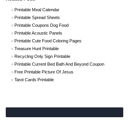
Printable Meal Calendar
Printable Spread Sheets
Printable Coupons Dog Food
Printable Acoustic Panels
Printable Cute Food Coloring Pages
Treasure Hunt Printable
Recycling Only Sign Printable
Printable Current Bed Bath And Beyond Coupon
Free Printable Picture Of Jesus
Tarot Cards Printable