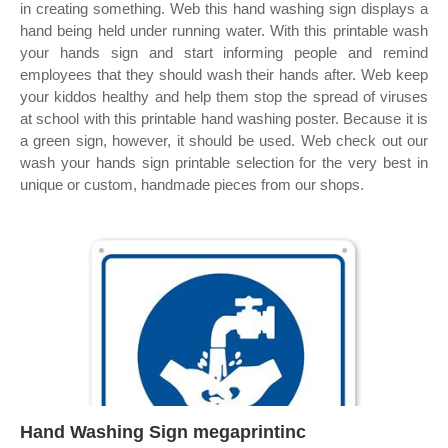
in creating something. Web this hand washing sign displays a
hand being held under running water. With this printable wash
your hands sign and start informing people and remind
employees that they should wash their hands after. Web keep
your kiddos healthy and help them stop the spread of viruses
at school with this printable hand washing poster. Because it is
a green sign, however, it should be used. Web check out our
wash your hands sign printable selection for the very best in
unique or custom, handmade pieces from our shops.
Hand Washing Sign megaprintinc