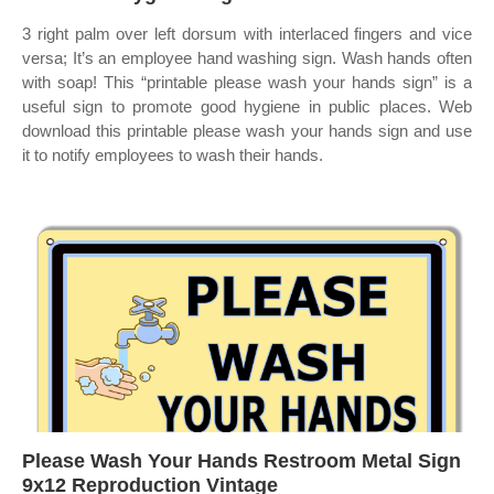
3 right palm over left dorsum with interlaced fingers and vice
versa; It’s an employee hand washing sign. Wash hands often
with soap! This “printable please wash your hands sign” is a
useful sign to promote good hygiene in public places. Web
download this printable please wash your hands sign and use
it to notify employees to wash their hands.
Please Wash Your Hands Restroom Metal Sign
9x12 Reproduction Vintage