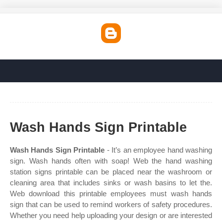
Wash Hands Sign Printable
Wash Hands Sign Printable
- It’s an employee hand washing
sign. Wash hands often with soap! Web the hand washing
station signs printable can be placed near the washroom or
cleaning area that includes sinks or wash basins to let the.
Web download this printable employees must wash hands
sign that can be used to remind workers of safety procedures.
Whether you need help uploading your design or are interested