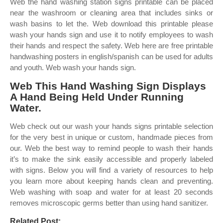
Web the hand washing station signs printable can be placed
near the washroom or cleaning area that includes sinks or
wash basins to let the. Web download this printable please
wash your hands sign and use it to notify employees to wash
their hands and respect the safety. Web here are free printable
handwashing posters in english/spanish can be used for adults
and youth. Web wash your hands sign.
Web This Hand Washing Sign Displays
A Hand Being Held Under Running
Water.
Web check out our wash your hands signs printable selection
for the very best in unique or custom, handmade pieces from
our. Web the best way to remind people to wash their hands
it’s to make the sink easily accessible and properly labeled
with signs. Below you will find a variety of resources to help
you learn more about keeping hands clean and preventing.
Web washing with soap and water for at least 20 seconds
removes microscopic germs better than using hand sanitizer.
Related Post: