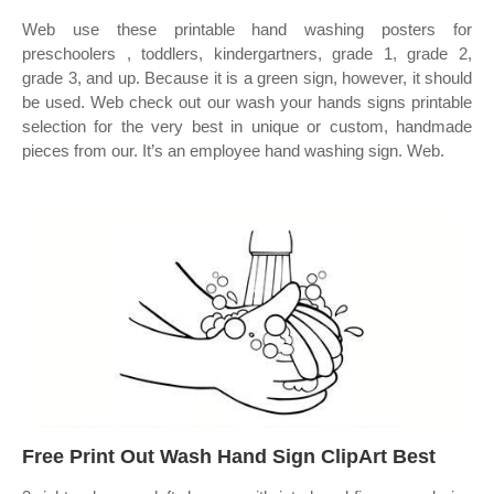
Web use these printable hand washing posters for
preschoolers , toddlers, kindergartners, grade 1, grade 2,
grade 3, and up. Because it is a green sign, however, it should
be used. Web check out our wash your hands signs printable
selection for the very best in unique or custom, handmade
pieces from our. It’s an employee hand washing sign. Web.
Free Print Out Wash Hand Sign ClipArt Best