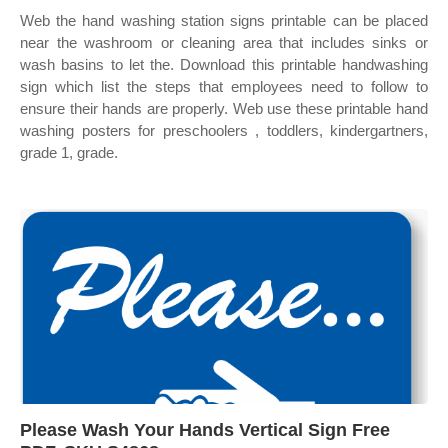
Web the hand washing station signs printable can be placed
near the washroom or cleaning area that includes sinks or
wash basins to let the. Download this printable handwashing
sign which list the steps that employees need to follow to
ensure their hands are properly. Web use these printable hand
washing posters for preschoolers , toddlers, kindergartners,
grade 1, grade.
Please Wash Your Hands Vertical Sign Free