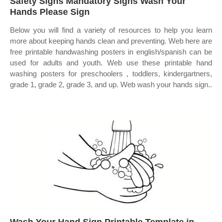
Safety Signs Mandatory Signs Wash Your
Hands Please Sign
Below you will find a variety of resources to help you learn
more about keeping hands clean and preventing. Web here are
free printable handwashing posters in english/spanish can be
used for adults and youth. Web use these printable hand
washing posters for preschoolers , toddlers, kindergartners,
grade 1, grade 2, grade 3, and up. Web wash your hands sign..