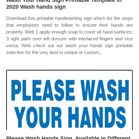
Wash Your Hand Sign Printable Template in
2020 Wash hands sign
Download this printable handwashing sign which list the steps
that employees need to follow to ensure their hands are
properly. Web 1 apply enough soap to cover all hand surfaces;
3 right palm over left dorsum with interlaced fingers and vice
versa; Web check out our wash your hands sign printable
selection for the very best in unique or custom,.
Please Wash Hands Sign, Available in Different