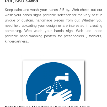
PDF, SKU S4868
Keep calm and wash your hands 8.5 by. Web check out our
wash your hands signs printable selection for the very best in
unique or custom, handmade pieces from our. Whether you
need help uploading your design or are interested in creating
something. Web wash your hands sign. Web use these
printable hand washing posters for preschoolers , toddlers,
kindergartners,.