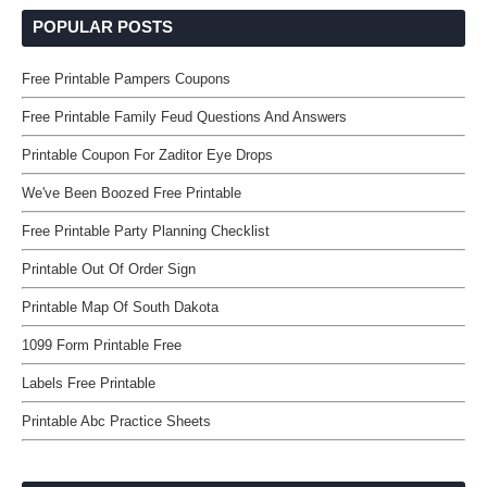
POPULAR POSTS
Free Printable Pampers Coupons
Free Printable Family Feud Questions And Answers
Printable Coupon For Zaditor Eye Drops
We've Been Boozed Free Printable
Free Printable Party Planning Checklist
Printable Out Of Order Sign
Printable Map Of South Dakota
1099 Form Printable Free
Labels Free Printable
Printable Abc Practice Sheets