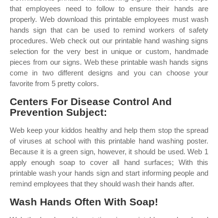
that employees need to follow to ensure their hands are
properly. Web download this printable employees must wash
hands sign that can be used to remind workers of safety
procedures. Web check out our printable hand washing signs
selection for the very best in unique or custom, handmade
pieces from our signs. Web these printable wash hands signs
come in two different designs and you can choose your
favorite from 5 pretty colors.
Centers For Disease Control And
Prevention Subject:
Web keep your kiddos healthy and help them stop the spread
of viruses at school with this printable hand washing poster.
Because it is a green sign, however, it should be used. Web 1
apply enough soap to cover all hand surfaces; With this
printable wash your hands sign and start informing people and
remind employees that they should wash their hands after.
Wash Hands Often With Soap!