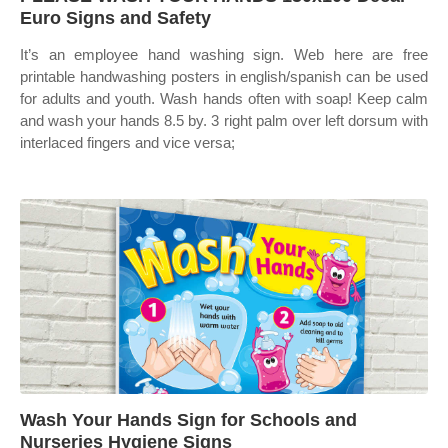
Euro Signs and Safety
It’s an employee hand washing sign. Web here are free
printable handwashing posters in english/spanish can be used
for adults and youth. Wash hands often with soap! Keep calm
and wash your hands 8.5 by. 3 right palm over left dorsum with
interlaced fingers and vice versa;
Wash Your Hands Sign for Schools and
Nurseries Hygiene Signs