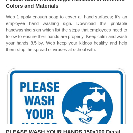
Colors and Materials
Web 1 apply enough soap to cover all hand surfaces; It’s an
employee hand washing sign. Download this printable
handwashing sign which list the steps that employees need to
follow to ensure their hands are properly. Keep calm and wash
your hands 8.5 by. Web keep your kiddos healthy and help
them stop the spread of viruses at school with.
PLEASE WASH YOUR HANDS 150x100 Decal