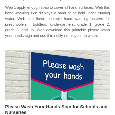
Web 1 apply enough soap to cover all hand surfaces; Web this
hand washing sign displays a hand being held under running
water. Web use these printable hand washing posters for
preschoolers , toddlers, kindergartners, grade 1, grade 2,
grade 3, and up. Web download this printable please wash
your hands sign and use it to notify employees to wash.
Please Wash Your Hands Sign for Schools and
Nurseries