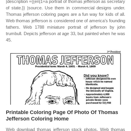
|description ={{en|1=a portrait of thomas jefferson as secretary
of state.}} |source. Use them in commercial designs under.
Thomas jefferson coloring pages are a fun way for kids of all.
Web thomas jefferson is considered one of america’s founding
fathers. Web 1788 miniature portrait of jefferson by john
trumbull. Depicts jefferson at age 33, but painted when he was
45.
Printable Coloring Page Of Photo Of Thomas
Jefferson Coloring Home
Web download thomas jefferson stock photos. Web thomas