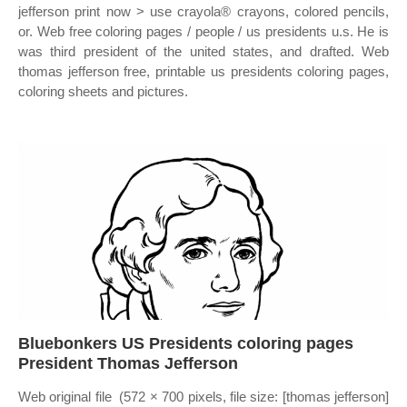
jefferson print now > use crayola® crayons, colored pencils,
or. Web free coloring pages / people / us presidents u.s. He is
was third president of the united states, and drafted. Web
thomas jefferson free, printable us presidents coloring pages,
coloring sheets and pictures.
Bluebonkers US Presidents coloring pages
President Thomas Jefferson
Web original file ‎ (572 × 700 pixels, file size: [thomas jefferson]