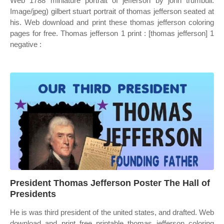
Web 1788 miniature portrait of jefferson by john trumbull.
Image/jpeg) gilbert stuart portrait of thomas jefferson seated at
his. Web download and print these thomas jefferson coloring
pages for free. Thomas jefferson 1 print : [thomas jefferson] 1
negative :
President Thomas Jefferson Poster The Hall of
Presidents
He is was third president of the united states, and drafted. Web
download and print free printable thomas jefferson coloring