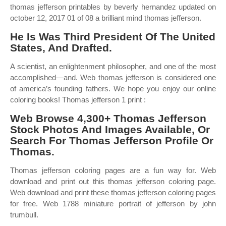
thomas jefferson printables by beverly hernandez updated on
october 12, 2017 01 of 08 a brilliant mind thomas jefferson.
He Is Was Third President Of The United
States, And Drafted.
A scientist, an enlightenment philosopher, and one of the most
accomplished—and. Web thomas jefferson is considered one
of america’s founding fathers. We hope you enjoy our online
coloring books! Thomas jefferson 1 print :
Web Browse 4,300+ Thomas Jefferson
Stock Photos And Images Available, Or
Search For Thomas Jefferson Profile Or
Thomas.
Thomas jefferson coloring pages are a fun way for. Web
download and print out this thomas jefferson coloring page.
Web download and print these thomas jefferson coloring pages
for free. Web 1788 miniature portrait of jefferson by john
trumbull.