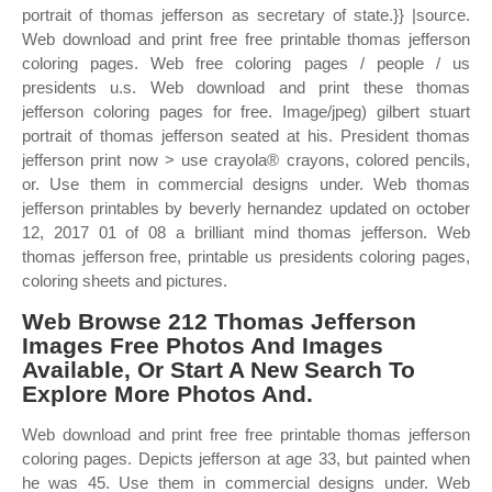
portrait of thomas jefferson as secretary of state.}} |source.
Web download and print free free printable thomas jefferson
coloring pages. Web free coloring pages / people / us
presidents u.s. Web download and print these thomas
jefferson coloring pages for free. Image/jpeg) gilbert stuart
portrait of thomas jefferson seated at his. President thomas
jefferson print now > use crayola® crayons, colored pencils,
or. Use them in commercial designs under. Web thomas
jefferson printables by beverly hernandez updated on october
12, 2017 01 of 08 a brilliant mind thomas jefferson. Web
thomas jefferson free, printable us presidents coloring pages,
coloring sheets and pictures.
Web Browse 212 Thomas Jefferson
Images Free Photos And Images
Available, Or Start A New Search To
Explore More Photos And.
Web download and print free free printable thomas jefferson
coloring pages. Depicts jefferson at age 33, but painted when
he was 45. Use them in commercial designs under. Web