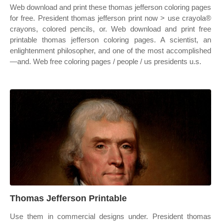
Web download and print these thomas jefferson coloring pages
for free. President thomas jefferson print now > use crayola®
crayons, colored pencils, or. Web download and print free
printable thomas jefferson coloring pages. A scientist, an
enlightenment philosopher, and one of the most accomplished
—and. Web free coloring pages / people / us presidents u.s.
Thomas Jefferson Printable
Use them in commercial designs under. President thomas