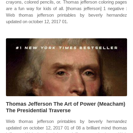
crayons, colored pencils, or. Thomas jefferson coloring pages
are a fun way for kids of all. [thomas jefferson] 1 negative :
Web thomas jefferson printables by beverly hernandez
updated on october 12, 2017 01.
Thomas Jefferson The Art of Power (Meacham)
The Presidential Traverse
Web thomas jefferson printables by beverly hernandez
updated on october 12, 2017 01 of 08 a brilliant mind thomas