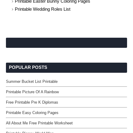
Printable Easter Bunny Coloring Pages
Printable Wedding Roles List
POPULAR POSTS
Summer Bucket List Printable
Printable Picture Of A Rainbow
Free Printable Pre K Diplomas
Printable Easy Coloring Pages
All About Me Free Printable Worksheet