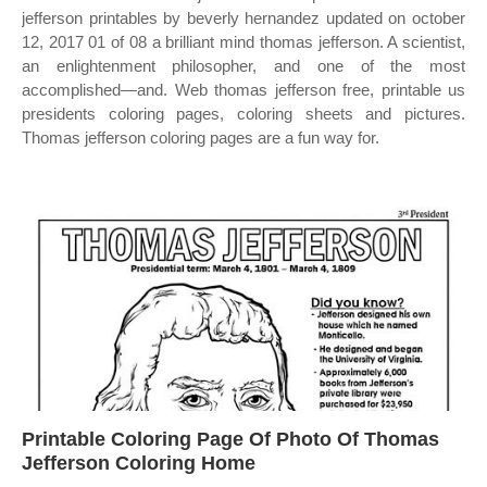
jefferson printables by beverly hernandez updated on october
12, 2017 01 of 08 a brilliant mind thomas jefferson. A scientist,
an enlightenment philosopher, and one of the most
accomplished—and. Web thomas jefferson free, printable us
presidents coloring pages, coloring sheets and pictures.
Thomas jefferson coloring pages are a fun way for.
Printable Coloring Page Of Photo Of Thomas
Jefferson Coloring Home