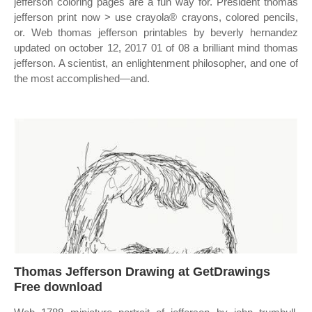
jefferson coloring pages are a fun way for. President thomas
jefferson print now > use crayola® crayons, colored pencils,
or. Web thomas jefferson printables by beverly hernandez
updated on october 12, 2017 01 of 08 a brilliant mind thomas
jefferson. A scientist, an enlightenment philosopher, and one of
the most accomplished—and.
Thomas Jefferson Drawing at GetDrawings
Free download