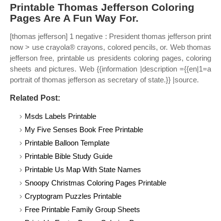
Printable Thomas Jefferson Coloring
Pages Are A Fun Way For.
[thomas jefferson] 1 negative : President thomas jefferson print
now > use crayola® crayons, colored pencils, or. Web thomas
jefferson free, printable us presidents coloring pages, coloring
sheets and pictures. Web {{information |description ={{en|1=a
portrait of thomas jefferson as secretary of state.}} |source.
Related Post:
Msds Labels Printable
My Five Senses Book Free Printable
Printable Balloon Template
Printable Bible Study Guide
Printable Us Map With State Names
Snoopy Christmas Coloring Pages Printable
Cryptogram Puzzles Printable
Free Printable Family Group Sheets