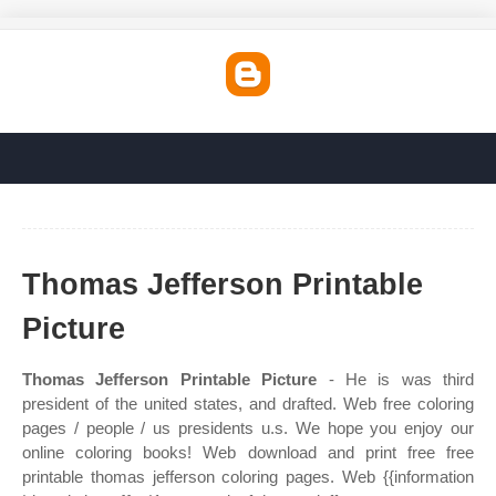
Thomas Jefferson Printable
Picture
Thomas Jefferson Printable Picture
- He is was third
president of the united states, and drafted. Web free coloring
pages / people / us presidents u.s. We hope you enjoy our
online coloring books! Web download and print free free
printable thomas jefferson coloring pages. Web {{information