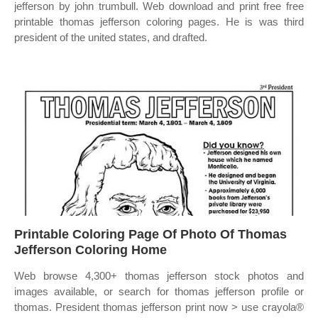
jefferson by john trumbull. Web download and print free free
printable thomas jefferson coloring pages. He is was third
president of the united states, and drafted.
Printable Coloring Page Of Photo Of Thomas
Jefferson Coloring Home
Web browse 4,300+ thomas jefferson stock photos and
images available, or search for thomas jefferson profile or
thomas. President thomas jefferson print now > use crayola®