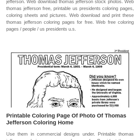
jefferson. Web download thomas jefferson stock photos. Web
thomas jefferson free, printable us presidents coloring pages,
coloring sheets and pictures. Web download and print these
thomas jefferson coloring pages for free. Web free coloring
pages / people / us presidents u.s.
Printable Coloring Page Of Photo Of Thomas
Jefferson Coloring Home
Use them in commercial designs under. Printable thomas