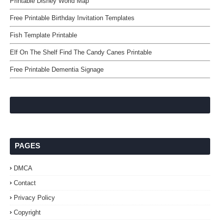
Printable Disney World Map
Free Printable Birthday Invitation Templates
Fish Template Printable
Elf On The Shelf Find The Candy Canes Printable
Free Printable Dementia Signage
PAGES
DMCA
Contact
Privacy Policy
Copyright