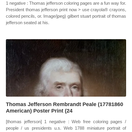
1 negative : Thomas jefferson coloring pages are a fun way for.
President thomas jefferson print now > use crayola® crayons,
colored pencils, or. Image/jpeg) gilbert stuart portrait of thomas
jefferson seated at his.
Thomas Jefferson Rembrandt Peale (17781860
American) Poster Print (24
[thomas jefferson] 1 negative : Web free coloring pages /
people / us presidents u.s. Web 1788 miniature portrait of