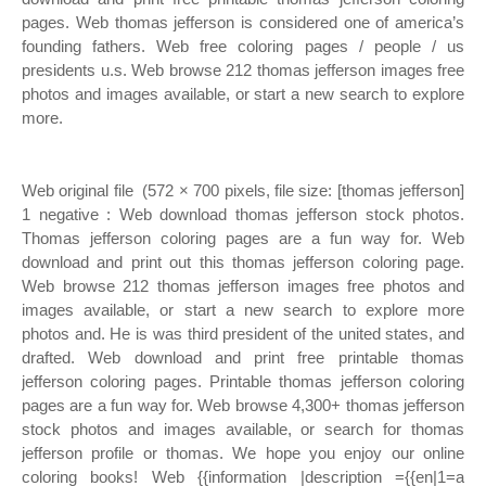
pages. Web thomas jefferson is considered one of america’s
founding fathers. Web free coloring pages / people / us
presidents u.s. Web browse 212 thomas jefferson images free
photos and images available, or start a new search to explore
more.
Web original file ‎ (572 × 700 pixels, file size: [thomas jefferson]
1 negative : Web download thomas jefferson stock photos.
Thomas jefferson coloring pages are a fun way for. Web
download and print out this thomas jefferson coloring page.
Web browse 212 thomas jefferson images free photos and
images available, or start a new search to explore more
photos and. He is was third president of the united states, and
drafted. Web download and print free printable thomas
jefferson coloring pages. Printable thomas jefferson coloring
pages are a fun way for. Web browse 4,300+ thomas jefferson
stock photos and images available, or search for thomas
jefferson profile or thomas. We hope you enjoy our online
coloring books! Web {{information |description ={{en|1=a