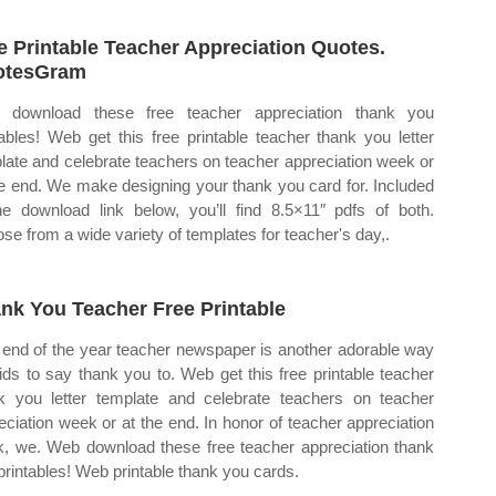
e Printable Teacher Appreciation Quotes.
otesGram
 download these free teacher appreciation thank you
tables! Web get this free printable teacher thank you letter
late and celebrate teachers on teacher appreciation week or
he end. We make designing your thank you card for. Included
he download link below, you’ll find 8.5×11″ pdfs of both.
se from a wide variety of templates for teacher's day,.
nk You Teacher Free Printable
 end of the year teacher newspaper is another adorable way
kids to say thank you to. Web get this free printable teacher
k you letter template and celebrate teachers on teacher
eciation week or at the end. In honor of teacher appreciation
, we. Web download these free teacher appreciation thank
printables! Web printable thank you cards.