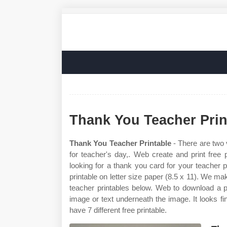
Thank You Teacher Prin
Thank You Teacher Printable
- There are two 
for teacher's day,. Web create and print free
looking for a thank you card for your teacher p
printable on letter size paper (8.5 x 11). We m
teacher printables below. Web to download a pr
image or text underneath the image. It looks fin
have 7 different free printable.