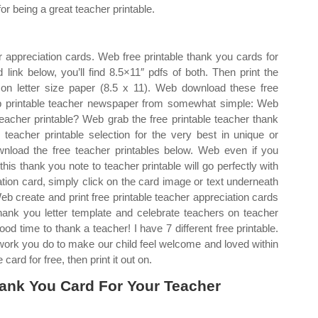
for being a great teacher printable.
 appreciation cards. Web free printable thank you cards for
 link below, you’ll find 8.5×11″ pdfs of both. Then print the
 on letter size paper (8.5 x 11). Web download these free
eb printable teacher newspaper from somewhat simple: Web
teacher printable? Web grab the free printable teacher thank
eacher printable selection for the very best in unique or
load the free teacher printables below. Web even if you
this thank you note to teacher printable will go perfectly with
ation card, simply click on the card image or text underneath
eb create and print free printable teacher appreciation cards
thank you letter template and celebrate teachers on teacher
od time to thank a teacher! I have 7 different free printable.
d work you do to make our child feel welcome and loved within
card for free, then print it out on.
ank You Card For Your Teacher