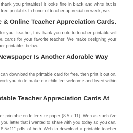
hank you printables! It looks fine in black and white but is
t free printable. In honor of teacher appreciation week, we.
 & Online Teacher Appreciation Cards.
or your teacher, this thank you note to teacher printable will
 you cards for your favorite teacher! We make designing your
er printables below.
 Newspaper Is Another Adorable Way
an download the printable card for free, then print it out on.
d work you do to make our child feel welcome and loved within
ntable Teacher Appreciation Cards At
er printable on letter size paper (8.5 x 11). Web as such i’ve
 you letter that i wanted to share with you today so you can.
nd 8.5×11″ pdfs of both. Web to download a printable teacher