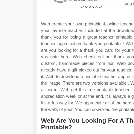
you 
Web create your own printable & online teacher
your favorite teacher! Included at the download
thank you for being a great teacher printable
teacher appreciation thank you printables! W
are you looking for a thank you card for your 
you note here! Web check out our thank you t
custom, handmade pieces from our. Web down
already have a gift picked out for your teacher, 
it. Web to download a printable teacher appreci
the image. There are two versions available:. W
at home. Web get this free printable teacher 
appreciation week or at the end. It’s always a go
It’s a fun way for. We appreciate all of the har
the walls of your. You can download the printable 
Web Are You Looking For A Th
Printable?