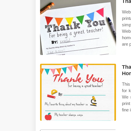
Tha
Web 
prin
simp
Web 
home
are p
Tha
Ho
This
for 
We m
prin
fine 