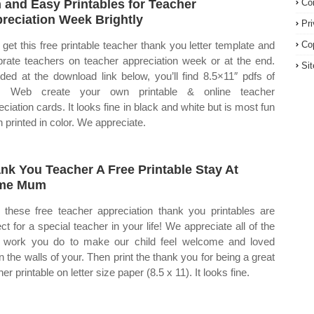
 and Easy Printables for Teacher
Co
reciation Week Brightly
Pr
get this free printable teacher thank you letter template and
Co
brate teachers on teacher appreciation week or at the end.
Si
uded at the download link below, you’ll find 8.5×11″ pdfs of
h. Web create your own printable & online teacher
eciation cards. It looks fine in black and white but is most fun
 printed in color. We appreciate.
nk You Teacher A Free Printable Stay At
me Mum
these free teacher appreciation thank you printables are
ect for a special teacher in your life! We appreciate all of the
 work you do to make our child feel welcome and loved
in the walls of your. Then print the thank you for being a great
er printable on letter size paper (8.5 x 11). It looks fine.