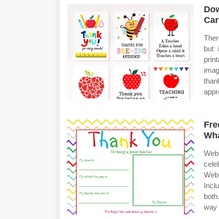
Dow
Car
Ther
but 
prin
imag
than
appr
Fre
Wh
Web 
cele
Web 
Incl
both
way 