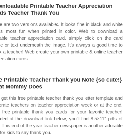
nloadable Printable Teacher Appreciation
ds Teacher Thank You
e are two versions available:. It looks fine in black and white
is most fun when printed in color. Web to download a
table teacher appreciation card, simply click on the card
e or text underneath the image. It’s always a good time to
k a teacher! Web create your own printable & online teacher
eciation cards.
e Printable Teacher Thank you Note {so cute!}
at Mommy Does
get this free printable teacher thank you letter template and
brate teachers on teacher appreciation week or at the end.
free printable thank you cards for your favorite teacher!
uded at the download link below, you’ll find 8.5×11″ pdfs of
. This end of the year teacher newspaper is another adorable
for kids to say thank you.