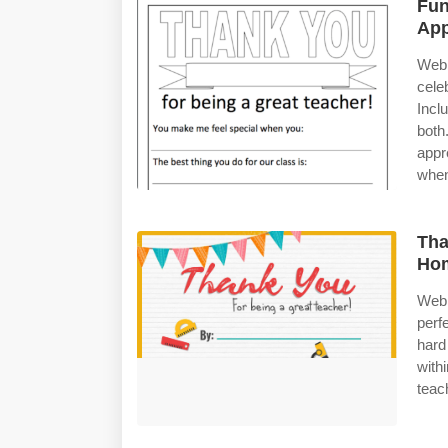
Fun
App
Web 
cele
Incl
bot
appr
when
Tha
Ho
Web 
perf
hard
with
teach