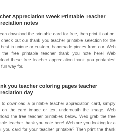
cher Appreciation Week Printable Teacher
reciation notes
can download the printable card for free, then print it out on.
check out our thank you teacher printable selection for the
 best in unique or custom, handmade pieces from our. Web
 the free printable teacher thank you note here! Web
load these free teacher appreciation thank you printables!
a fun way for.
nk you teacher coloring pages teacher
reciation day
to download a printable teacher appreciation card, simply
k on the card image or text underneath the image. Web
load the free teacher printables below. Web grab the free
table teacher thank you note here! Web are you looking for a
k you card for your teacher printable? Then print the thank