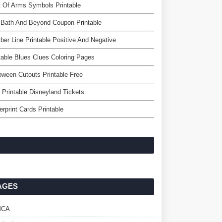
 Of Arms Symbols Printable
 Bath And Beyond Coupon Printable
er Line Printable Positive And Negative
table Blues Clues Coloring Pages
oween Cutouts Printable Free
 Printable Disneyland Tickets
erprint Cards Printable
AGES
MCA