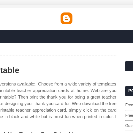
table
versions available:. Choose from a wide variety of templates
 printable teacher appreciation cards at home. Web are you
P
rintable? Then print the thank you for being a great teacher
ake designing your thank you card for. Web download the free
Free
intable teacher appreciation card, simply click on the card
Free
e in black and white but is most fun when printed in color. I
Gran