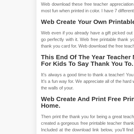
Web download these free teacher appreciation t
most fun when printed in color. I have 7 differen
Web Create Your Own Printable
Web even if you already have a gift picked out f
go perfectly with it. Web free printable thank
thank you card for. Web download the free teach
This End Of The Year Teacher
For Kids To Say Thank You To.
It’s always a good time to thank a teacher! You c
It’s a fun way for. We appreciate all of the har
the walls of your.
Web Create And Print Free Pri
Home.
Then print the thank you for being a great teach
created a gorgeous free printable teacher thank
Included at the download link below, you’ll fi