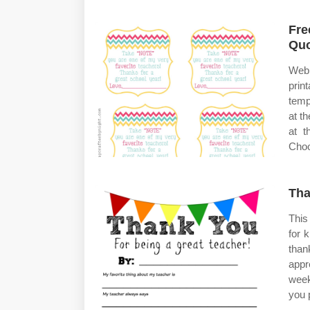
Fre
Qu
Web
prin
temp
at t
at t
Choo
Tha
This
for 
than
appr
week
you 