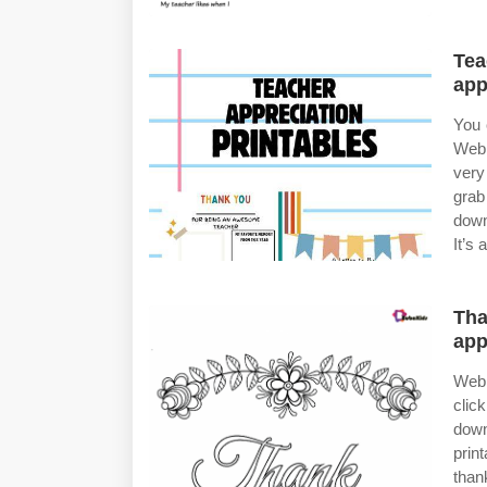
Tea
app
You 
Web 
very
grab
down
It’s 
Tha
app
Web 
clic
down
prin
than