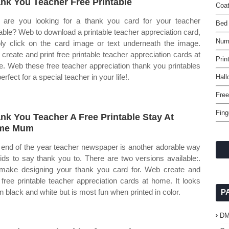
nk You Teacher Free Printable
Coat
are you looking for a thank you card for your teacher
Bed
table? Web to download a printable teacher appreciation card,
Numb
ly click on the card image or text underneath the image.
create and print free printable teacher appreciation cards at
Prin
. Web these free teacher appreciation thank you printables
erfect for a special teacher in your life!.
Hall
Free
Fing
nk You Teacher A Free Printable Stay At
me Mum
 end of the year teacher newspaper is another adorable way
kids to say thank you to. There are two versions available:.
ake designing your thank you card for. Web create and
t free printable teacher appreciation cards at home. It looks
in black and white but is most fun when printed in color.
P
D