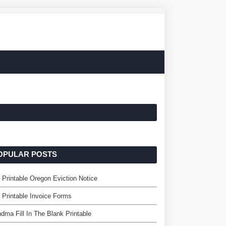
OPULAR POSTS
 Printable Oregon Eviction Notice
 Printable Invoice Forms
dma Fill In The Blank Printable