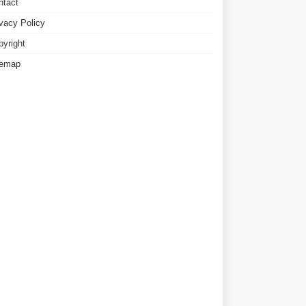
ntact
ivacy Policy
pyright
temap