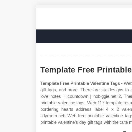
Template Free Printable
Template Free Printable Valentine Tags
- Web 
gift tags, and more. There are six designs to c
love notes + countdown | nobiggie.net 2. Ther
printable valentine tags. Web 117 template resu
bordering hearts address label 4 x 2 valent
tidymom.net; Web free printable valentine ta
printable valentine’s day gift tags with the cute m