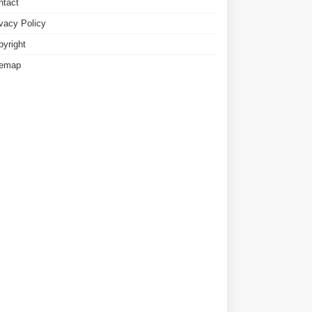
ntact
ivacy Policy
pyright
temap