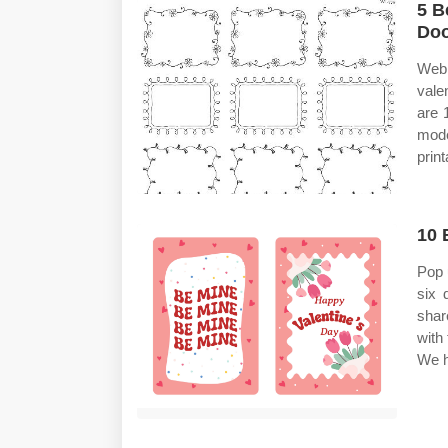
5 B
Doo
Web 
valen
are 
mode
print
10 
Pop u
six 
shar
with
We h