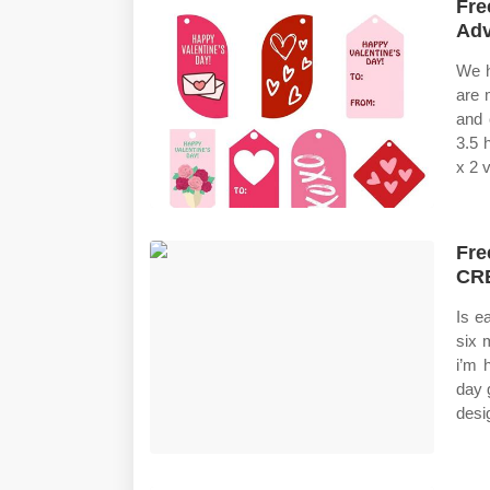
Fre
Adv
We h
are 
and 
3.5 
x 2 v
Fre
CR
Is e
six 
i’m 
day 
desig