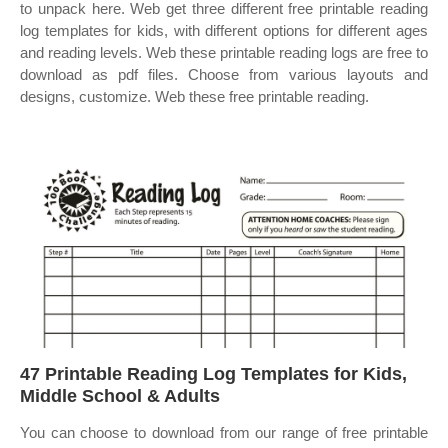
to unpack here. Web get three different free printable reading
log templates for kids, with different options for different ages
and reading levels. Web these printable reading logs are free to
download as pdf files. Choose from various layouts and
designs, customize. Web these free printable reading.
47 Printable Reading Log Templates for Kids,
Middle School & Adults
You can choose to download from our range of free printable