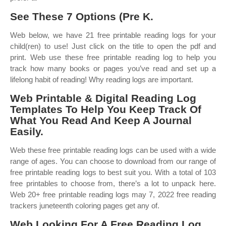
See These 7 Options (Pre K.
Web below, we have 21 free printable reading logs for your
child(ren) to use! Just click on the title to open the pdf and
print. Web use these free printable reading log to help you
track how many books or pages you’ve read and set up a
lifelong habit of reading! Why reading logs are important.
Web Printable & Digital Reading Log
Templates To Help You Keep Track Of
What You Read And Keep A Journal
Easily.
Web these free printable reading logs can be used with a wide
range of ages. You can choose to download from our range of
free printable reading logs to best suit you. With a total of 103
free printables to choose from, there’s a lot to unpack here.
Web 20+ free printable reading logs may 7, 2022 free reading
trackers juneteenth coloring pages get any of.
Web Looking For A Free Reading Log