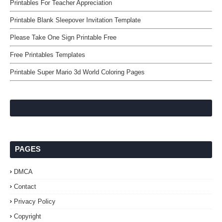
Printables For Teacher Appreciation
Printable Blank Sleepover Invitation Template
Please Take One Sign Printable Free
Free Printables Templates
Printable Super Mario 3d World Coloring Pages
PAGES
DMCA
Contact
Privacy Policy
Copyright