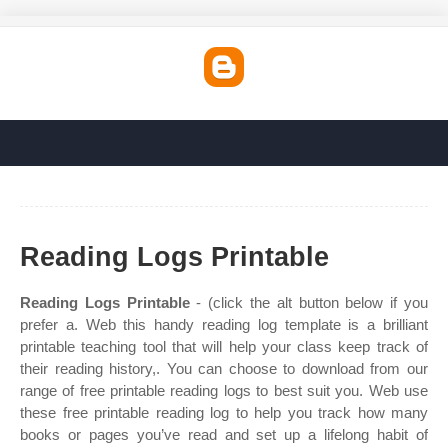
Reading Logs Printable
Reading Logs Printable
- (click the alt button below if you
prefer a. Web this handy reading log template is a brilliant
printable teaching tool that will help your class keep track of
their reading history,. You can choose to download from our
range of free printable reading logs to best suit you. Web use
these free printable reading log to help you track how many
books or pages you’ve read and set up a lifelong habit of