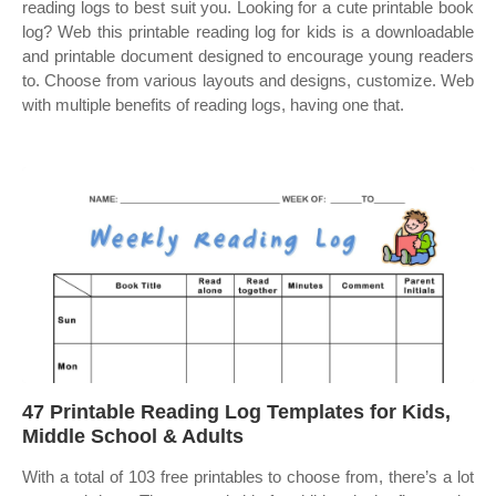
reading logs to best suit you. Looking for a cute printable book
log? Web this printable reading log for kids is a downloadable
and printable document designed to encourage young readers
to. Choose from various layouts and designs, customize. Web
with multiple benefits of reading logs, having one that.
47 Printable Reading Log Templates for Kids,
Middle School & Adults
With a total of 103 free printables to choose from, there’s a lot