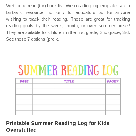
Web to be read (tbr) book list. Web reading log templates are a
fantastic resource, not only for educators but for anyone
wishing to track their reading. These are great for tracking
reading goals by the week, month, or over summer break!
They are suitable for children in the first grade, 2nd grade, 3rd.
See these 7 options (pre k.
Printable Summer Reading Log for Kids
Overstuffed