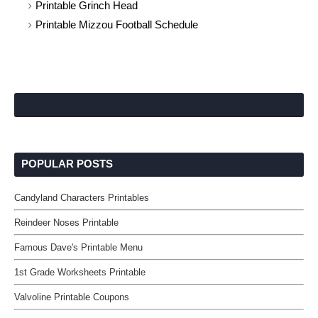
Printable Grinch Head
Printable Mizzou Football Schedule
POPULAR POSTS
Candyland Characters Printables
Reindeer Noses Printable
Famous Dave's Printable Menu
1st Grade Worksheets Printable
Valvoline Printable Coupons