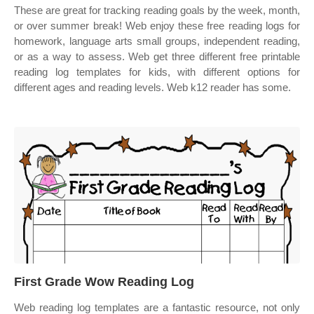
These are great for tracking reading goals by the week, month,
or over summer break! Web enjoy these free reading logs for
homework, language arts small groups, independent reading,
or as a way to assess. Web get three different free printable
reading log templates for kids, with different options for
different ages and reading levels. Web k12 reader has some.
First Grade Wow Reading Log
Web reading log templates are a fantastic resource, not only