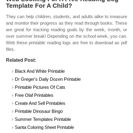
Template For A Child?
They can help children, students, and adults alike to measure
and monitor their progress as they read through books. These
are great for tracking reading goals by the week, month, or
over summer break! Depending on the school week, you can.
Web these printable reading logs are free to download as pdf
files.
Related Post:
Black And White Printable
Dr Greger's Daily Dozen Printable
Printable Pictures Of Cats
Free Olaf Printables
Create And Sell Printables
Printable Dinosaur Bingo
Summer Templates Printable
Santa Coloring Sheet Printable