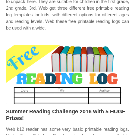
to unpack here. They are suitable for children in the first grade,
2nd grade, 3rd. Web get three different free printable reading
log templates for kids, with different options for different ages
and reading levels. Web these free printable reading logs can
be used with a wide.
Summer Reading Challenge 2016 with 5 HUGE
Prizes!
Web k12 reader has some very basic printable reading logs.