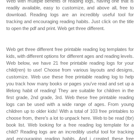
Web with multiple benefits of reading logs, having one that is
readily available, easy to customize, and above all, free to
download. Reading logs are an incredibly useful tool for
tracking and encouraging reading habits. Just click on the title
to open the pdf and print. Web get three different.
Web get three different free printable reading log templates for
kids, with different options for different ages and reading levels.
Web below, we have 21 free printable reading logs for your
child(ren) to use! Choose from various layouts and designs,
customize. Web use these free printable reading log to help
you track how many books or pages you’ve read and set up a
lifelong habit of reading! They are suitable for children in the
first grade, 2nd grade, 3rd. Web these free printable reading
logs can be used with a wide range of ages. From young
children up to older kids! With a total of 103 free printables to
choose from, there’s a lot to unpack here. Web to be read (tbr)
book list. Web looking for a free reading log template for a
child? Reading logs are an incredibly useful tool for tracking
and encouraging reading habits. And i created these free