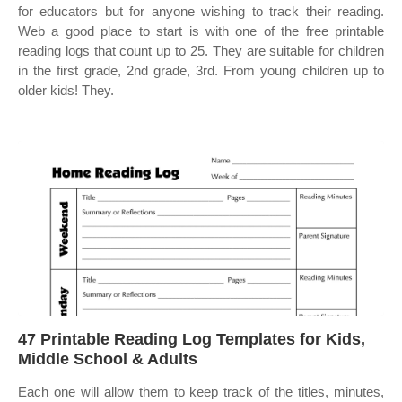
for educators but for anyone wishing to track their reading.
Web a good place to start is with one of the free printable
reading logs that count up to 25. They are suitable for children
in the first grade, 2nd grade, 3rd. From young children up to
older kids! They.
47 Printable Reading Log Templates for Kids,
Middle School & Adults
Each one will allow them to keep track of the titles, minutes,