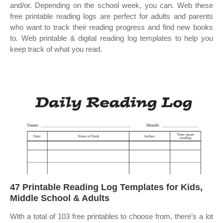
and/or. Depending on the school week, you can. Web these
free printable reading logs are perfect for adults and parents
who want to track their reading progress and find new books
to. Web printable & digital reading log templates to help you
keep track of what you read.
47 Printable Reading Log Templates for Kids,
Middle School & Adults
With a total of 103 free printables to choose from, there’s a lot