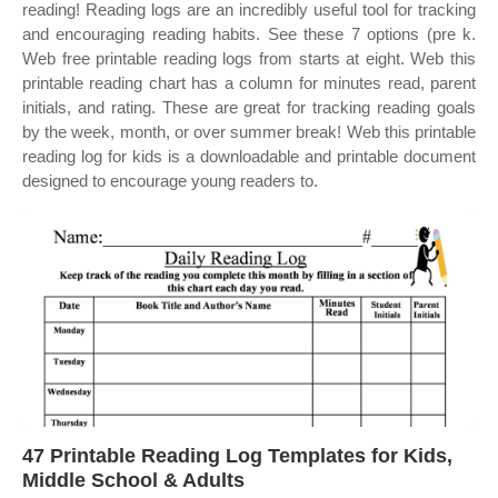
reading! Reading logs are an incredibly useful tool for tracking
and encouraging reading habits. See these 7 options (pre k.
Web free printable reading logs from starts at eight. Web this
printable reading chart has a column for minutes read, parent
initials, and rating. These are great for tracking reading goals
by the week, month, or over summer break! Web this printable
reading log for kids is a downloadable and printable document
designed to encourage young readers to.
47 Printable Reading Log Templates for Kids,
Middle School & Adults