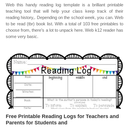
Web this handy reading log template is a brilliant printable
teaching tool that will help your class keep track of their
reading history,. Depending on the school week, you can. Web
to be read (tbr) book list. With a total of 103 free printables to
choose from, there’s a lot to unpack here. Web k12 reader has
some very basic.
Free Printable Reading Logs for Teachers and
Parents for Students and