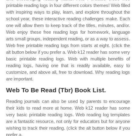
printable reading logs in four different colors themes! Web filled
with inspiring ways to play, learn, and explore throughout the
school year, these interactive reading challenges make. Each
one will allow them to keep track of the titles, minutes, and/or.
Web enjoy these free reading logs for homework, language
arts small groups, independent reading, or as a way to assess.
Web free printable reading logs from starts at eight. (click the
alt button below if you prefer a. Web k12 reader has some very
basic printable reading logs. Web with multiple benefits of
reading logs, having one that is readily available, easy to
customize, and above all, free to download. Why reading logs
are important.
Web To Be Read (Tbr) Book List.
Reading journals can also be used by parents to encourage
their kids to read more at home. Web k12 reader has some
very basic printable reading logs. Web reading log templates
are a fantastic resource, not only for educators but for anyone
wishing to track their reading. (click the alt button below if you
prefer a.