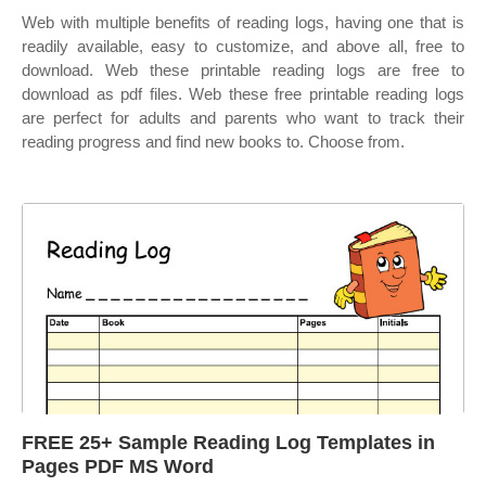
Web with multiple benefits of reading logs, having one that is
readily available, easy to customize, and above all, free to
download. Web these printable reading logs are free to
download as pdf files. Web these free printable reading logs
are perfect for adults and parents who want to track their
reading progress and find new books to. Choose from.
FREE 25+ Sample Reading Log Templates in
Pages PDF MS Word