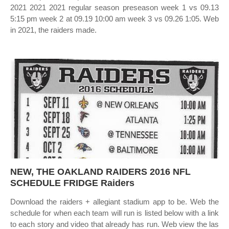
2021 2021 2021 regular season preseason week 1 vs 09.13
5:15 pm week 2 at 09.19 10:00 am week 3 vs 09.26 1:05. Web
in 2021, the raiders made.
NEW, THE OAKLAND RAIDERS 2016 NFL
SCHEDULE FRIDGE Raiders
Download the raiders + allegiant stadium app to be. Web the
schedule for when each team will run is listed below with a link
to each story and video that already has run. Web view the las