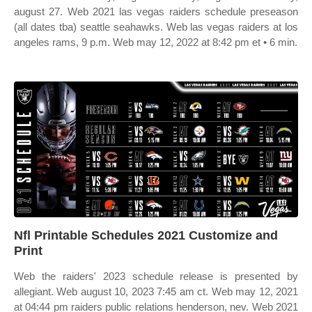
august 27. Web 2021 las vegas raiders schedule preseason
(all dates tba) seattle seahawks. Web las vegas raiders at los
angeles rams, 9 p.m. Web may 12, 2022 at 8:42 pm et • 6 min.
Nfl Printable Schedules 2021 Customize and
Print
Web the raiders' 2023 schedule release is presented by
allegiant. Web august 10, 2023 7:45 am ct. Web may 12, 2021
at 04:44 pm raiders public relations henderson, nev. Web 2021