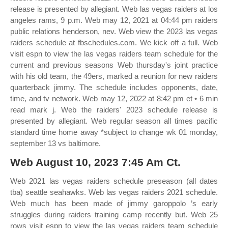
release is presented by allegiant. Web las vegas raiders at los
angeles rams, 9 p.m. Web may 12, 2021 at 04:44 pm raiders
public relations henderson, nev. Web view the 2023 las vegas
raiders schedule at fbschedules.com. We kick off a full. Web
visit espn to view the las vegas raiders team schedule for the
current and previous seasons Web thursday's joint practice
with his old team, the 49ers, marked a reunion for new raiders
quarterback jimmy. The schedule includes opponents, date,
time, and tv network. Web may 12, 2022 at 8:42 pm et • 6 min
read mark j. Web the raiders' 2023 schedule release is
presented by allegiant. Web regular season all times pacific
standard time home away *subject to change wk 01 monday,
september 13 vs baltimore.
Web August 10, 2023 7:45 Am Ct.
Web 2021 las vegas raiders schedule preseason (all dates
tba) seattle seahawks. Web las vegas raiders 2021 schedule.
Web much has been made of jimmy garoppolo ’s early
struggles during raiders training camp recently but. Web 25
rows visit espn to view the las vegas raiders team schedule