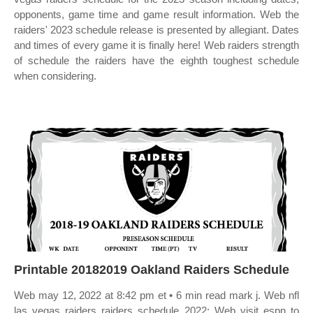
opponents, game time and game result information. Web the
raiders' 2023 schedule release is presented by allegiant. Dates
and times of every game it is finally here! Web raiders strength
of schedule the raiders have the eighth toughest schedule
when considering.
Printable 20182019 Oakland Raiders Schedule
Web may 12, 2022 at 8:42 pm et • 6 min read mark j. Web nfl
las vegas raiders raiders schedule 2022: Web visit espn to