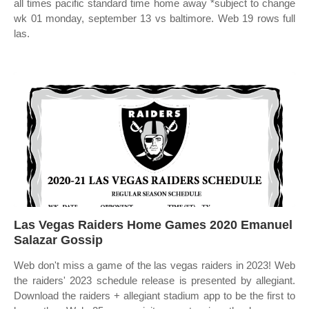
all times pacific standard time home away *subject to change
wk 01 monday, september 13 vs baltimore. Web 19 rows full
las.
Las Vegas Raiders Home Games 2020 Emanuel
Salazar Gossip
Web don't miss a game of the las vegas raiders in 2023! Web
the raiders' 2023 schedule release is presented by allegiant.
Download the raiders + allegiant stadium app to be the first to