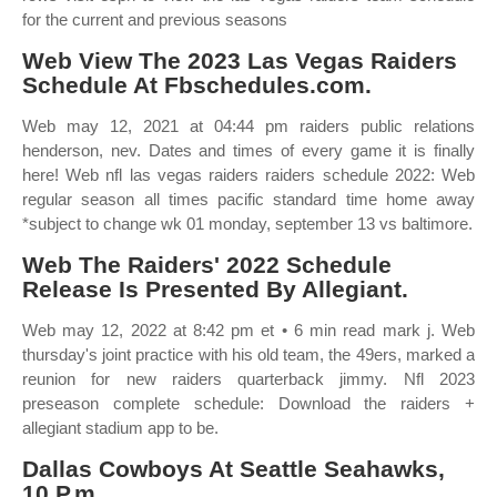
for the current and previous seasons
Web View The 2023 Las Vegas Raiders
Schedule At Fbschedules.com.
Web may 12, 2021 at 04:44 pm raiders public relations
henderson, nev. Dates and times of every game it is finally
here! Web nfl las vegas raiders raiders schedule 2022: Web
regular season all times pacific standard time home away
*subject to change wk 01 monday, september 13 vs baltimore.
Web The Raiders' 2022 Schedule
Release Is Presented By Allegiant.
Web may 12, 2022 at 8:42 pm et • 6 min read mark j. Web
thursday's joint practice with his old team, the 49ers, marked a
reunion for new raiders quarterback jimmy. Nfl 2023
preseason complete schedule: Download the raiders +
allegiant stadium app to be.
Dallas Cowboys At Seattle Seahawks,
10 P.m.