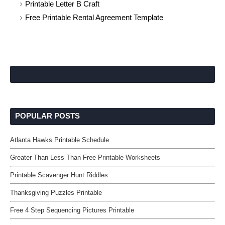
Printable Letter B Craft
Free Printable Rental Agreement Template
POPULAR POSTS
Atlanta Hawks Printable Schedule
Greater Than Less Than Free Printable Worksheets
Printable Scavenger Hunt Riddles
Thanksgiving Puzzles Printable
Free 4 Step Sequencing Pictures Printable