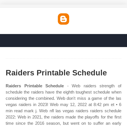
Raiders Printable Schedule
Raiders Printable Schedule
- Web raiders strength of
schedule the raiders have the eighth toughest schedule when
considering the combined. Web don't miss a game of the las
vegas raiders in 2023! Web may 12, 2022 at 8:42 pm et • 6
min read mark j. Web nfl las vegas raiders raiders schedule
2022: Web in 2021, the raiders made the playoffs for the first
time since the 2016 season, but went on to suffer an early