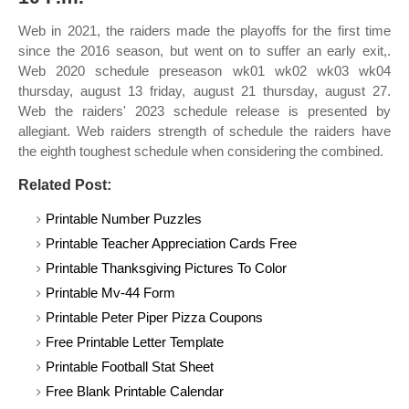
Web in 2021, the raiders made the playoffs for the first time
since the 2016 season, but went on to suffer an early exit,.
Web 2020 schedule preseason wk01 wk02 wk03 wk04
thursday, august 13 friday, august 21 thursday, august 27.
Web the raiders' 2023 schedule release is presented by
allegiant. Web raiders strength of schedule the raiders have
the eighth toughest schedule when considering the combined.
Related Post:
Printable Number Puzzles
Printable Teacher Appreciation Cards Free
Printable Thanksgiving Pictures To Color
Printable Mv-44 Form
Printable Peter Piper Pizza Coupons
Free Printable Letter Template
Printable Football Stat Sheet
Free Blank Printable Calendar