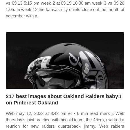
vs 09.13 5:15 pm week 2 at 09.19 10:00 am week 3 vs 09.26
1:05. In week 12 the kansas city chiefs close out the month of
november with a.
217 best images about Oakland Raiders baby!!
on Pinterest Oakland
Web may 12, 2022 at 8:42 pm et • 6 min read mark j. Web
thursday's joint practice with his old team, the 49ers, marked a
reunion for new raiders quarterback jimmy. Web raiders