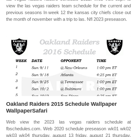
view the las vegas raiders team schedule for the current and
previous seasons In week 12 the kansas city chiefs close out
the month of november with a trip to las. Nfl 2023 preseason.
Oakland Raiders 2015 Schedule Wallpaper
WallpaperSafari
Web view the 2023 las vegas raiders schedule at
fbschedules.com. Web 2020 schedule preseason wk01 wk02
wk03 wk04 thursday, august 13 friday, august 21 thursday,