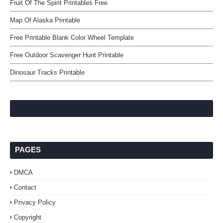
Fruit Of The Spirit Printables Free
Map Of Alaska Printable
Free Printable Blank Color Wheel Template
Free Outdoor Scavenger Hunt Printable
Dinosaur Tracks Printable
PAGES
DMCA
Contact
Privacy Policy
Copyright