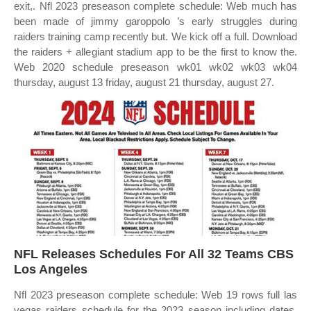
exit,. Nfl 2023 preseason complete schedule: Web much has
been made of jimmy garoppolo ’s early struggles during
raiders training camp recently but. We kick off a full. Download
the raiders + allegiant stadium app to be the first to know the.
Web 2020 schedule preseason wk01 wk02 wk03 wk04
thursday, august 13 friday, august 21 thursday, august 27.
NFL Releases Schedules For All 32 Teams CBS
Los Angeles
Nfl 2023 preseason complete schedule: Web 19 rows full las
vegas raiders schedule for the 2023 season including dates,