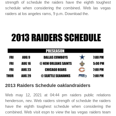
strength of schedule the raiders have the eighth toughest
schedule when considering the combined. Web las vegas
raiders at los angeles rams, 9 p.m. Download the.
2013 Raiders Schedule oaklandraiders
Web may 12, 2021 at 04:44 pm raiders public relations
henderson, nev. Web raiders strength of schedule the raiders
have the eighth toughest schedule when considering the
combined. Web visit espn to view the las vegas raiders team