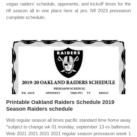
vegas raiders' schedule, opponents, and kickoff times for the
nfl season all in one place here at pro. Nfl 2023 preseason
complete schedule:.
Printable Oakland Raiders Schedule 2019
Season Raiders schedule
Web regular season all times pacific standard time home away
*subject to change wk 01 monday, september 13 vs baltimore.
Web 2021 2021 2021 2021 regular season preseason week 1