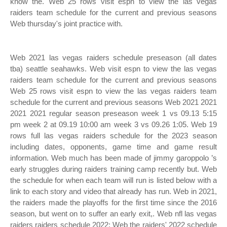
know the. Web 25 rows visit espn to view the las vegas
raiders team schedule for the current and previous seasons
Web thursday's joint practice with.
Web 2021 las vegas raiders schedule preseason (all dates
tba) seattle seahawks. Web visit espn to view the las vegas
raiders team schedule for the current and previous seasons
Web 25 rows visit espn to view the las vegas raiders team
schedule for the current and previous seasons Web 2021 2021
2021 2021 regular season preseason week 1 vs 09.13 5:15
pm week 2 at 09.19 10:00 am week 3 vs 09.26 1:05. Web 19
rows full las vegas raiders schedule for the 2023 season
including dates, opponents, game time and game result
information. Web much has been made of jimmy garoppolo ’s
early struggles during raiders training camp recently but. Web
the schedule for when each team will run is listed below with a
link to each story and video that already has run. Web in 2021,
the raiders made the playoffs for the first time since the 2016
season, but went on to suffer an early exit,. Web nfl las vegas
raiders raiders schedule 2022: Web the raiders' 2022 schedule