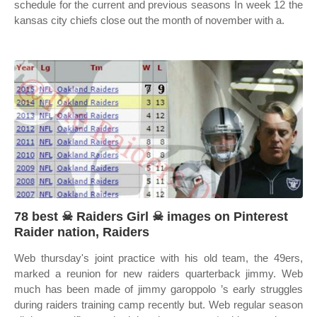
schedule for the current and previous seasons In week 12 the
kansas city chiefs close out the month of november with a.
78 best ☠ Raiders Girl ☠ images on Pinterest
Raider nation, Raiders
Web thursday's joint practice with his old team, the 49ers,
marked a reunion for new raiders quarterback jimmy. Web
much has been made of jimmy garoppolo ’s early struggles
during raiders training camp recently but. Web regular season