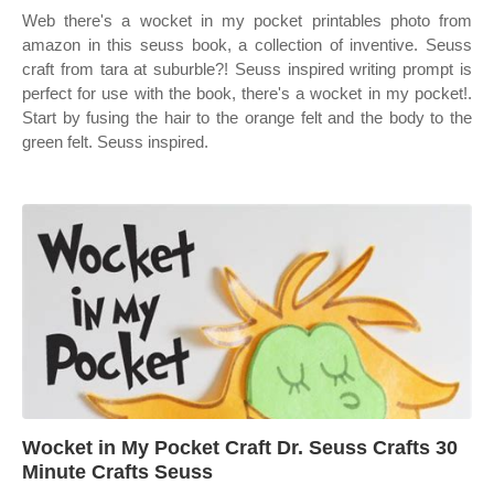
Web there's a wocket in my pocket printables photo from
amazon in this seuss book, a collection of inventive. Seuss
craft from tara at suburble?! Seuss inspired writing prompt is
perfect for use with the book, there's a wocket in my pocket!.
Start by fusing the hair to the orange felt and the body to the
green felt. Seuss inspired.
Wocket in My Pocket Craft Dr. Seuss Crafts 30
Minute Crafts Seuss