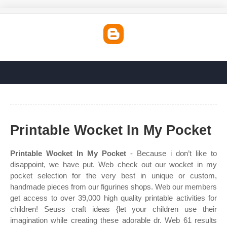
Printable Wocket In My Pocket
Printable Wocket In My Pocket
- Because i don’t like to
disappoint, we have put. Web check out our wocket in my
pocket selection for the very best in unique or custom,
handmade pieces from our figurines shops. Web our members
get access to over 39,000 high quality printable activities for
children! Seuss craft ideas {let your children use their
imagination while creating these adorable dr. Web 61 results