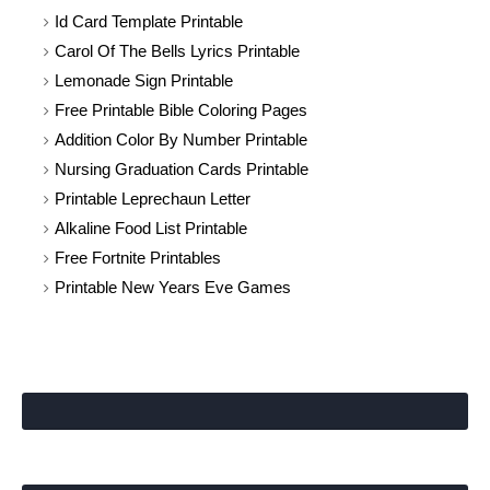
Id Card Template Printable
Carol Of The Bells Lyrics Printable
Lemonade Sign Printable
Free Printable Bible Coloring Pages
Addition Color By Number Printable
Nursing Graduation Cards Printable
Printable Leprechaun Letter
Alkaline Food List Printable
Free Fortnite Printables
Printable New Years Eve Games