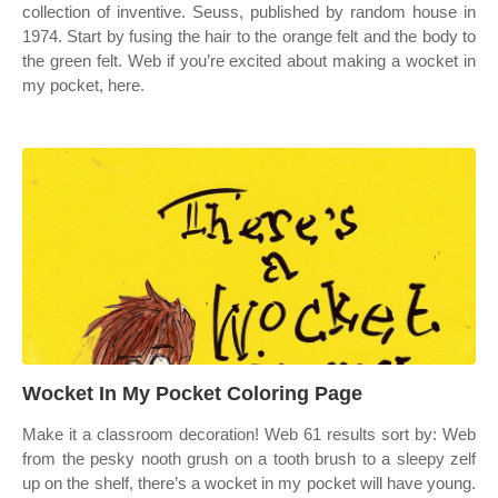
collection of inventive. Seuss, published by random house in
1974. Start by fusing the hair to the orange felt and the body to
the green felt. Web if you’re excited about making a wocket in
my pocket, here.
Wocket In My Pocket Coloring Page
Make it a classroom decoration! Web 61 results sort by: Web
from the pesky nooth grush on a tooth brush to a sleepy zelf
up on the shelf, there’s a wocket in my pocket will have young.