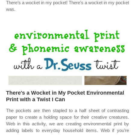
There’s a wocket in my pocket! There's a wocket in my pocket
was.
There's a Wocket in My Pocket Environmental
Print with a Twist I Can
The pockets are then stapled to a half sheet of contrasting
paper to create a holding space for their creative creatures.
Web in this activity, we are creating environmental print by
adding labels to everyday household items. Web if you’re