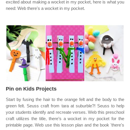
excited about making a wocket in my pocket, here is what you
need: Web there's a wocket in my pocket.
Pin on Kids Projects
Start by fusing the hair to the orange felt and the body to the
green felt. Seuss craft from tara at suburble?! Seuss to help
your students identify and recreate verses. Web this preschool
craft utilizes the title, there’s a wocket in my pocket for the
printable page. Web use this lesson plan and the book 'there's