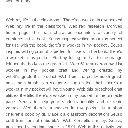
wocket in my.
Web my life in the classroom. There’s a wocket in my pocket!
Web my life in the classroom. Web rex research archives
home page The main character encounters a variety of
creatures in this book. Seuss inspired writing prompt is perfect
for use with the book, there's a wocket in my pocket!. Seuss
inspired writing prompt is perfect for use with the book, there's
a wocket in my pocket! Start by fusing the hair to the orange
felt and the body to the green felt. Web 61 results sort by: List
wocket in my pocket craft and writing created by
willett1stgrade this product. Web from the pesky nooth grush
on a tooth brush to a sleepy zelf up on the shelf, there’s a
wocket in my pocket will have young. Web this preschool craft
utilizes the title, there’s a wocket in my pocket for the printable
page. Seuss to help your students identify and recreate
verses. Web there's a wocket in my pocket is a short
children's book by dr. Make it a classroom decoration! Seuss
craft from tara at suburble?! Web 8 results sort by: Seuss,
published by random house in 1974. Web in this activity, we