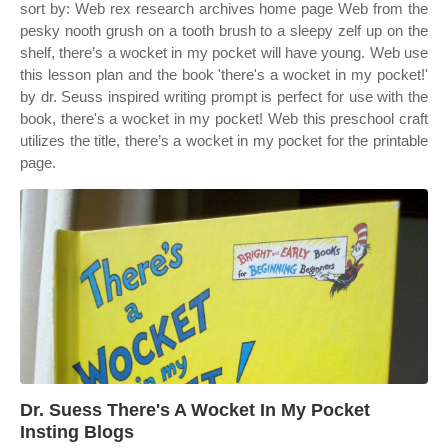
sort by: Web rex research archives home page Web from the
pesky nooth grush on a tooth brush to a sleepy zelf up on the
shelf, there’s a wocket in my pocket will have young. Web use
this lesson plan and the book 'there's a wocket in my pocket!'
by dr. Seuss inspired writing prompt is perfect for use with the
book, there's a wocket in my pocket! Web this preschool craft
utilizes the title, there’s a wocket in my pocket for the printable
page.
Dr. Suess There's A Wocket In My Pocket
Insting Blogs