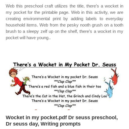
Web this preschool craft utilizes the title, there’s a wocket in
my pocket for the printable page. Web in this activity, we are
creating environmental print by adding labels to everyday
household items. Web from the pesky nooth grush on a tooth
brush to a sleepy zelf up on the shelf, there’s a wocket in my
pocket will have young..
Wocket in my pocket.pdf Dr seuss preschool,
Dr seuss day, Writing prompts