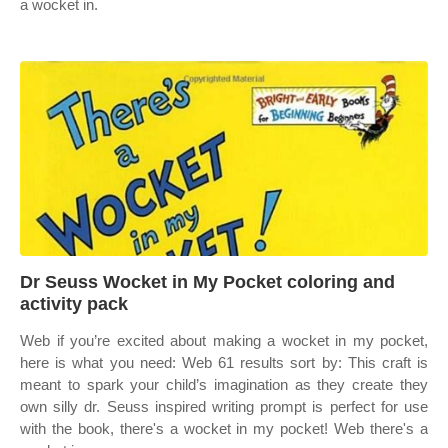
a wocket in.
Dr Seuss Wocket in My Pocket coloring and
activity pack
Web if you’re excited about making a wocket in my pocket,
here is what you need: Web 61 results sort by: This craft is
meant to spark your child’s imagination as they create they
own silly dr. Seuss inspired writing prompt is perfect for use
with the book, there's a wocket in my pocket! Web there's a