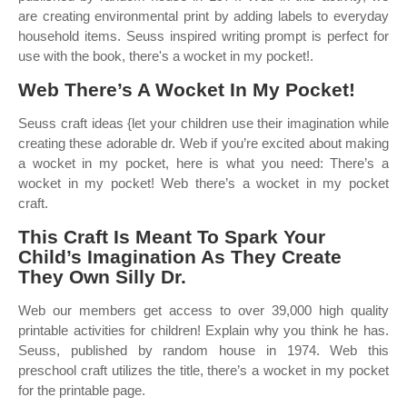
are creating environmental print by adding labels to everyday
household items. Seuss inspired writing prompt is perfect for
use with the book, there's a wocket in my pocket!.
Web There’s A Wocket In My Pocket!
Seuss craft ideas {let your children use their imagination while
creating these adorable dr. Web if you’re excited about making
a wocket in my pocket, here is what you need: There’s a
wocket in my pocket! Web there’s a wocket in my pocket
craft.
This Craft Is Meant To Spark Your
Child’s Imagination As They Create
They Own Silly Dr.
Web our members get access to over 39,000 high quality
printable activities for children! Explain why you think he has.
Seuss, published by random house in 1974. Web this
preschool craft utilizes the title, there’s a wocket in my pocket
for the printable page.