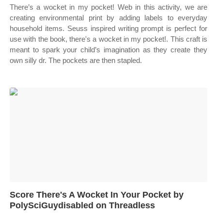
There’s a wocket in my pocket! Web in this activity, we are
creating environmental print by adding labels to everyday
household items. Seuss inspired writing prompt is perfect for
use with the book, there's a wocket in my pocket!. This craft is
meant to spark your child’s imagination as they create they
own silly dr. The pockets are then stapled.
Score There's A Wocket In Your Pocket by
PolySciGuydisabled on Threadless