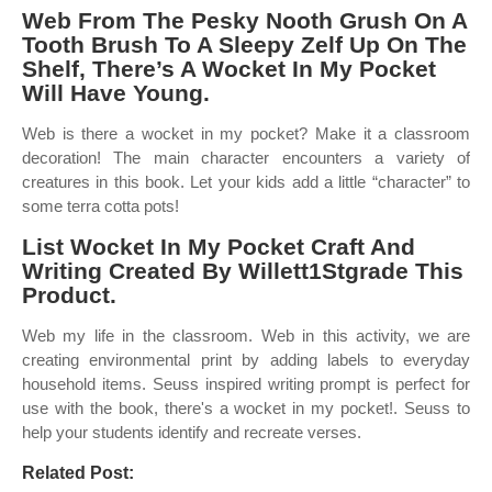
Web From The Pesky Nooth Grush On A
Tooth Brush To A Sleepy Zelf Up On The
Shelf, There’s A Wocket In My Pocket
Will Have Young.
Web is there a wocket in my pocket? Make it a classroom
decoration! The main character encounters a variety of
creatures in this book. Let your kids add a little “character” to
some terra cotta pots!
List Wocket In My Pocket Craft And
Writing Created By Willett1Stgrade This
Product.
Web my life in the classroom. Web in this activity, we are
creating environmental print by adding labels to everyday
household items. Seuss inspired writing prompt is perfect for
use with the book, there's a wocket in my pocket!. Seuss to
help your students identify and recreate verses.
Related Post: