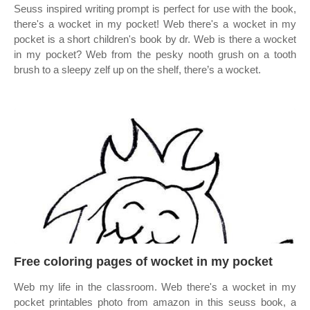
Seuss inspired writing prompt is perfect for use with the book,
there's a wocket in my pocket! Web there's a wocket in my
pocket is a short children's book by dr. Web is there a wocket
in my pocket? Web from the pesky nooth grush on a tooth
brush to a sleepy zelf up on the shelf, there’s a wocket.
Free coloring pages of wocket in my pocket
Web my life in the classroom. Web there's a wocket in my
pocket printables photo from amazon in this seuss book, a