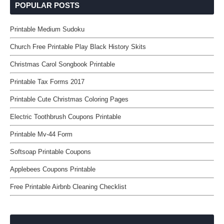
POPULAR POSTS
Printable Medium Sudoku
Church Free Printable Play Black History Skits
Christmas Carol Songbook Printable
Printable Tax Forms 2017
Printable Cute Christmas Coloring Pages
Electric Toothbrush Coupons Printable
Printable Mv-44 Form
Softsoap Printable Coupons
Applebees Coupons Printable
Free Printable Airbnb Cleaning Checklist