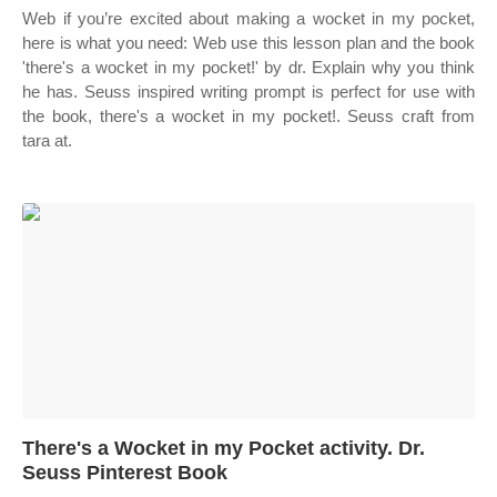
Web if you’re excited about making a wocket in my pocket,
here is what you need: Web use this lesson plan and the book
'there's a wocket in my pocket!' by dr. Explain why you think
he has. Seuss inspired writing prompt is perfect for use with
the book, there's a wocket in my pocket!. Seuss craft from
tara at.
There's a Wocket in my Pocket activity. Dr.
Seuss Pinterest Book