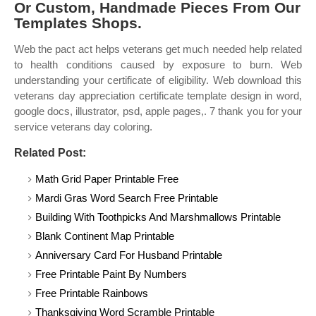
Or Custom, Handmade Pieces From Our
Templates Shops.
Web the pact act helps veterans get much needed help related
to health conditions caused by exposure to burn. Web
understanding your certificate of eligibility. Web download this
veterans day appreciation certificate template design in word,
google docs, illustrator, psd, apple pages,. 7 thank you for your
service veterans day coloring.
Related Post:
Math Grid Paper Printable Free
Mardi Gras Word Search Free Printable
Building With Toothpicks And Marshmallows Printable
Blank Continent Map Printable
Anniversary Card For Husband Printable
Free Printable Paint By Numbers
Free Printable Rainbows
Thanksgiving Word Scramble Printable