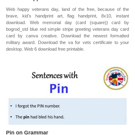
Web happy veterans day, land of the free, because of the
brave, kid's handprint art, flag handprint, 8x10, instant
download. Web memorial day (card (square)) card by
bogrod_std blue red simple stripe greeting veterans day card
card by canva creative. Download the newest formatted
military award. Download the va for vets certificate to your
desktop. Web 6 download free printable.
Pin on Grammar