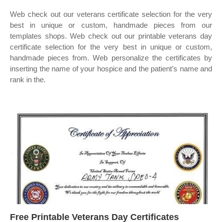
Web check out our veterans certificate selection for the very
best in unique or custom, handmade pieces from our
templates shops. Web check out our printable veterans day
certificate selection for the very best in unique or custom,
handmade pieces from. Web personalize the certificates by
inserting the name of your hospice and the patient’s name and
rank in the.
Free Printable Veterans Day Certificates