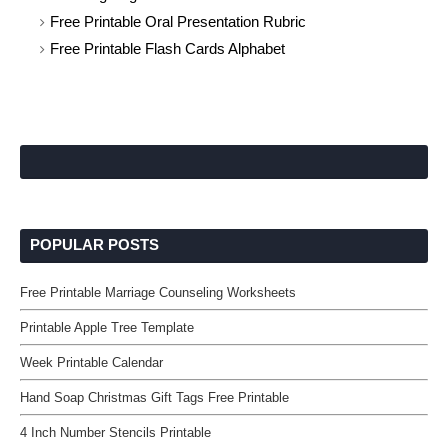
Free Printable Oral Presentation Rubric
Free Printable Flash Cards Alphabet
POPULAR POSTS
Free Printable Marriage Counseling Worksheets
Printable Apple Tree Template
Week Printable Calendar
Hand Soap Christmas Gift Tags Free Printable
4 Inch Number Stencils Printable