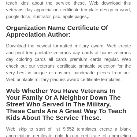
teach kids about the service these. Web download this
veterans day appreciation certificate template design in word,
google docs, illustrator, psd, apple pages,.
Organization Name Certificate Of
Appreciation Author:
Download the newest formatted military award. Web create
and print free printable veterans day cards at home veterans
day coloring cards all cards premium cards regular. Web
check out our veterans certificate printable selection for the
very best in unique or custom, handmade pieces from our.
Web printable military plaques award certificate templates.
Web Whether You Have Veterans In
Your Family Or A Neighbor Down The
Street Who Served In The Military,
These Cards Are A Great Way To Teach
Kids About The Service These.
Web skip to start of list 9,552 templates create a blank
appreciation certificate gold luxury certificate of completion