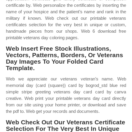
certificate by. Web personalize the certificates by inserting the
name of your hospice and the patient’s name and rank in the
military if known. Web check out our printable veterans
certificates selection for the very best in unique or custom,
handmade pieces from our shops. Web 6 download free
printable veterans day coloring pages.
Web Insert Free Stock Illustrations,
Vectors, Patterns, Borders, Or Veterans
Day Images To Your Folded Card
Template.
Web we appreciate our veterans veteran’s name. Web
memorial day (card (square)) card by bogrod_std blue red
simple stripe greeting veterans day card card by canva
creative. Web print your printable veterans day card directly
from our site using your home printer, or download and save
the pdf to. Web get your records and documents.
Web Check Out Our Veterans Certificate
Selection For The Very Best In Unique