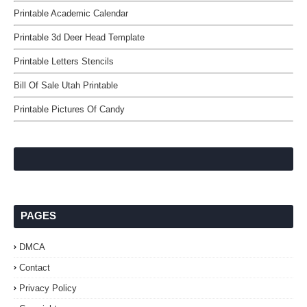
Printable Academic Calendar
Printable 3d Deer Head Template
Printable Letters Stencils
Bill Of Sale Utah Printable
Printable Pictures Of Candy
PAGES
DMCA
Contact
Privacy Policy