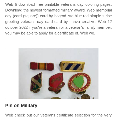
Web 6 download free printable veterans day coloring pages.
Download the newest formatted military award. Web memorial
day (card (square)) card by bogrod_std blue red simple stripe
greeting veterans day card card by canva creative. Web 12
october 2022 if you're a veteran or a veteran's family member,
you may be able to apply for a certificate of. Web we.
Pin on Military
Web check out our veterans certificate selection for the very