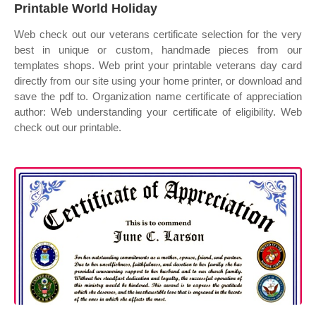
Printable World Holiday
Web check out our veterans certificate selection for the very
best in unique or custom, handmade pieces from our
templates shops. Web print your printable veterans day card
directly from our site using your home printer, or download and
save the pdf to. Organization name certificate of appreciation
author: Web understanding your certificate of eligibility. Web
check out our printable.