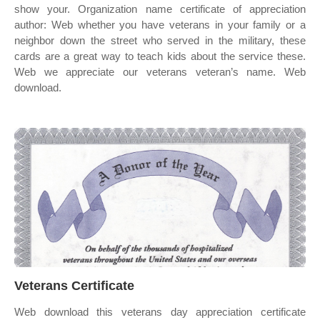
show your. Organization name certificate of appreciation
author: Web whether you have veterans in your family or a
neighbor down the street who served in the military, these
cards are a great way to teach kids about the service these.
Web we appreciate our veterans veteran’s name. Web
download.
Veterans Certificate
Web download this veterans day appreciation certificate