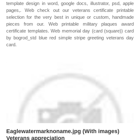
template design in word, google docs, illustrator, psd, apple
pages,. Web check out our veterans certificate printable
selection for the very best in unique or custom, handmade
pieces from our. Web printable military plaques award
certificate templates. Web memorial day (card (square)) card
by bogrod_std blue red simple stripe greeting veterans day
card.
Eaglewatermarknoname.jpg (With images)
Veterans appreciation