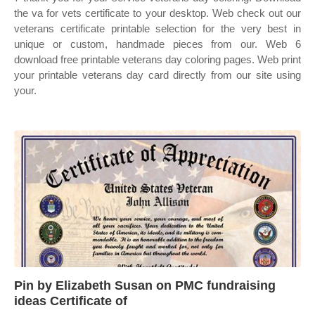
the va for vets certificate to your desktop. Web check out our
veterans certificate printable selection for the very best in
unique or custom, handmade pieces from our. Web 6
download free printable veterans day coloring pages. Web print
your printable veterans day card directly from our site using
your.
Pin by Elizabeth Susan on PMC fundraising
ideas Certificate of