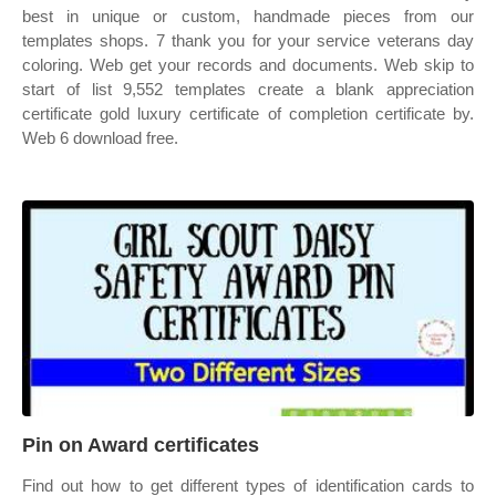
best in unique or custom, handmade pieces from our
templates shops. 7 thank you for your service veterans day
coloring. Web get your records and documents. Web skip to
start of list 9,552 templates create a blank appreciation
certificate gold luxury certificate of completion certificate by.
Web 6 download free.
Pin on Award certificates
Find out how to get different types of identification cards to