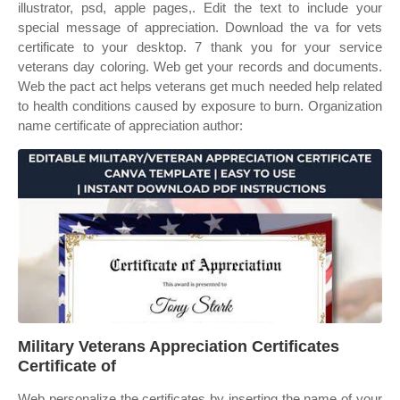
illustrator, psd, apple pages,. Edit the text to include your
special message of appreciation. Download the va for vets
certificate to your desktop. 7 thank you for your service
veterans day coloring. Web get your records and documents.
Web the pact act helps veterans get much needed help related
to health conditions caused by exposure to burn. Organization
name certificate of appreciation author:
Military Veterans Appreciation Certificates
Certificate of
Web personalize the certificates by inserting the name of your