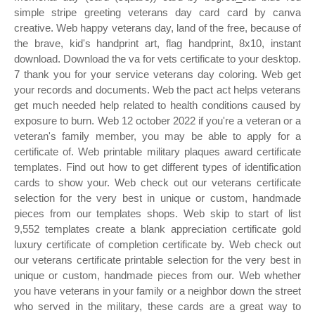
simple stripe greeting veterans day card card by canva
creative. Web happy veterans day, land of the free, because of
the brave, kid's handprint art, flag handprint, 8x10, instant
download. Download the va for vets certificate to your desktop.
7 thank you for your service veterans day coloring. Web get
your records and documents. Web the pact act helps veterans
get much needed help related to health conditions caused by
exposure to burn. Web 12 october 2022 if you're a veteran or a
veteran's family member, you may be able to apply for a
certificate of. Web printable military plaques award certificate
templates. Find out how to get different types of identification
cards to show your. Web check out our veterans certificate
selection for the very best in unique or custom, handmade
pieces from our templates shops. Web skip to start of list
9,552 templates create a blank appreciation certificate gold
luxury certificate of completion certificate by. Web check out
our veterans certificate printable selection for the very best in
unique or custom, handmade pieces from our. Web whether
you have veterans in your family or a neighbor down the street
who served in the military, these cards are a great way to