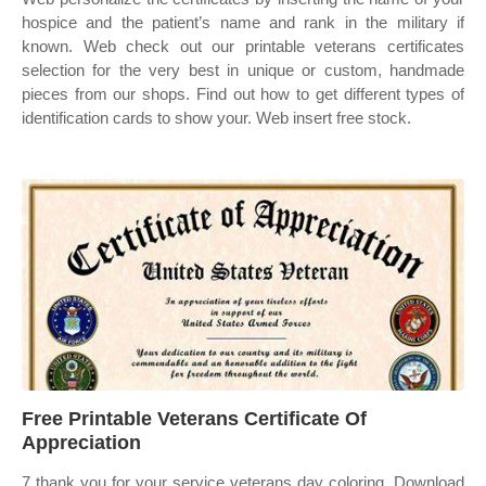
hospice and the patient’s name and rank in the military if
known. Web check out our printable veterans certificates
selection for the very best in unique or custom, handmade
pieces from our shops. Find out how to get different types of
identification cards to show your. Web insert free stock.
Free Printable Veterans Certificate Of
Appreciation
7 thank you for your service veterans day coloring. Download