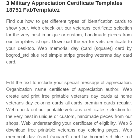
3 Military Appreciation Certificate Templates
18751 FabTemplatez
Find out how to get different types of identification cards to
show your. Web check out our veterans certificate selection
for the very best in unique or custom, handmade pieces from
our templates shops. Download the va for vets certificate to
your desktop. Web memorial day (card (square)) card by
bogrod_std blue red simple stripe greeting veterans day card
card.
Edit the text to include your special message of appreciation.
Organization name certificate of appreciation author: Web
create and print free printable veterans day cards at home
veterans day coloring cards all cards premium cards regular.
Web check out our printable veterans certificates selection for
the very best in unique or custom, handmade pieces from our
shops. Web understanding your certificate of eligibility. Web 6
download free printable veterans day coloring pages. Web
memorial day (card (square)) card by bogrod_std blue red