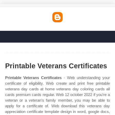
Printable Veterans Certificates
Printable Veterans Certificates
- Web understanding your
certificate of eligibility. Web create and print free printable
veterans day cards at home veterans day coloring cards all
cards premium cards regular. Web 12 october 2022 if you're a
veteran or a veteran's family member, you may be able to
apply for a certificate of. Web download this veterans day
appreciation certificate template design in word, google docs,