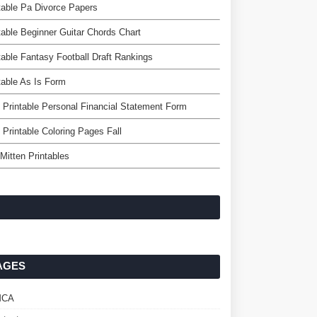
table Pa Divorce Papers
table Beginner Guitar Chords Chart
table Fantasy Football Draft Rankings
table As Is Form
 Printable Personal Financial Statement Form
 Printable Coloring Pages Fall
Mitten Printables
AGES
MCA