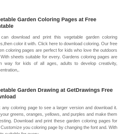
etable Garden Coloring Pages at Free
ntable
can download and print this vegetable garden coloring
s,then color it with. Click here to download coloring. Our free
en coloring pages are perfect for kids who love the outdoors
 With sheets suitable for every. Gardens coloring pages are
n way for kids of all ages, adults to develop creativity,
entration,.
etable Garden Drawing at GetDrawings Free
wnload
k any coloring page to see a larger version and download it.
your greens, oranges, yellows, and purples and make them
resting. Download and print these garden coloring pages for
. Customize you coloring page by changing the font and. With
ts suitable for every.