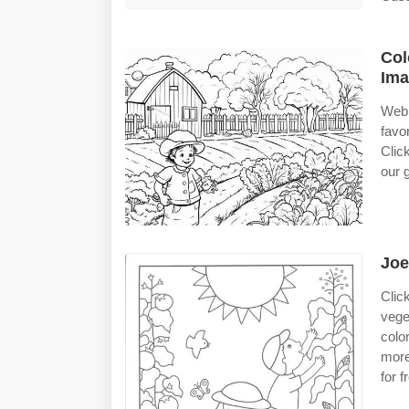
Col
Ima
Web 
favo
Clic
our 
Joe
Clic
vege
colo
more
for 