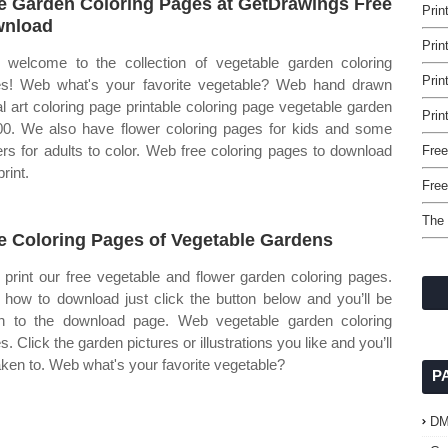
e Garden Coloring Pages at GetDrawings Free
Prin
wnload
Prin
welcome to the collection of vegetable garden coloring
Prin
s! Web what's your favorite vegetable? Web hand drawn
tal art coloring page printable coloring page vegetable garden
Prin
00. We also have flower coloring pages for kids and some
ers for adults to color. Web free coloring pages to download
Free
rint.
Free
The 
e Coloring Pages of Vegetable Gardens
print our free vegetable and flower garden coloring pages.
how to download just click the button below and you’ll be
n to the download page. Web vegetable garden coloring
. Click the garden pictures or illustrations you like and you’ll
aken to. Web what's your favorite vegetable?
P
D