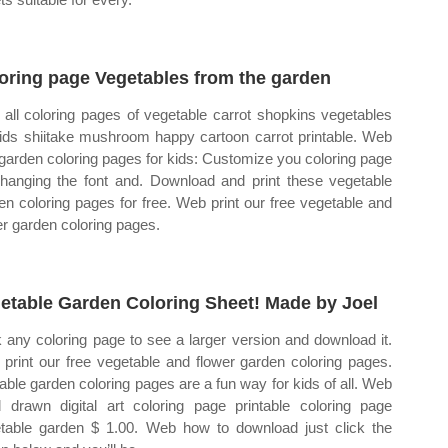
oring page Vegetables from the garden
all coloring pages of vegetable carrot shopkins vegetables
kids shiitake mushroom happy cartoon carrot printable. Web
 garden coloring pages for kids: Customize you coloring page
hanging the font and. Download and print these vegetable
en coloring pages for free. Web print our free vegetable and
er garden coloring pages.
etable Garden Coloring Sheet! Made by Joel
k any coloring page to see a larger version and download it.
print our free vegetable and flower garden coloring pages.
table garden coloring pages are a fun way for kids of all. Web
 drawn digital art coloring page printable coloring page
table garden $ 1.00. Web how to download just click the