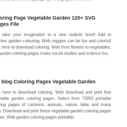
oring Page Vegetable Garden 120+ SVG
ges File
take your imagination to a new realistic level! Add to
rites garden colouring. Web veggies can be fun and colorful!
k here to download coloring. Web from flowers to vegetables,
garden coloring pages make social studies and science fun.
 blog Coloring Pages Vegetable Garden
k here to download coloring. Web download and print free
table garden coloring pages. Select from 72852 printable
ring pages of cartoons, animals, nature, bible and many
. Download and print these vegetable garden coloring pages
free. Web garden coloring pages printable.