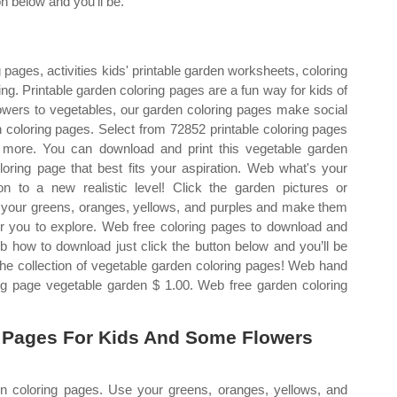
on below and you’ll be.
pages, activities kids' printable garden worksheets, coloring
ing. Printable garden coloring pages are a fun way for kids of
flowers to vegetables, our garden coloring pages make social
 coloring pages. Select from 72852 printable coloring pages
y more. You can download and print this vegetable garden
loring page that best fits your aspiration. Web what's your
n to a new realistic level! Click the garden pictures or
Use your greens, oranges, yellows, and purples and make them
for you to explore. Web free coloring pages to download and
b how to download just click the button below and you’ll be
e collection of vegetable garden coloring pages! Web hand
ring page vegetable garden $ 1.00. Web free garden coloring
 Pages For Kids And Some Flowers
en coloring pages. Use your greens, oranges, yellows, and