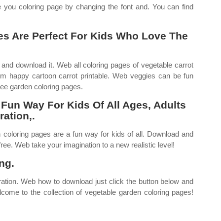
 you coloring page by changing the font and. You can find
es Are Perfect For Kids Who Love The
 and download it. Web all coloring pages of vegetable carrot
om happy cartoon carrot printable. Web veggies can be fun
ree garden coloring pages.
Fun Way For Kids Of All Ages, Adults
ration,.
n coloring pages are a fun way for kids of all. Download and
ree. Web take your imagination to a new realistic level!
ng.
iration. Web how to download just click the button below and
come to the collection of vegetable garden coloring pages!