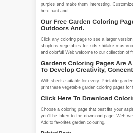
purples and make them interesting. Customize
here hard and.
Our Free Garden Coloring Pag
Outdoors And.
Click any coloring page to see a larger version
shopkins vegetables for kids shiitake mushro
and colorful! Web welcome to our collection of f
Gardens Coloring Pages Are A 
To Develop Creativity, Concent
With sheets suitable for every. Printable garde
print these vegetable garden coloring pages for f
Click Here To Download Colori
Choose a coloring page that best fits your asp
you’ll be taken to the download page. Web wel
Add to favorites garden colouring.