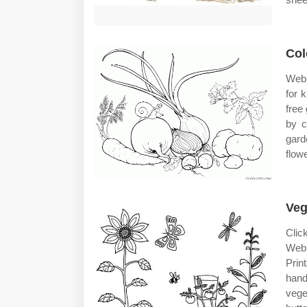
Col
Web 
for 
free
by c
gard
flow
Veg
Clic
Web 
Prin
hand
vege