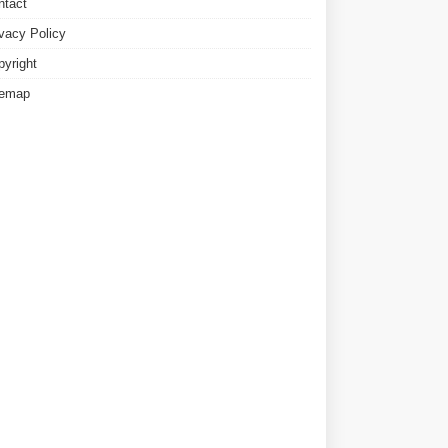
ntact
ivacy Policy
pyright
temap