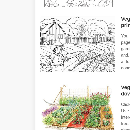
Veg
pri
You 
page
gard
and.
a fu
conc
Veg
do
Clic
Use 
inte
free
shee