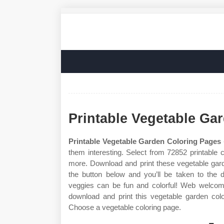
Printable Vegetable Ga
Printable Vegetable Garden Coloring Pages
them interesting. Select from 72852 printable 
more. Download and print these vegetable gard
the button below and you’ll be taken to the
veggies can be fun and colorful! Web welcome
download and print this vegetable garden colo
Choose a vegetable coloring page.