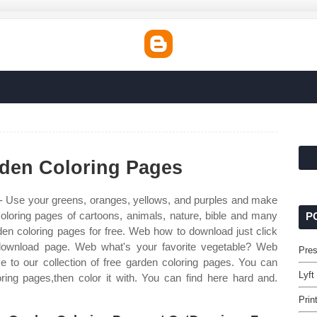
rden Coloring Pages
- Use your greens, oranges, yellows, and purples and make
coloring pages of cartoons, animals, nature, bible and many
P
en coloring pages for free. Web how to download just click
 download page. Web what's your favorite vegetable? Web
Pres
 to our collection of free garden coloring pages. You can
Lyft
ring pages,then color it with. You can find here hard and.
Prin