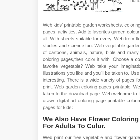
butt
Web kids' printable garden worksheets, coloring 
pages, activities. Add to favorites garden colour
all. With sheets suitable for every. Web from 
studies and science fun. Web vegetable garden
of cartoons, animals, nature, bible and man
coloring pages,then color it with. Choose a co
favorite vegetable? Web take your imaginatio
illustrations you like and you’ll be taken to. 
interesting. There is a wide variety of pages 
print. Web garden coloring pages printable. We
taken to the download page. Web welcome to th
drawn digital art coloring page printable colo
pages for kids:
We Also Have Flower Coloring
For Adults To Color.
Web print our free vegetable and flower gard