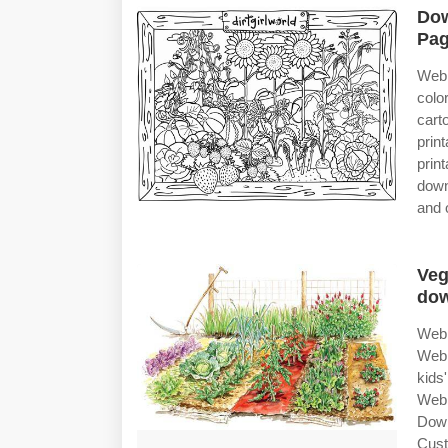
Dow
Pag
Web
colo
cart
prin
prin
down
and 
Veg
do
Web 
Web 
kids
Web 
Down
Cust