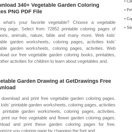
Co
nload 340+ Vegetable Garden Coloring
Pr
es PNG PDF File
Co
 what's your favorite vegetable? Choose a vegetable
Si
ring page. Select from 72852 printable coloring pages of
oons, animals, nature, bible and many more. Web kids'
table garden worksheets, coloring pages, activities kids'
table garden worksheets, coloring pages, activities. Web
load our free vegetable garden coloring books, printables,
other activities for children to learn about vegetables and.
etable Garden Drawing at GetDrawings Free
wnload
download and print free vegetable garden coloring pages.
kids' printable garden worksheets, coloring pages, activities
' printable garden worksheets, coloring pages, activities.
print our free vegetable and flower garden coloring pages.
load and print these garden coloring pages for free.
omize you coloring page by changing the font and.