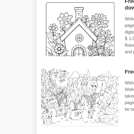
Fre
do
Web 
page
digi
$ 1.
flow
and p
Fre
Web 
Web 
take
pages
be t