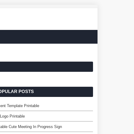
OPULAR POSTS
ent Template Printable
 Logo Printable
table Cute Meeting In Progress Sign