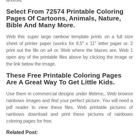
Select From 72574 Printable Coloring
Pages Of Cartoons, Animals, Nature,
Bible And Many More.
Web this super large rainbow template prints on a full size
sheet of printer paper (works for 8.5″ x 11″ letter paper or. 2
print out the file on a4 or. Web where the blazes are. Web 1
open any of the printable files above by clicking the image or
the link below the image.
These Free Printable Coloring Pages
Are A Great Way To Get Little Kids.
Use them in commercial designs under lifetime,. Web browse
rainbows images and find your perfect picture. You will need a
pdf reader to view these files. Web printable pictures of
rainbows download and print these pictures of rainbows
coloring pages for free.
Related Post: