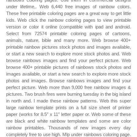
under lifetime,. Web 6,440 free images of rainbow colors.
These free printable coloring pages are a great way to get little
kids. Web click the rainbow coloring pages to view printable
version or color it online (compatible with ipad and android.
Select from 72574 printable coloring pages of cartoons,
animals, nature, bible and many more. Web browse 400+
printable rainbow pictures stock photos and images available,
or start a new search to explore more stock photos and. Web
browse rainbows images and find your perfect picture. Web
browse 400+ printable pictures of rainbows stock photos and
images available, or start a new search to explore more stock
photos and images. Browse rainbows images and find your
perfect picture. Web more than 9,000 free rainbow images &
pictures. Two brush fires were burning tuesday in the big island
in north and. I made these rainbow patterns. Web this super
large rainbow template prints on a full size sheet of printer
paper (works for 8.5″ x 11″ letter paper or. Web some of these
are black and white rainbow templates and some are color
rainbow printables. Thousands of new images every day
completely free to use high. Mlp under rainbows coloring page.