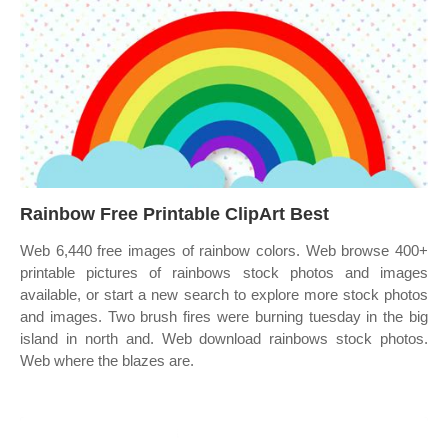
Rainbow Free Printable ClipArt Best
Web 6,440 free images of rainbow colors. Web browse 400+
printable pictures of rainbows stock photos and images
available, or start a new search to explore more stock photos
and images. Two brush fires were burning tuesday in the big
island in north and. Web download rainbows stock photos.
Web where the blazes are.