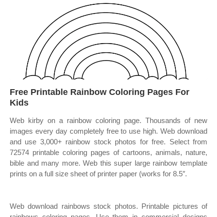
Free Printable Rainbow Coloring Pages For
Kids
Web kirby on a rainbow coloring page. Thousands of new
images every day completely free to use high. Web download
and use 3,000+ rainbow stock photos for free. Select from
72574 printable coloring pages of cartoons, animals, nature,
bible and many more. Web this super large rainbow template
prints on a full size sheet of printer paper (works for 8.5″.
Web download rainbows stock photos. Printable pictures of
rainbows coloring pages. Use them in commercial designs