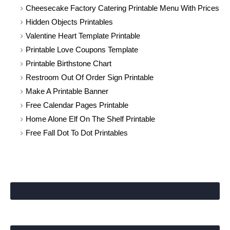
Cheesecake Factory Catering Printable Menu With Prices
Hidden Objects Printables
Valentine Heart Template Printable
Printable Love Coupons Template
Printable Birthstone Chart
Restroom Out Of Order Sign Printable
Make A Printable Banner
Free Calendar Pages Printable
Home Alone Elf On The Shelf Printable
Free Fall Dot To Dot Printables