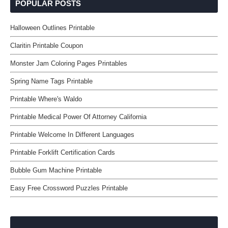
POPULAR POSTS
Halloween Outlines Printable
Claritin Printable Coupon
Monster Jam Coloring Pages Printables
Spring Name Tags Printable
Printable Where's Waldo
Printable Medical Power Of Attorney California
Printable Welcome In Different Languages
Printable Forklift Certification Cards
Bubble Gum Machine Printable
Easy Free Crossword Puzzles Printable