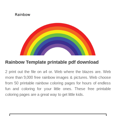
Rainbow Template printable pdf download
2 print out the file on a4 or. Web where the blazes are. Web
more than 9,000 free rainbow images & pictures. Web choose
from 50 printable rainbow coloring pages for hours of endless
fun and coloring for your little ones. These free printable
coloring pages are a great way to get little kids.