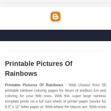
Printable Pictures Of
Rainbows
Printable Pictures Of Rainbows
- Web choose from 50
printable rainbow coloring pages for hours of endless fun and
coloring for your little ones. Web this super large rainbow
template prints on a full size sheet of printer paper (works for
8.5″ x 11″ letter paper or. Web where the blazes are. Web more