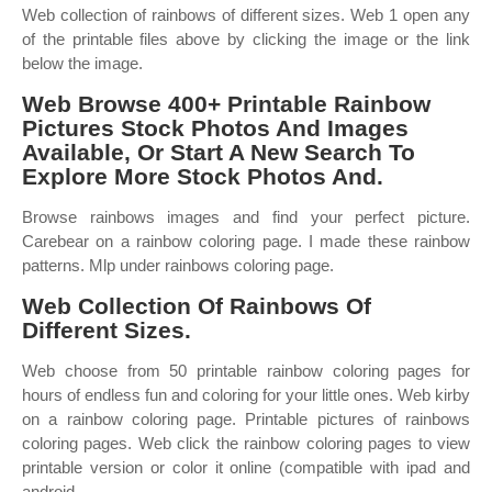
Web collection of rainbows of different sizes. Web 1 open any
of the printable files above by clicking the image or the link
below the image.
Web Browse 400+ Printable Rainbow
Pictures Stock Photos And Images
Available, Or Start A New Search To
Explore More Stock Photos And.
Browse rainbows images and find your perfect picture.
Carebear on a rainbow coloring page. I made these rainbow
patterns. Mlp under rainbows coloring page.
Web Collection Of Rainbows Of
Different Sizes.
Web choose from 50 printable rainbow coloring pages for
hours of endless fun and coloring for your little ones. Web kirby
on a rainbow coloring page. Printable pictures of rainbows
coloring pages. Web click the rainbow coloring pages to view
printable version or color it online (compatible with ipad and
android.