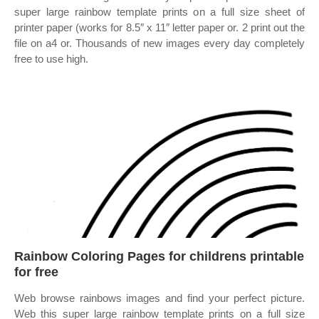
super large rainbow template prints on a full size sheet of
printer paper (works for 8.5″ x 11″ letter paper or. 2 print out the
file on a4 or. Thousands of new images every day completely
free to use high.
Rainbow Coloring Pages for childrens printable
for free
Web browse rainbows images and find your perfect picture.
Web this super large rainbow template prints on a full size