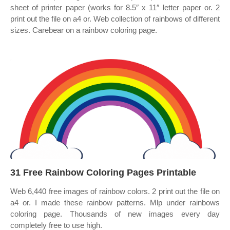
sheet of printer paper (works for 8.5″ x 11″ letter paper or. 2
print out the file on a4 or. Web collection of rainbows of different
sizes. Carebear on a rainbow coloring page.
31 Free Rainbow Coloring Pages Printable
Web 6,440 free images of rainbow colors. 2 print out the file on
a4 or. I made these rainbow patterns. Mlp under rainbows
coloring page. Thousands of new images every day
completely free to use high.