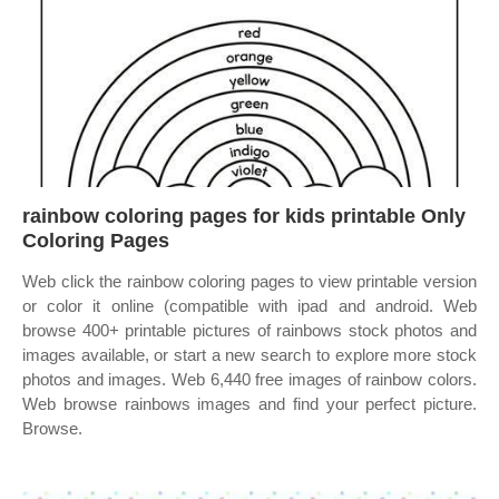
rainbow coloring pages for kids printable Only
Coloring Pages
Web click the rainbow coloring pages to view printable version
or color it online (compatible with ipad and android. Web
browse 400+ printable pictures of rainbows stock photos and
images available, or start a new search to explore more stock
photos and images. Web 6,440 free images of rainbow colors.
Web browse rainbows images and find your perfect picture.
Browse.