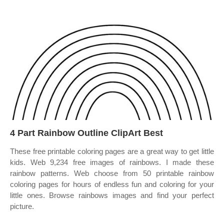
4 Part Rainbow Outline ClipArt Best
These free printable coloring pages are a great way to get little
kids. Web 9,234 free images of rainbows. I made these
rainbow patterns. Web choose from 50 printable rainbow
coloring pages for hours of endless fun and coloring for your
little ones. Browse rainbows images and find your perfect
picture.