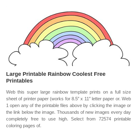
Large Printable Rainbow Coolest Free
Printables
Web this super large rainbow template prints on a full size
sheet of printer paper (works for 8.5″ x 11″ letter paper or. Web
1 open any of the printable files above by clicking the image or
the link below the image. Thousands of new images every day
completely free to use high. Select from 72574 printable
coloring pages of.