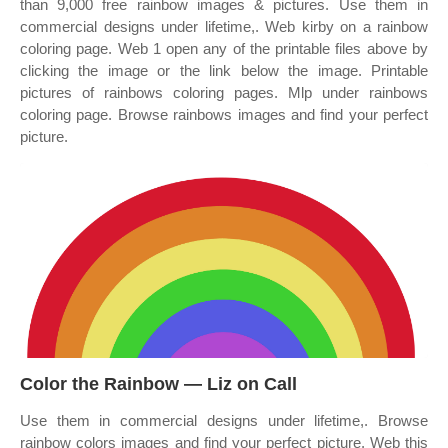
than 9,000 free rainbow images & pictures. Use them in
commercial designs under lifetime,. Web kirby on a rainbow
coloring page. Web 1 open any of the printable files above by
clicking the image or the link below the image. Printable
pictures of rainbows coloring pages. Mlp under rainbows
coloring page. Browse rainbows images and find your perfect
picture.
Color the Rainbow — Liz on Call
Use them in commercial designs under lifetime,. Browse
rainbow colors images and find your perfect picture. Web this