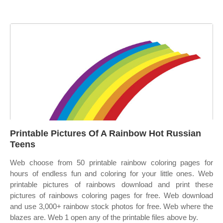
Printable Pictures Of A Rainbow Hot Russian
Teens
Web choose from 50 printable rainbow coloring pages for
hours of endless fun and coloring for your little ones. Web
printable pictures of rainbows download and print these
pictures of rainbows coloring pages for free. Web download
and use 3,000+ rainbow stock photos for free. Web where the
blazes are. Web 1 open any of the printable files above by.