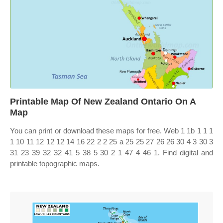
Printable Map Of New Zealand Ontario On A
Map
You can print or download these maps for free. Web 1 1b 1 1 1
1 10 11 12 12 12 14 16 22 2 2 25 a 25 25 27 26 26 30 4 3 30 3
31 23 39 32 32 41 5 38 5 30 2 1 47 4 46 1. Find digital and
printable topographic maps.