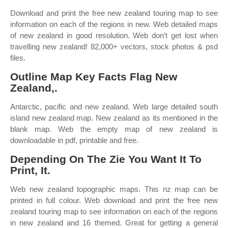
Download and print the free new zealand touring map to see
information on each of the regions in new. Web detailed maps
of new zealand in good resolution. Web don’t get lost when
travelling new zealand! 82,000+ vectors, stock photos & psd
files.
Outline Map Key Facts Flag New
Zealand,.
Antarctic, pacific and new zealand. Web large detailed south
island new zealand map. New zealand as its mentioned in the
blank map. Web the empty map of new zealand is
downloadable in pdf, printable and free.
Depending On The Zie You Want It To
Print, It.
Web new zealand topographic maps. This nz map can be
printed in full colour. Web download and print the free new
zealand touring map to see information on each of the regions
in new zealand and 16 themed. Great for getting a general