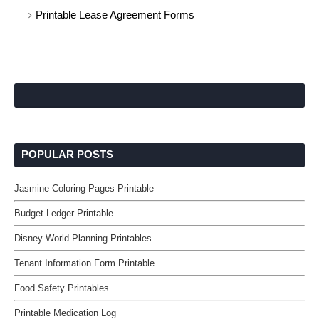
Printable Lease Agreement Forms
POPULAR POSTS
Jasmine Coloring Pages Printable
Budget Ledger Printable
Disney World Planning Printables
Tenant Information Form Printable
Food Safety Printables
Printable Medication Log