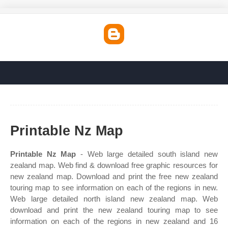
Printable Nz Map
Printable Nz Map
- Web large detailed south island new
zealand map. Web find & download free graphic resources for
new zealand map. Download and print the free new zealand
touring map to see information on each of the regions in new.
Web large detailed north island new zealand map. Web
download and print the new zealand touring map to see
information on each of the regions in new zealand and 16