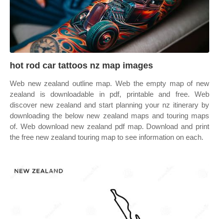
hot rod car tattoos nz map images
Web new zealand outline map. Web the empty map of new
zealand is downloadable in pdf, printable and free. Web
discover new zealand and start planning your nz itinerary by
downloading the below new zealand maps and touring maps
of. Web download new zealand pdf map. Download and print
the free new zealand touring map to see information on each.