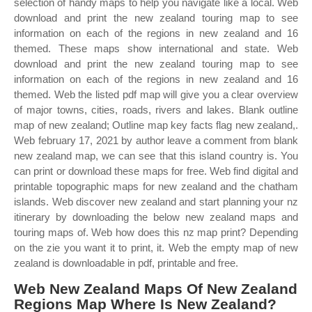
selection of handy maps to help you navigate like a local. Web
download and print the new zealand touring map to see
information on each of the regions in new zealand and 16
themed. These maps show international and state. Web
download and print the new zealand touring map to see
information on each of the regions in new zealand and 16
themed. Web the listed pdf map will give you a clear overview
of major towns, cities, roads, rivers and lakes. Blank outline
map of new zealand; Outline map key facts flag new zealand,.
Web february 17, 2021 by author leave a comment from blank
new zealand map, we can see that this island country is. You
can print or download these maps for free. Web find digital and
printable topographic maps for new zealand and the chatham
islands. Web discover new zealand and start planning your nz
itinerary by downloading the below new zealand maps and
touring maps of. Web how does this nz map print? Depending
on the zie you want it to print, it. Web the empty map of new
zealand is downloadable in pdf, printable and free.
Web New Zealand Maps Of New Zealand
Regions Map Where Is New Zealand?