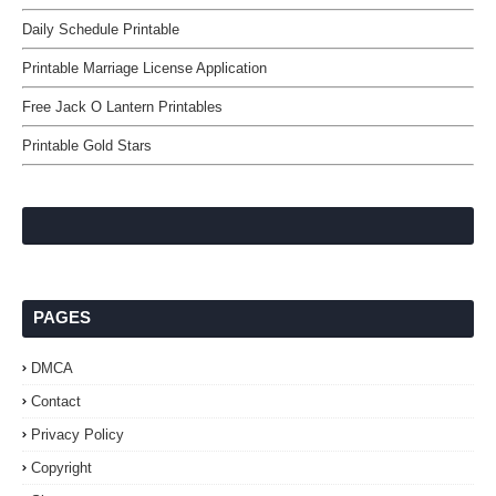
Daily Schedule Printable
Printable Marriage License Application
Free Jack O Lantern Printables
Printable Gold Stars
PAGES
DMCA
Contact
Privacy Policy
Copyright