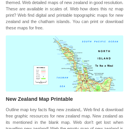
themed. Web detailed maps of new zealand in good resolution.
These are available in scales of. Web how does this nz map
print? Web find digital and printable topographic maps for new
zealand and the chatham islands. You can print or download
these maps for free.
New Zealand Map Printable
Outline map key facts flag new zealand,. Web find & download
free graphic resources for new zealand map. New zealand as
its mentioned in the blank map. Web don’t get lost when
travelling new zealand! Web the empty map of new zealand is