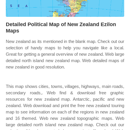
Detailed Political Map of New Zealand Ezilon
Maps
New zealand as its mentioned in the blank map. Check out our
selection of handy maps to help you navigate like a local.
Great for getting a general overview of new zealand. Web large
detailed north island new zealand map. Web detailed maps of
new zealand in good resolution.
This map shows cities, towns, villages, highways, main roads,
secondary roads,. Web find & download free graphic
resources for new zealand map. Antarctic, pacific and new
zealand. Web download and print the free new zealand touring
map to see information on each of the regions in new zealand
and 16 themed. Web new zealand topographic maps. Web
large detailed north island new zealand map. Check out our