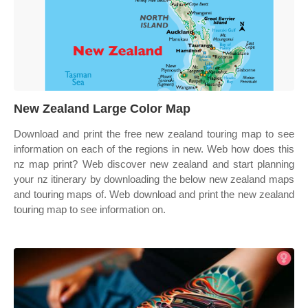
New Zealand Large Color Map
Download and print the free new zealand touring map to see
information on each of the regions in new. Web how does this
nz map print? Web discover new zealand and start planning
your nz itinerary by downloading the below new zealand maps
and touring maps of. Web download and print the new zealand
touring map to see information on.