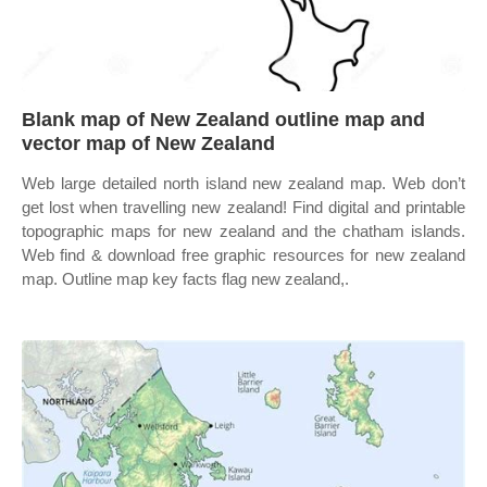
Blank map of New Zealand outline map and
vector map of New Zealand
Web large detailed north island new zealand map. Web don’t
get lost when travelling new zealand! Find digital and printable
topographic maps for new zealand and the chatham islands.
Web find & download free graphic resources for new zealand
map. Outline map key facts flag new zealand,.