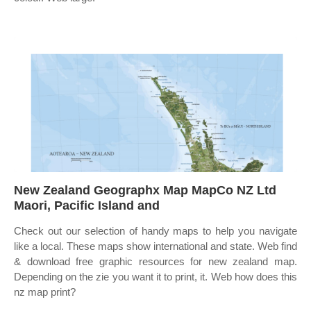
New Zealand Geographx Map MapCo NZ Ltd
Maori, Pacific Island and
Check out our selection of handy maps to help you navigate
like a local. These maps show international and state. Web find
& download free graphic resources for new zealand map.
Depending on the zie you want it to print, it. Web how does this
nz map print?