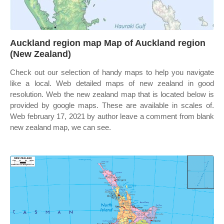
Auckland region map Map of Auckland region
(New Zealand)
Check out our selection of handy maps to help you navigate
like a local. Web detailed maps of new zealand in good
resolution. Web the new zealand map that is located below is
provided by google maps. These are available in scales of.
Web february 17, 2021 by author leave a comment from blank
new zealand map, we can see.