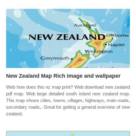
New Zealand Map Rich image and wallpaper
Web how does this nz map print? Web download new zealand
pdf map. Web large detailed south island new zealand map.
This map shows cities, towns, villages, highways, main roads,
secondary roads,. Great for getting a general overview of new
zealand.