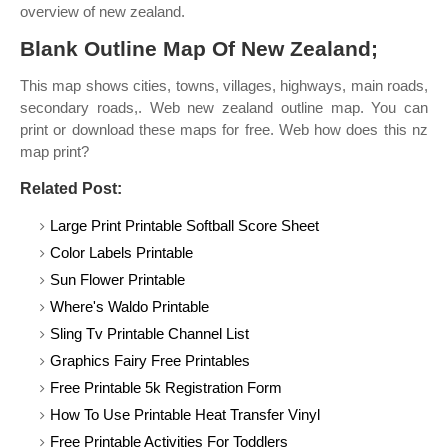
overview of new zealand.
Blank Outline Map Of New Zealand;
This map shows cities, towns, villages, highways, main roads,
secondary roads,. Web new zealand outline map. You can
print or download these maps for free. Web how does this nz
map print?
Related Post:
Large Print Printable Softball Score Sheet
Color Labels Printable
Sun Flower Printable
Where's Waldo Printable
Sling Tv Printable Channel List
Graphics Fairy Free Printables
Free Printable 5k Registration Form
How To Use Printable Heat Transfer Vinyl
Free Printable Activities For Toddlers