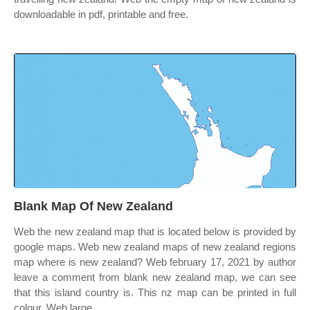
downloadable in pdf, printable and free.
Blank Map Of New Zealand
Web the new zealand map that is located below is provided by
google maps. Web new zealand maps of new zealand regions
map where is new zealand? Web february 17, 2021 by author
leave a comment from blank new zealand map, we can see
that this island country is. This nz map can be printed in full
colour. Web large.