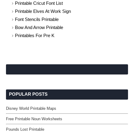
Printable Cricut Font List
Printable Elves At Work Sign
Font Stencils Printable
Bow And Arrow Printable
Printables For Pre K
POPULAR POSTS
Disney World Printable Maps
Free Printable Noun Worksheets
Pounds Lost Printable