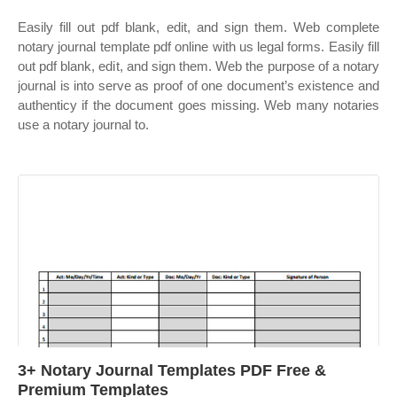
Easily fill out pdf blank, edit, and sign them. Web complete
notary journal template pdf online with us legal forms. Easily fill
out pdf blank, edit, and sign them. Web the purpose of a notary
journal is into serve as proof of one document’s existence and
authenticy if the document goes missing. Web many notaries
use a notary journal to.
3+ Notary Journal Templates PDF Free &
Premium Templates