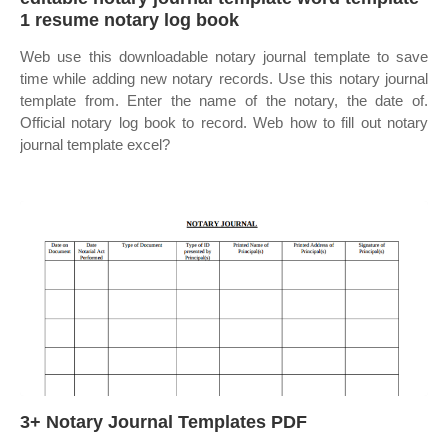
1 resume notary log book
Web use this downloadable notary journal template to save
time while adding new notary records. Use this notary journal
template from. Enter the name of the notary, the date of.
Official notary log book to record. Web how to fill out notary
journal template excel?
3+ Notary Journal Templates PDF