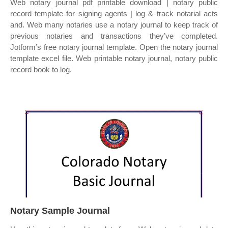
Web notary journal pdf printable download | notary public
record template for signing agents | log & track notarial acts
and. Web many notaries use a notary journal to keep track of
previous notaries and transactions they’ve completed.
Jotform’s free notary journal template. Open the notary journal
template excel file. Web printable notary journal, notary public
record book to log.
Notary Sample Journal