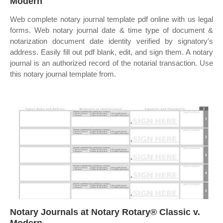
Modern
Web complete notary journal template pdf online with us legal
forms. Web notary journal date & time type of document &
notarization document date identity verified by signatory's
address. Easily fill out pdf blank, edit, and sign them. A notary
journal is an authorized record of the notarial transaction. Use
this notary journal template from.
Notary Journals at Notary Rotary® Classic v.