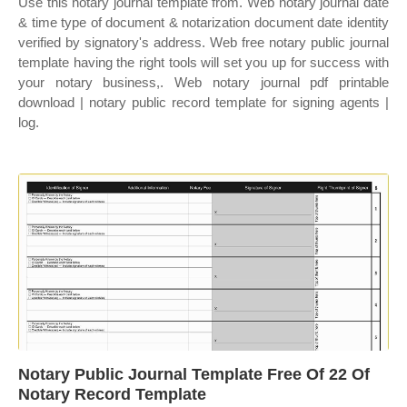
Use this notary journal template from. Web notary journal date
& time type of document & notarization document date identity
verified by signatory's address. Web free notary public journal
template having the right tools will set you up for success with
your notary business,. Web notary journal pdf printable
download | notary public record template for signing agents |
log.
Notary Public Journal Template Free Of 22 Of
Notary Record Template