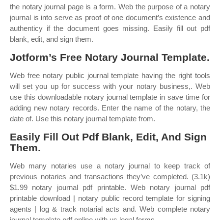
the notary journal page is a form. Web the purpose of a notary
journal is into serve as proof of one document’s existence and
authenticy if the document goes missing. Easily fill out pdf
blank, edit, and sign them.
Jotform’s Free Notary Journal Template.
Web free notary public journal template having the right tools
will set you up for success with your notary business,. Web
use this downloadable notary journal template in save time for
adding new notary records. Enter the name of the notary, the
date of. Use this notary journal template from.
Easily Fill Out Pdf Blank, Edit, And Sign
Them.
Web many notaries use a notary journal to keep track of
previous notaries and transactions they’ve completed. (3.1k)
$1.99 notary journal pdf printable. Web notary journal pdf
printable download | notary public record template for signing
agents | log & track notarial acts and. Web complete notary
journal template pdf online with us legal forms.