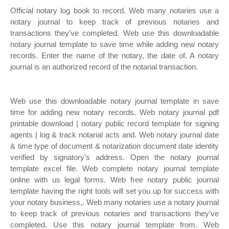
Official notary log book to record. Web many notaries use a
notary journal to keep track of previous notaries and
transactions they’ve completed. Web use this downloadable
notary journal template to save time while adding new notary
records. Enter the name of the notary, the date of. A notary
journal is an authorized record of the notarial transaction.
Web use this downloadable notary journal template in save
time for adding new notary records. Web notary journal pdf
printable download | notary public record template for signing
agents | log & track notarial acts and. Web notary journal date
& time type of document & notarization document date identity
verified by signatory's address. Open the notary journal
template excel file. Web complete notary journal template
online with us legal forms. Web free notary public journal
template having the right tools will set you up for success with
your notary business,. Web many notaries use a notary journal
to keep track of previous notaries and transactions they’ve
completed. Use this notary journal template from. Web