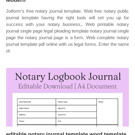
Modern
Jotform’s free notary journal template. Web free notary public
journal template having the right tools will set you up for
success with your notary business,. Web printable notary
journal single page legal pleading template notary journal single
page the notary journal page is a form. Web complete notary
journal template pdf online with us legal forms. Enter the name
of.
editable notary journal template word template