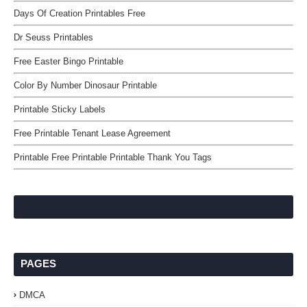
Days Of Creation Printables Free
Dr Seuss Printables
Free Easter Bingo Printable
Color By Number Dinosaur Printable
Printable Sticky Labels
Free Printable Tenant Lease Agreement
Printable Free Printable Printable Thank You Tags
PAGES
DMCA