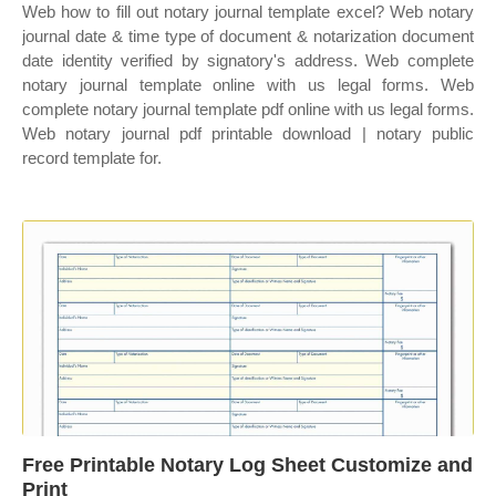
Web how to fill out notary journal template excel? Web notary
journal date & time type of document & notarization document
date identity verified by signatory's address. Web complete
notary journal template online with us legal forms. Web
complete notary journal template pdf online with us legal forms.
Web notary journal pdf printable download | notary public
record template for.
Free Printable Notary Log Sheet Customize and
Print