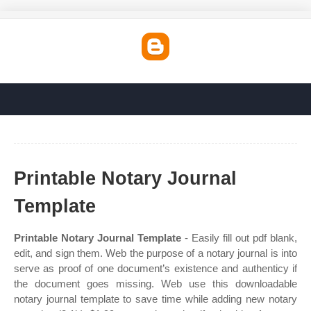
Printable Notary Journal
Template
Printable Notary Journal Template
- Easily fill out pdf blank,
edit, and sign them. Web the purpose of a notary journal is into
serve as proof of one document’s existence and authenticy if
the document goes missing. Web use this downloadable
notary journal template to save time while adding new notary