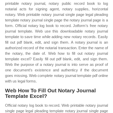
printable notary journal, notary public record book to log
notarial acts for signing agent, notary supplies, horizontal
notary. Web printable notary journal single page legal pleading
template notary journal single page the notary journal page is a
form. Official notary log book to record. Jotform’s free notary
journal template. Web use this downloadable notary journal
template to save time while adding new notary records. Easily
fill out pdf blank, edit, and sign them. A notary journal is an
authorized record of the notarial transaction. Enter the name of
the notary, the date of. Web how to fill out notary journal
template excel? Easily fill out pdf blank, edit, and sign them.
Web the purpose of a notary journal is into serve as proof of
one document’s existence and authenticy if the document
goes missing. Web complete notary journal template pdf online
with us legal forms.
Web How To Fill Out Notary Journal
Template Excel?
Official notary log book to record. Web printable notary journal
single page legal pleading template notary journal single page