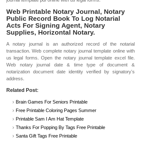
Web Printable Notary Journal, Notary
Public Record Book To Log Notarial
Acts For Signing Agent, Notary
Supplies, Horizontal Notary.
A notary journal is an authorized record of the notarial
transaction. Web complete notary journal template online with
us legal forms. Open the notary journal template excel file.
Web notary journal date & time type of document &
notarization document date identity verified by signatory's
address.
Related Post:
Brain Games For Seniors Printable
Free Printable Coloring Pages Summer
Printable Sam I Am Hat Template
Thanks For Popping By Tags Free Printable
Santa Gift Tags Free Printable