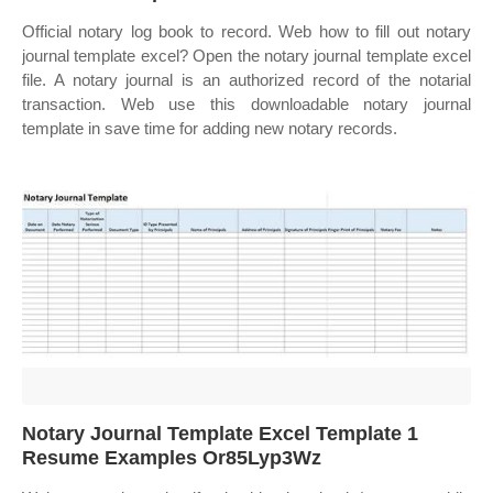
Official notary log book to record. Web how to fill out notary
journal template excel? Open the notary journal template excel
file. A notary journal is an authorized record of the notarial
transaction. Web use this downloadable notary journal
template in save time for adding new notary records.
Notary Journal Template Excel Template 1
Resume Examples Or85Lyp3Wz