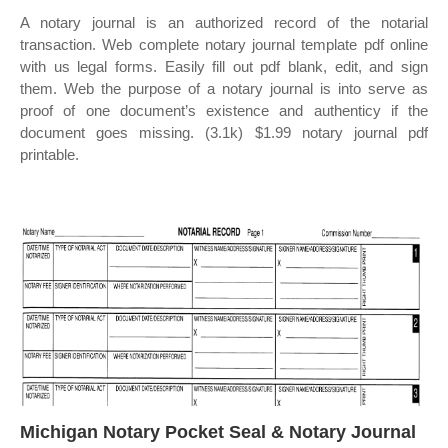
A notary journal is an authorized record of the notarial
transaction. Web complete notary journal template pdf online
with us legal forms. Easily fill out pdf blank, edit, and sign
them. Web the purpose of a notary journal is into serve as
proof of one document’s existence and authenticy if the
document goes missing. (3.1k) $1.99 notary journal pdf
printable.
Michigan Notary Pocket Seal & Notary Journal