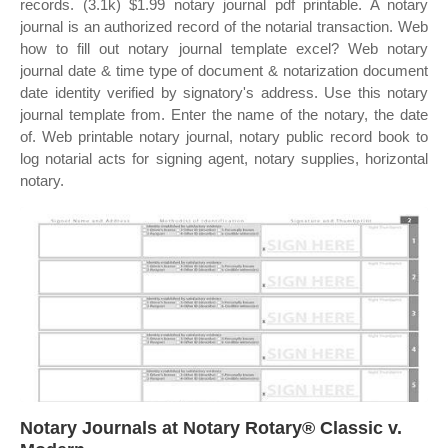
records. (3.1k) $1.99 notary journal pdf printable. A notary
journal is an authorized record of the notarial transaction. Web
how to fill out notary journal template excel? Web notary
journal date & time type of document & notarization document
date identity verified by signatory's address. Use this notary
journal template from. Enter the name of the notary, the date
of. Web printable notary journal, notary public record book to
log notarial acts for signing agent, notary supplies, horizontal
notary.
Notary Journals at Notary Rotary® Classic v.