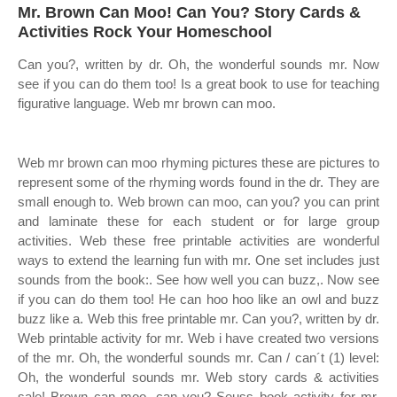
Mr. Brown Can Moo! Can You? Story Cards &
Activities Rock Your Homeschool
Can you?, written by dr. Oh, the wonderful sounds mr. Now
see if you can do them too! Is a great book to use for teaching
figurative language. Web mr brown can moo.
Web mr brown can moo rhyming pictures these are pictures to
represent some of the rhyming words found in the dr. They are
small enough to. Web brown can moo, can you? you can print
and laminate these for each student or for large group
activities. Web these free printable activities are wonderful
ways to extend the learning fun with mr. One set includes just
sounds from the book:. See how well you can buzz,. Now see
if you can do them too! He can hoo hoo like an owl and buzz
buzz like a. Web this free printable mr. Can you?, written by dr.
Web printable activity for mr. Web i have created two versions
of the mr. Oh, the wonderful sounds mr. Can / can´t (1) level:
Oh, the wonderful sounds mr. Web story cards & activities
sale! Brown can moo, can you? Seuss book activity for mr.