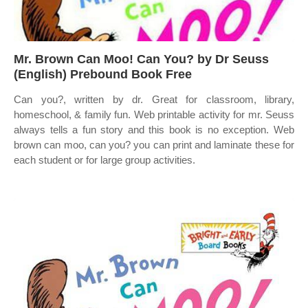
Mr. Brown Can Moo! Can You? by Dr Seuss
(English) Prebound Book Free
Can you?, written by dr. Great for classroom, library,
homeschool, & family fun. Web printable activity for mr. Seuss
always tells a fun story and this book is no exception. Web
brown can moo, can you? you can print and laminate these for
each student or for large group activities.