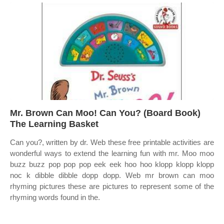
Mr. Brown Can Moo! Can You? (Board Book)
The Learning Basket
Can you?, written by dr. Web these free printable activities are
wonderful ways to extend the learning fun with mr. Moo moo
buzz buzz pop pop pop eek eek hoo hoo klopp klopp klopp
noc k dibble dibble dopp dopp. Web mr brown can moo
rhyming pictures these are pictures to represent some of the
rhyming words found in the.