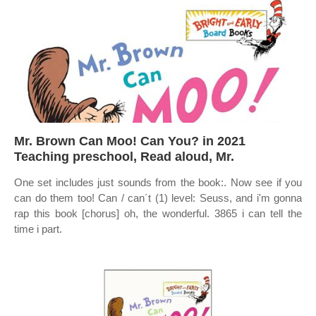
Mr. Brown Can Moo! Can You? in 2021
Teaching preschool, Read aloud, Mr.
One set includes just sounds from the book:. Now see if you
can do them too! Can / can´t (1) level: Seuss, and i'm gonna
rap this book [chorus] oh, the wonderful. 3865 i can tell the
time i part.