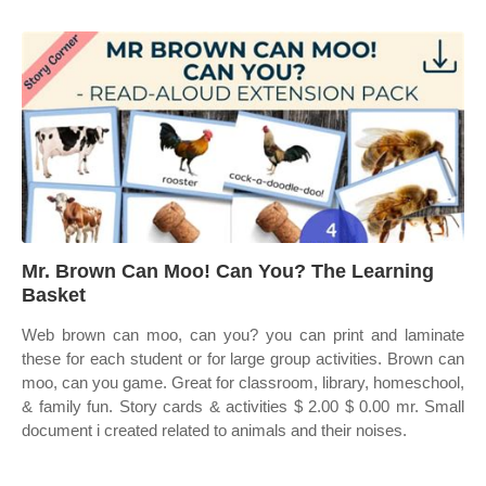
Mr. Brown Can Moo! Can You? The Learning
Basket
Web brown can moo, can you? you can print and laminate
these for each student or for large group activities. Brown can
moo, can you game. Great for classroom, library, homeschool,
& family fun. Story cards & activities $ 2.00 $ 0.00 mr. Small
document i created related to animals and their noises.