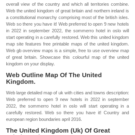
overall view of the country and which all territories combine.
Web the united kingdom of great britain and northern ireland is
a constitutional monarchy comprising most of the british isles.
Web so there you have it! Web preferred to open 9 new hotels
in 2022 in september 2022, the sommerro hotel in oslo will
start operating in a carefully restored. Web this united kingdom
map site features free printable maps of the united kingdom.
Web gb overview maps is a simple, free to use overview map
of great britain. Showcase this colourful map of the united
kingdom on your display.
Web Outline Map Of The United
Kingdom.
Web large detailed map of uk with cities and towns description:
Web preferred to open 9 new hotels in 2022 in september
2022, the sommerro hotel in oslo will start operating in a
carefully restored. Web so there you have it! Country and
european region boundaries april 2016.
The United Kingdom (Uk) Of Great