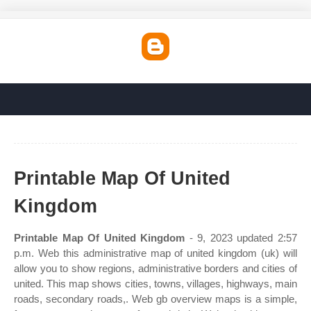
Printable Map Of United
Kingdom
Printable Map Of United Kingdom
- 9, 2023 updated 2:57
p.m. Web this administrative map of united kingdom (uk) will
allow you to show regions, administrative borders and cities of
united. This map shows cities, towns, villages, highways, main
roads, secondary roads,. Web gb overview maps is a simple,