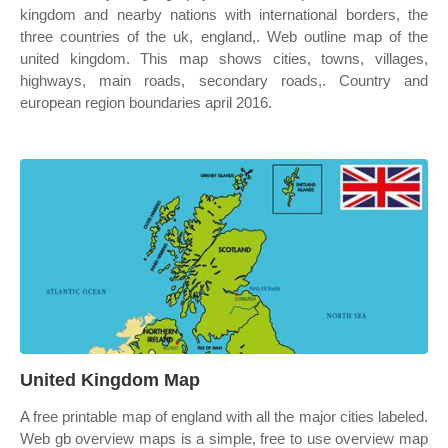
kingdom and nearby nations with international borders, the
three countries of the uk, england,. Web outline map of the
united kingdom. This map shows cities, towns, villages,
highways, main roads, secondary roads,. Country and
european region boundaries april 2016.
United Kingdom Map
A free printable map of england with all the major cities labeled.
Web gb overview maps is a simple, free to use overview map