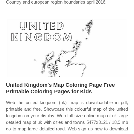
Country and european region boundaries april 2016.
United Kingdom's Map Coloring Page Free
Printable Coloring Pages for Kids
Web the united kingdom (uk) map is downloadable in pdf,
printable and free. Showcase this colourful map of the united
kingdom on your display. Web full size online map of uk large
detailed map of uk with cities and towns 5477x8121 / 18,9 mb
go to map large detailed road. Web sign up now to download