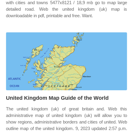
with cities and towns 5477x8121 / 18,9 mb go to map large
detailed road. Web the united kingdom (uk) map is
downloadable in pdf, printable and free. Want.
United Kingdom Map Guide of the World
The united kingdom (uk) of great britain and. Web this
administrative map of united kingdom (uk) will allow you to
show regions, administrative borders and cities of united. Web
outline map of the united kingdom. 9, 2023 updated 2:57 p.m.