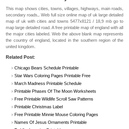
This map shows cities, towns, villages, highways, main roads,
secondary roads,. Web full size online map of uk large detailed
map of uk with cities and towns 5477x8121 / 18,9 mb go to
map large detailed road. A free printable map of england with all
the major cities labeled. Web the above blank map represents
the country of england, located in the southern region of the
united kingdom.
Related Post:
Chicago Bears Schedule Printable
Star Wars Coloring Pages Printable Free
March Madness Printable Schedule
Printable Phases Of The Moon Worksheets
Free Printable Wildlife Scroll Saw Patterns
Printable Christmas Label
Free Printable Minnie Mouse Coloring Pages
Names Of Jesus Ornaments Printable