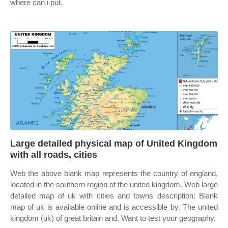
where can i put.
Large detailed physical map of United Kingdom
with all roads, cities
Web the above blank map represents the country of england,
located in the southern region of the united kingdom. Web large
detailed map of uk with cities and towns description: Blank
map of uk is available online and is accessible by. The united
kingdom (uk) of great britain and. Want to test your geography.