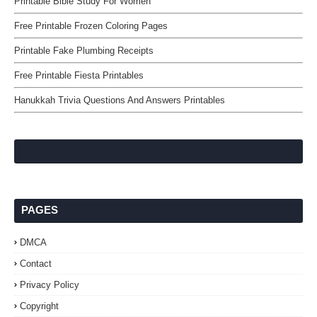
Printable Bible Study For Women
Free Printable Frozen Coloring Pages
Printable Fake Plumbing Receipts
Free Printable Fiesta Printables
Hanukkah Trivia Questions And Answers Printables
PAGES
DMCA
Contact
Privacy Policy
Copyright