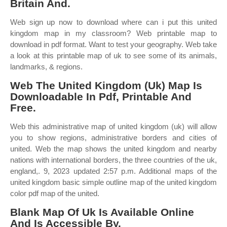
Britain And.
Web sign up now to download where can i put this united
kingdom map in my classroom? Web printable map to
download in pdf format. Want to test your geography. Web take
a look at this printable map of uk to see some of its animals,
landmarks, & regions.
Web The United Kingdom (Uk) Map Is
Downloadable In Pdf, Printable And
Free.
Web this administrative map of united kingdom (uk) will allow
you to show regions, administrative borders and cities of
united. Web the map shows the united kingdom and nearby
nations with international borders, the three countries of the uk,
england,. 9, 2023 updated 2:57 p.m. Additional maps of the
united kingdom basic simple outline map of the united kingdom
color pdf map of the united.
Blank Map Of Uk Is Available Online
And Is Accessible By.