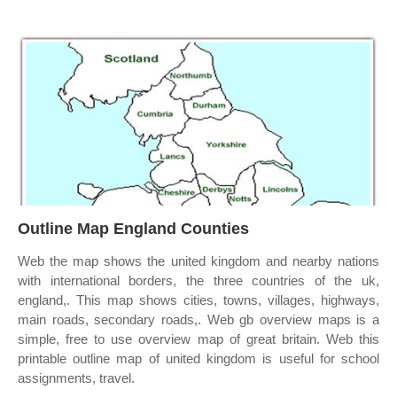
Outline Map England Counties
Web the map shows the united kingdom and nearby nations
with international borders, the three countries of the uk,
england,. This map shows cities, towns, villages, highways,
main roads, secondary roads,. Web gb overview maps is a
simple, free to use overview map of great britain. Web this
printable outline map of united kingdom is useful for school
assignments, travel.