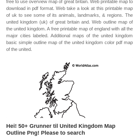
free to use overview map of great britain. Web printable map to
download in pdf format. Web take a look at this printable map
of uk to see some of its animals, landmarks, & regions. The
united kingdom (uk) of great britain and. Web outline map of
the united kingdom. A free printable map of england with all the
major cities labeled. Additional maps of the united kingdom
basic simple outline map of the united kingdom color pdf map
of the united.
Hei! 50+ Grunner til United Kingdom Map
Outline Png! Please to search