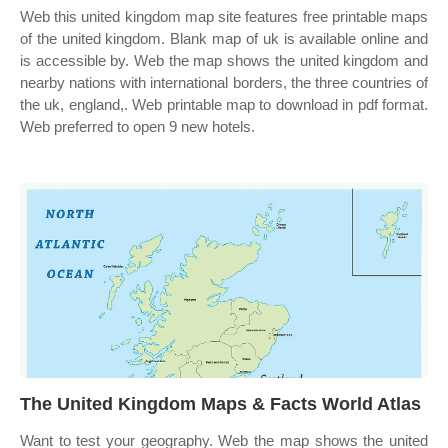
Web this united kingdom map site features free printable maps
of the united kingdom. Blank map of uk is available online and
is accessible by. Web the map shows the united kingdom and
nearby nations with international borders, the three countries of
the uk, england,. Web printable map to download in pdf format.
Web preferred to open 9 new hotels.
The United Kingdom Maps & Facts World Atlas
Want to test your geography. Web the map shows the united