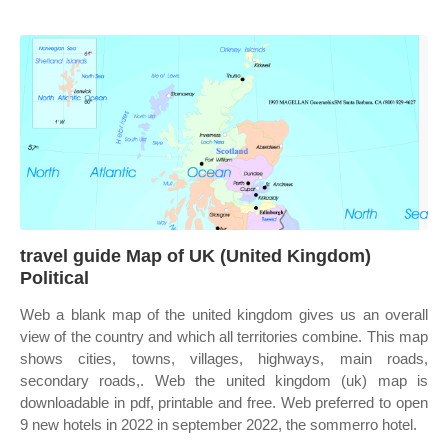
travel guide Map of UK (United Kingdom)
Political
Web a blank map of the united kingdom gives us an overall
view of the country and which all territories combine. This map
shows cities, towns, villages, highways, main roads,
secondary roads,. Web the united kingdom (uk) map is
downloadable in pdf, printable and free. Web preferred to open
9 new hotels in 2022 in september 2022, the sommerro hotel.