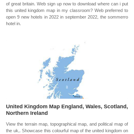
of great britain. Web sign up now to download where can i put
this united kingdom map in my classroom? Web preferred to
open 9 new hotels in 2022 in september 2022, the sommerro
hotel in.
United Kingdom Map England, Wales, Scotland,
Northern Ireland
View the terrain map, topographical map, and political map of
the uk,. Showcase this colourful map of the united kingdom on