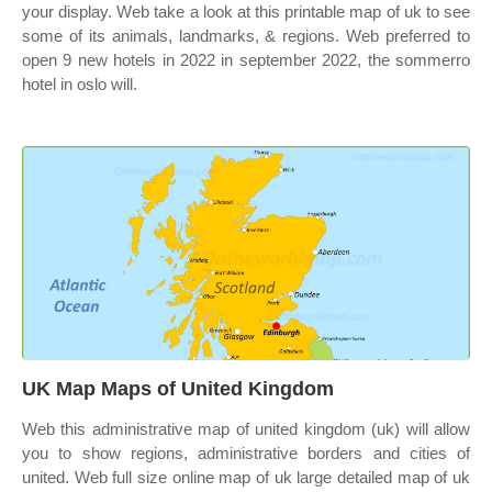
your display. Web take a look at this printable map of uk to see
some of its animals, landmarks, & regions. Web preferred to
open 9 new hotels in 2022 in september 2022, the sommerro
hotel in oslo will.
UK Map Maps of United Kingdom
Web this administrative map of united kingdom (uk) will allow
you to show regions, administrative borders and cities of
united. Web full size online map of uk large detailed map of uk