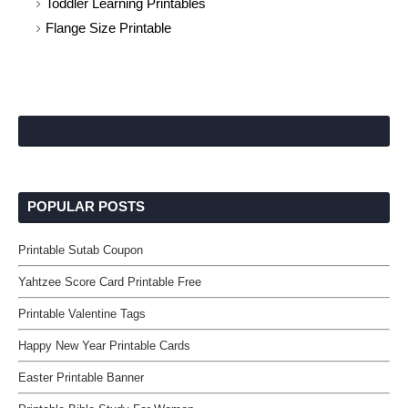
Toddler Learning Printables
Flange Size Printable
POPULAR POSTS
Printable Sutab Coupon
Yahtzee Score Card Printable Free
Printable Valentine Tags
Happy New Year Printable Cards
Easter Printable Banner