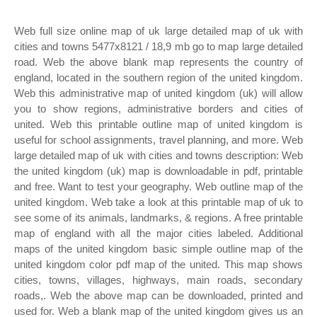
Web full size online map of uk large detailed map of uk with
cities and towns 5477x8121 / 18,9 mb go to map large detailed
road. Web the above blank map represents the country of
england, located in the southern region of the united kingdom.
Web this administrative map of united kingdom (uk) will allow
you to show regions, administrative borders and cities of
united. Web this printable outline map of united kingdom is
useful for school assignments, travel planning, and more. Web
large detailed map of uk with cities and towns description: Web
the united kingdom (uk) map is downloadable in pdf, printable
and free. Want to test your geography. Web outline map of the
united kingdom. Web take a look at this printable map of uk to
see some of its animals, landmarks, & regions. A free printable
map of england with all the major cities labeled. Additional
maps of the united kingdom basic simple outline map of the
united kingdom color pdf map of the united. This map shows
cities, towns, villages, highways, main roads, secondary
roads,. Web the above map can be downloaded, printed and
used for. Web a blank map of the united kingdom gives us an