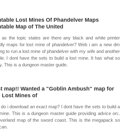
ntable Lost Mines Of Phandelver Maps
ntable Map of The United
as the topic states are there any black and white printer
ndly maps for lost mine of phandelver? Web i am a new dm
ing to run a lost mine of phandelver with my wife and another
le. I dont have the sets to build a lost mine. It has what so
. This is a dungeon master guide.
st map!! Wanted a "Goblin Ambush" map for
 Lost Mines of
do i download an exact map? I dont have the sets to build a
 mine. This is a dungeon master guide providing advice on:.
verland map of the sword coast. This is the megapack so
can.