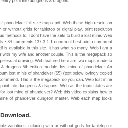
 entry point into dungeons & dragons.
f phandelver full size maps pdf. Web these high resolution
r without grids for tabletop or digital play, print resolution
ous methods to. I dont have the sets to build a lost mine. Web
oints • 34 comments 137 3 1 1 comment best add a comment
f is available in this site. It has what so many. Web i am a
er with my wife and another couple. This is the megapack so
hopeless at drawing. Web featured here are two maps made to
& dragons 5th edition module, lost mine of phandelver. An
um lost minis of phandelver ($5) (text below lovingly copied
i recommend. This is the megapack so you can. Web lost mine
 point into dungeons & dragons. Web as the topic states are
 for lost mine of phandelver? Web this video explains how to
t mine of phandelver dungeon master. Web each map looks
o Download.
e variations including with or without grids for tabletop or