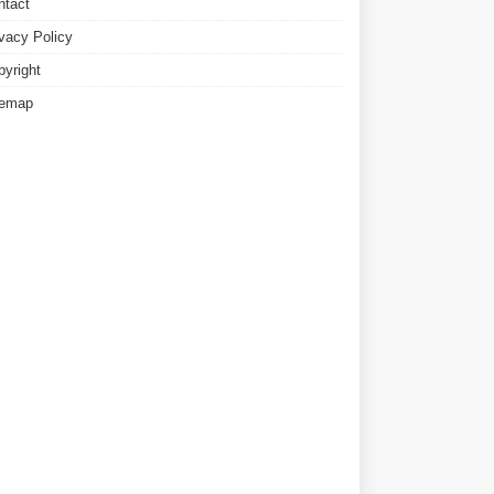
ntact
ivacy Policy
pyright
temap