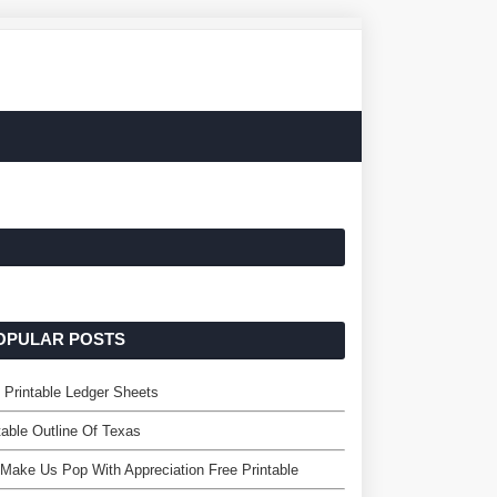
OPULAR POSTS
 Printable Ledger Sheets
table Outline Of Texas
Make Us Pop With Appreciation Free Printable