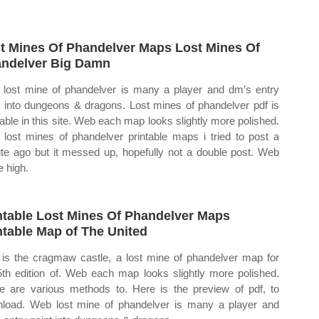
t Mines Of Phandelver Maps Lost Mines Of
ndelver Big Damn
lost mine of phandelver is many a player and dm’s entry
t into dungeons & dragons. Lost mines of phandelver pdf is
lable in this site. Web each map looks slightly more polished.
lost mines of phandelver printable maps i tried to post a
te ago but it messed up, hopefully not a double post. Web
e high.
ntable Lost Mines Of Phandelver Maps
ntable Map of The United
 is the cragmaw castle, a lost mine of phandelver map for
5th edition of. Web each map looks slightly more polished.
e are various methods to. Here is the preview of pdf, to
load. Web lost mine of phandelver is many a player and