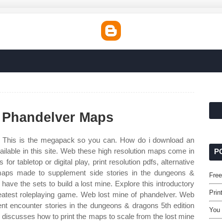
f Phandelver Maps
 This is the megapack so you can. How do i download an
ilable in this site. Web these high resolution maps come in
P
 for tabletop or digital play, print resolution pdfs, alternative
maps made to supplement side stories in the dungeons &
Free
 have the sets to build a lost mine. Explore this introductory
Prin
greatest roleplaying game. Web lost mine of phandelver. Web
t encounter stories in the dungeons & dragons 5th edition
You 
 discusses how to print the maps to scale from the lost mine