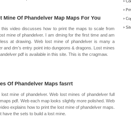
Co
Pr
t Mine Of Phandelver Map Maps For You
Co
Si
this video discusses how to print the maps to scale from
lost mine of phandelver. I am dming for the first time and am
less at drawing. Web lost mine of phandelver is many a
er and dm’s entry point into dungeons & dragons. Lost mines
andelver pdf is available in this site. This is the cragmaw.
es Of Phandelver Maps fasrrt
lost mine of phandelver. Web lost mines of phandelver full
 maps pdf. Web each map looks slightly more polished. Web
 video explains how to print the lost mine of phandelver maps.
t have the sets to build a lost mine.