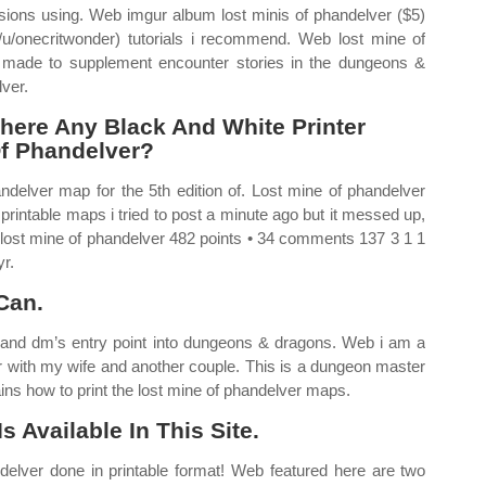
 versions using. Web imgur album lost minis of phandelver ($5)
/u/onecritwonder) tutorials i recommend. Web lost mine of
 made to supplement encounter stories in the dungeons &
lver.
here Any Black And White Printer
Of Phandelver?
ndelver map for the 5th edition of. Lost mine of phandelver
rintable maps i tried to post a minute ago but it messed up,
 lost mine of phandelver 482 points • 34 comments 137 3 1 1
r.
Can.
 and dm’s entry point into dungeons & dragons. Web i am a
r with my wife and another couple. This is a dungeon master
ins how to print the lost mine of phandelver maps.
 Available In This Site.
delver done in printable format! Web featured here are two