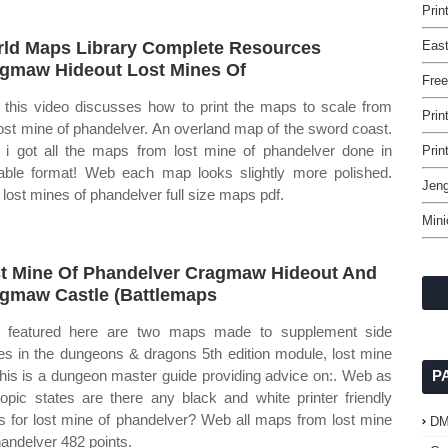
Prin
ld Maps Library Complete Resources
East
gmaw Hideout Lost Mines Of
Free
this video discusses how to print the maps to scale from
Prin
lost mine of phandelver. An overland map of the sword coast.
i got all the maps from lost mine of phandelver done in
Prin
table format! Web each map looks slightly more polished.
Jeng
lost mines of phandelver full size maps pdf.
Mini
t Mine Of Phandelver Cragmaw Hideout And
gmaw Castle (Battlemaps
 featured here are two maps made to supplement side
ies in the dungeons & dragons 5th edition module, lost mine
This is a dungeon master guide providing advice on:. Web as
P
topic states are there any black and white printer friendly
 for lost mine of phandelver? Web all maps from lost mine
D
handelver 482 points.