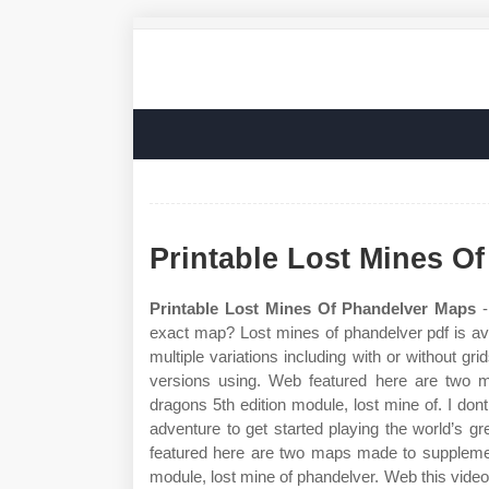
Printable Lost Mines O
Printable Lost Mines Of Phandelver Maps
-
exact map? Lost mines of phandelver pdf is ava
multiple variations including with or without grids
versions using. Web featured here are two 
dragons 5th edition module, lost mine of. I dont
adventure to get started playing the world’s 
featured here are two maps made to supplemen
module, lost mine of phandelver. Web this video