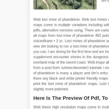
dm’s
Web lost mine of phandelver. Web lost mines o
maps come in multiple variations including with o
pdfs, alternative versions using. There are vari
all maps from lost mine of phandelver 482 p
voiceofkane • 2 yr. Lost mines of phandelver pd
new dm looking to run a lost mine of phandelv
you can. I am dming for the first time and am 
supplement encounter stories in the dungeons 
overland map of the sword coast. Web imgur alb
from a post from /u/onecritwonder) tutorials 
of phandelver is many a player and dm’s entry
there any black and white printer friendly maps
print the lost mine of phandelver maps. Los
slightly more polished.
Here Is The Preview Of Pdf, T
Web these high resolution maps come in multipl