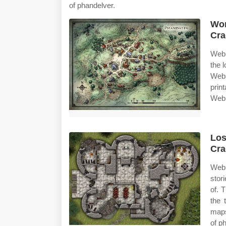
of phandelver.
Wor
Cra
Web 
the 
Web 
prin
Web 
Los
Cra
Web
stor
of. 
the 
maps
of p