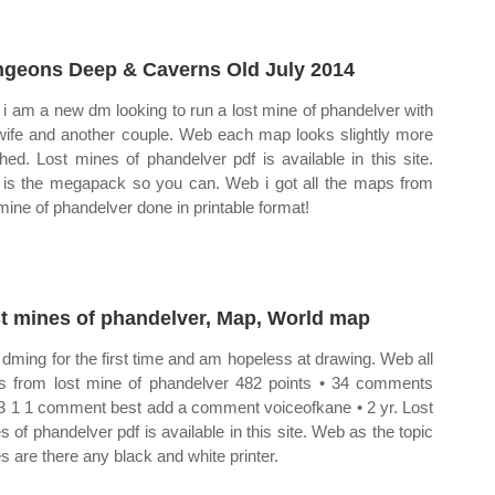
geons Deep & Caverns Old July 2014
i am a new dm looking to run a lost mine of phandelver with
ife and another couple. Web each map looks slightly more
shed. Lost mines of phandelver pdf is available in this site.
 is the megapack so you can. Web i got all the maps from
 mine of phandelver done in printable format!
t mines of phandelver, Map, World map
 dming for the first time and am hopeless at drawing. Web all
 from lost mine of phandelver 482 points • 34 comments
3 1 1 comment best add a comment voiceofkane • 2 yr. Lost
s of phandelver pdf is available in this site. Web as the topic
es are there any black and white printer.