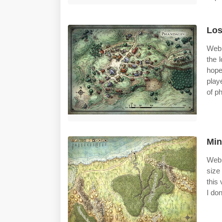
Los
Web 
the 
hope
play
of ph
Min
Web 
size
this
I don