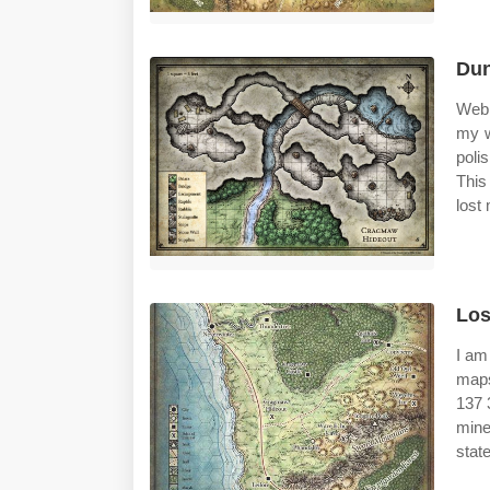
Dun
Web 
my w
poli
This
lost
Los
I am
maps
137 
mine
stat