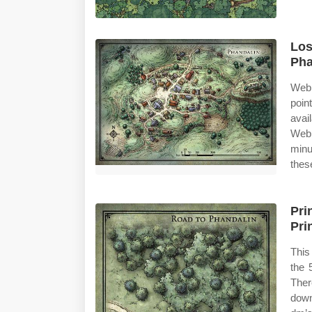
Los
Pha
Web 
poin
avai
Web 
minu
thes
Pri
Pri
This
the 
Ther
down