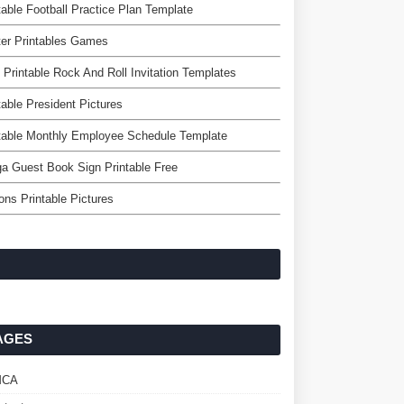
table Football Practice Plan Template
er Printables Games
 Printable Rock And Roll Invitation Templates
table President Pictures
table Monthly Employee Schedule Template
a Guest Book Sign Printable Free
ons Printable Pictures
AGES
MCA