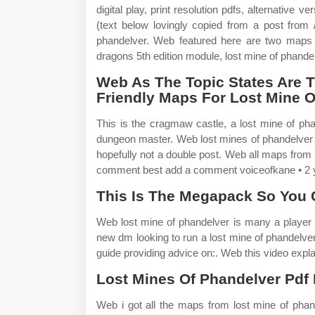
digital play, print resolution pdfs, alternative
(text below lovingly copied from a post from 
phandelver. Web featured here are two maps
dragons 5th edition module, lost mine of phande
Web As The Topic States Are T
Friendly Maps For Lost Mine 
This is the cragmaw castle, a lost mine of pha
dungeon master. Web lost mines of phandelver p
hopefully not a double post. Web all maps from
comment best add a comment voiceofkane • 2 y
This Is The Megapack So You 
Web lost mine of phandelver is many a player
new dm looking to run a lost mine of phandelve
guide providing advice on:. Web this video expla
Lost Mines Of Phandelver Pdf Is
Web i got all the maps from lost mine of phan