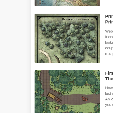
Pri
Pri
Web 
frie
look
coup
many
Fir
The
How 
lost
An o
you 