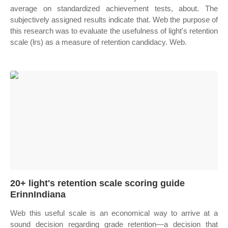
average on standardized achievement tests, about. The
subjectively assigned results indicate that. Web the purpose of
this research was to evaluate the usefulness of light's retention
scale (lrs) as a measure of retention candidacy. Web.
20+ light's retention scale scoring guide
ErinnIndiana
Web this useful scale is an economical way to arrive at a
sound decision regarding grade retention—a decision that