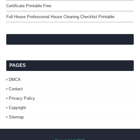
Certificate Printable Free
Full House Professional House Cleaning Checklist Printable
PAGES
DMCA
Contact
Privacy Policy
Copyright
Sitemap