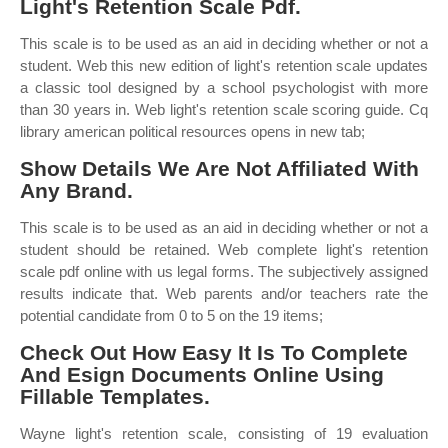
Light's Retention Scale Pdf.
This scale is to be used as an aid in deciding whether or not a
student. Web this new edition of light's retention scale updates
a classic tool designed by a school psychologist with more
than 30 years in. Web light's retention scale scoring guide. Cq
library american political resources opens in new tab;
Show Details We Are Not Affiliated With
Any Brand.
This scale is to be used as an aid in deciding whether or not a
student should be retained. Web complete light's retention
scale pdf online with us legal forms. The subjectively assigned
results indicate that. Web parents and/or teachers rate the
potential candidate from 0 to 5 on the 19 items;
Check Out How Easy It Is To Complete
And Esign Documents Online Using
Fillable Templates.
Wayne light's retention scale, consisting of 19 evaluation