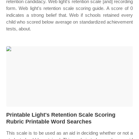
retention candidacy. Web light's retention scale [and] recording
form. Web light's retention scale scoring guide. A score of 0
indicates a strong belief that. Web if schools retained every
child who scored below average on standardized achievement
tests, about.
Printable Light's Retention Scale Scoring
Rubric Printable Word Searches
This scale is to be used as an aid in deciding whether or not a