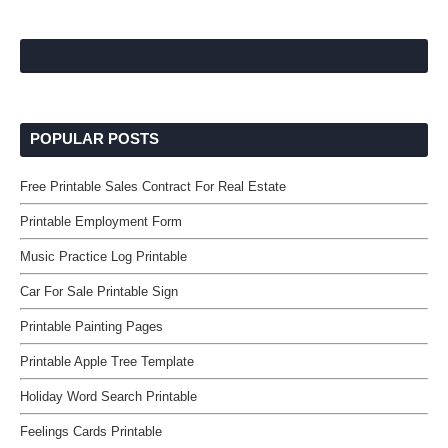
POPULAR POSTS
Free Printable Sales Contract For Real Estate
Printable Employment Form
Music Practice Log Printable
Car For Sale Printable Sign
Printable Painting Pages
Printable Apple Tree Template
Holiday Word Search Printable
Feelings Cards Printable