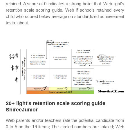
retained. A score of 0 indicates a strong belief that. Web light's
retention scale scoring guide. Web if schools retained every
child who scored below average on standardized achievement
tests, about.
20+ light's retention scale scoring guide
ShireeJunior
Web parents and/or teachers rate the potential candidate from
0 to 5 on the 19 items; The circled numbers are totaled; Web