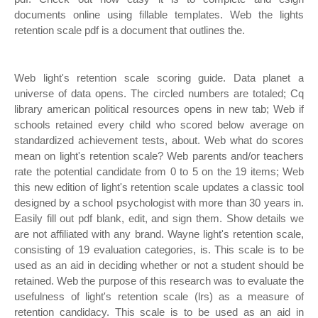
documents online using fillable templates. Web the lights
retention scale pdf is a document that outlines the.
Web light's retention scale scoring guide. Data planet a
universe of data opens. The circled numbers are totaled; Cq
library american political resources opens in new tab; Web if
schools retained every child who scored below average on
standardized achievement tests, about. Web what do scores
mean on light's retention scale? Web parents and/or teachers
rate the potential candidate from 0 to 5 on the 19 items; Web
this new edition of light's retention scale updates a classic tool
designed by a school psychologist with more than 30 years in.
Easily fill out pdf blank, edit, and sign them. Show details we
are not affiliated with any brand. Wayne light's retention scale,
consisting of 19 evaluation categories, is. This scale is to be
used as an aid in deciding whether or not a student should be
retained. Web the purpose of this research was to evaluate the
usefulness of light's retention scale (lrs) as a measure of
retention candidacy. This scale is to be used as an aid in