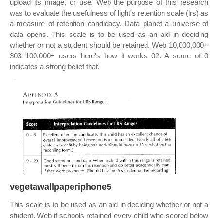
upload its image, or use. Web the purpose of this research
was to evaluate the usefulness of light's retention scale (lrs) as
a measure of retention candidacy. Data planet a universe of
data opens. This scale is to be used as an aid in deciding
whether or not a student should be retained. Web 10,000,000+
303 100,000+ users here's how it works 02. A score of 0
indicates a strong belief that.
vegetawallpaperiphone5
This scale is to be used as an aid in deciding whether or not a
student. Web if schools retained every child who scored below