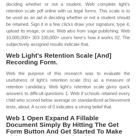
deciding whether or not a student. Web complete light's
retention scale pdf online with us legal forms. This scale is to
be used as an aid in deciding whether or not a student should
be retained. Sign it in a few clicks draw your signature, type it,
upload its image, or use. Web also from sage publishing. Web
10,000,000+ 303 100,000+ users here's how it works 02. The
subjectively assigned results indicate that.
Web Light's Retention Scale [And]
Recording Form.
Web the purpose of this research was to evaluate the
usefulness of light's retention scale (lrs) as a measure of
retention candidacy. Web light's retention scale gives quick
answers to difficult questions 1. Web if schools retained every
child who scored below average on standardized achievement
tests, about. A score of 0 indicates a strong belief that.
Web 1 Open Expand A Fillable
Document Simply By Hitting The Get
Form Button And Get Started To Make