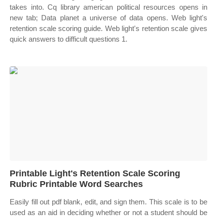
takes into. Cq library american political resources opens in
new tab; Data planet a universe of data opens. Web light's
retention scale scoring guide. Web light's retention scale gives
quick answers to difficult questions 1.
Printable Light's Retention Scale Scoring
Rubric Printable Word Searches
Easily fill out pdf blank, edit, and sign them. This scale is to be
used as an aid in deciding whether or not a student should be