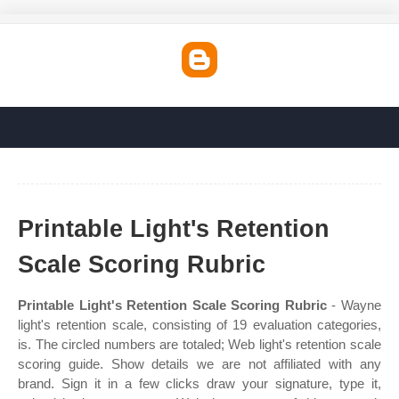
Printable Light's Retention
Scale Scoring Rubric
Printable Light's Retention Scale Scoring Rubric
- Wayne
light's retention scale, consisting of 19 evaluation categories,
is. The circled numbers are totaled; Web light's retention scale
scoring guide. Show details we are not affiliated with any
brand. Sign it in a few clicks draw your signature, type it,