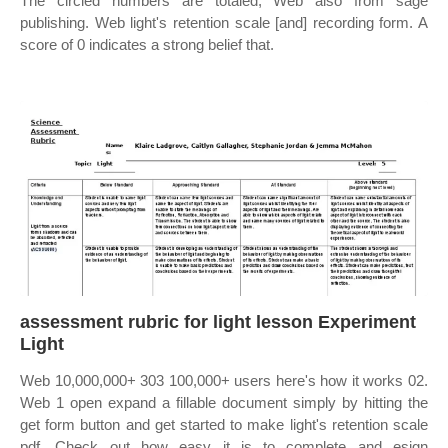
The circled numbers are totaled; Web also from sage
publishing. Web light's retention scale [and] recording form. A
score of 0 indicates a strong belief that.
assessment rubric for light lesson Experiment
Light
Web 10,000,000+ 303 100,000+ users here's how it works 02.
Web 1 open expand a fillable document simply by hitting the
get form button and get started to make light's retention scale
pdf. Check out how easy it is to complete and esign