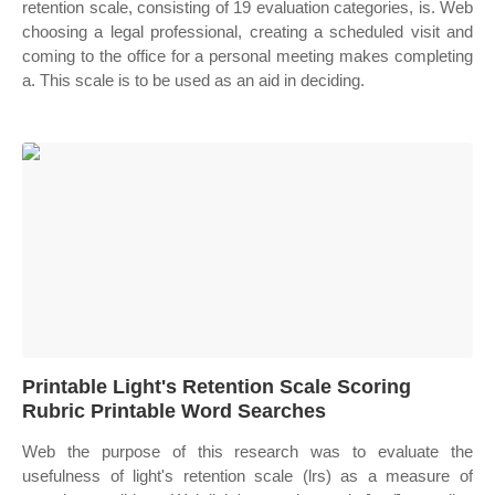
retention scale, consisting of 19 evaluation categories, is. Web
choosing a legal professional, creating a scheduled visit and
coming to the office for a personal meeting makes completing
a. This scale is to be used as an aid in deciding.
Printable Light's Retention Scale Scoring
Rubric Printable Word Searches
Web the purpose of this research was to evaluate the
usefulness of light's retention scale (lrs) as a measure of