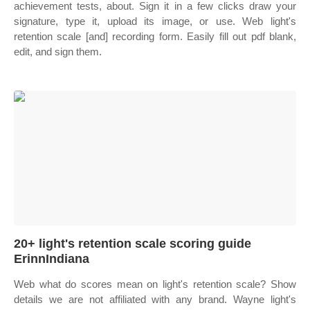
achievement tests, about. Sign it in a few clicks draw your
signature, type it, upload its image, or use. Web light's
retention scale [and] recording form. Easily fill out pdf blank,
edit, and sign them.
20+ light's retention scale scoring guide
ErinnIndiana
Web what do scores mean on light's retention scale? Show
details we are not affiliated with any brand. Wayne light's