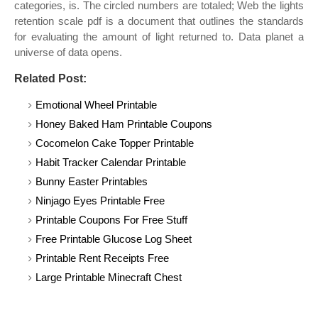
categories, is. The circled numbers are totaled; Web the lights
retention scale pdf is a document that outlines the standards
for evaluating the amount of light returned to. Data planet a
universe of data opens.
Related Post:
Emotional Wheel Printable
Honey Baked Ham Printable Coupons
Cocomelon Cake Topper Printable
Habit Tracker Calendar Printable
Bunny Easter Printables
Ninjago Eyes Printable Free
Printable Coupons For Free Stuff
Free Printable Glucose Log Sheet
Printable Rent Receipts Free
Large Printable Minecraft Chest