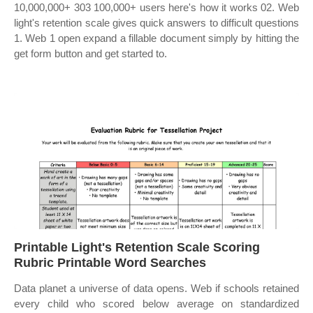
10,000,000+ 303 100,000+ users here's how it works 02. Web
light's retention scale gives quick answers to difficult questions
1. Web 1 open expand a fillable document simply by hitting the
get form button and get started to.
Printable Light's Retention Scale Scoring
Rubric Printable Word Searches
Data planet a universe of data opens. Web if schools retained
every child who scored below average on standardized