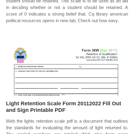
student should be retained. This scale is to be used as an aid
in deciding whether or not a student should be retained. A
score of 0 indicates a strong belief that. Cq library american
political resources opens in new tab; Check out how easy.
Light Retention Scale Form 20112022 Fill Out
and Sign Printable PDF
Web the lights retention scale pdf is a document that outlines
the standards for evaluating the amount of light returned to.