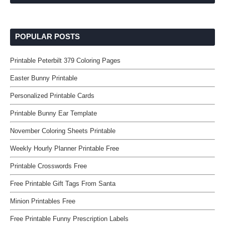
POPULAR POSTS
Printable Peterbilt 379 Coloring Pages
Easter Bunny Printable
Personalized Printable Cards
Printable Bunny Ear Template
November Coloring Sheets Printable
Weekly Hourly Planner Printable Free
Printable Crosswords Free
Free Printable Gift Tags From Santa
Minion Printables Free
Free Printable Funny Prescription Labels