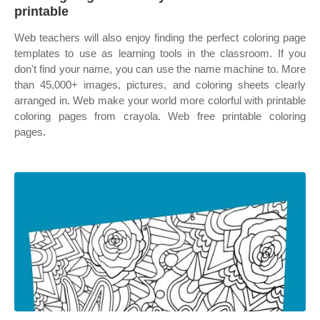
printable
Web teachers will also enjoy finding the perfect coloring page
templates to use as learning tools in the classroom. If you
don't find your name, you can use the name machine to. More
than 45,000+ images, pictures, and coloring sheets clearly
arranged in. Web make your world more colorful with printable
coloring pages from crayola. Web free printable coloring
pages.