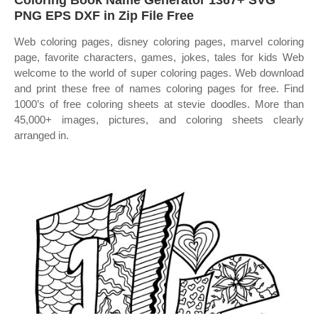
Coloring Book Name Generator 1367+ SVG
PNG EPS DXF in Zip File Free
Web coloring pages, disney coloring pages, marvel coloring
page, favorite characters, games, jokes, tales for kids Web
welcome to the world of super coloring pages. Web download
and print these free of names coloring pages for free. Find
1000’s of free coloring sheets at stevie doodles. More than
45,000+ images, pictures, and coloring sheets clearly
arranged in.