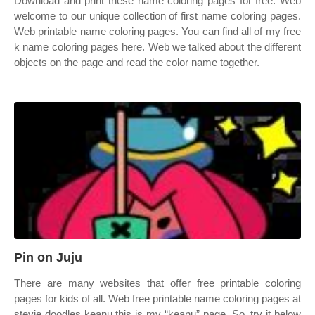
Download and print these name coloring pages for free. Web
welcome to our unique collection of first name coloring pages.
Web printable name coloring pages. You can find all of my free
k name coloring pages here. Web we talked about the different
objects on the page and read the color name together.
Pin on Juju
There are many websites that offer free printable coloring
pages for kids of all. Web free printable name coloring pages at
stevie doodles keanu this is my “keanu” page. So, try it below