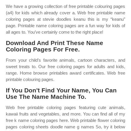
We have a growing collection of free printable colouring pages
(a4) for kids which already cover a. Web free printable name
coloring pages at stevie doodles keanu this is my “keanu”
page. Printable name coloring pages are a fun way for kids of
all ages to. You’ve certainly come to the right place!
Download And Print These Name
Coloring Pages For Free.
From your child’s favorite animals, cartoon characters, and
sweet treats to. Our free coloring pages for adults and kids,
range. Home browse printables award certificates. Web free
printable colouring pages.
If You Don't Find Your Name, You Can
Use The Name Machine To.
Web free printable coloring pages featuring cute animals,
kawaii fruits and vegetables, and more. You can find all of my
free k name coloring pages here. Web printable flower coloring
pages coloring sheets doodle name g names So, try it below