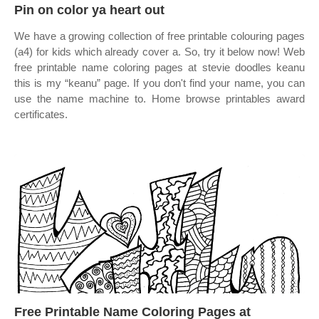
Pin on color ya heart out
We have a growing collection of free printable colouring pages
(a4) for kids which already cover a. So, try it below now! Web
free printable name coloring pages at stevie doodles keanu
this is my “keanu” page. If you don't find your name, you can
use the name machine to. Home browse printables award
certificates.
Free Printable Name Coloring Pages at