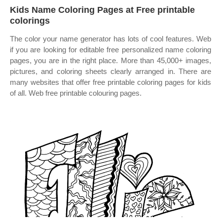
Kids Name Coloring Pages at Free printable
colorings
The color your name generator has lots of cool features. Web
if you are looking for editable free personalized name coloring
pages, you are in the right place. More than 45,000+ images,
pictures, and coloring sheets clearly arranged in. There are
many websites that offer free printable coloring pages for kids
of all. Web free printable colouring pages.