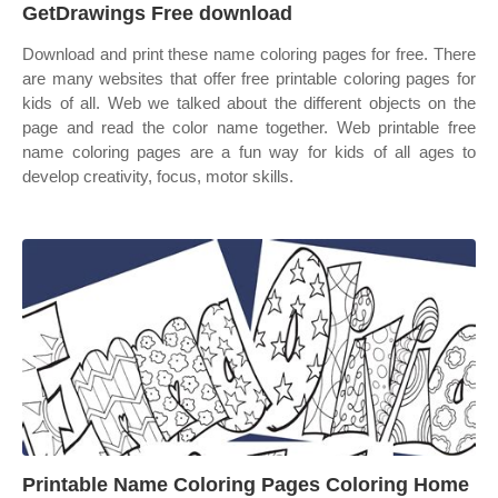
GetDrawings Free download
Download and print these name coloring pages for free. There
are many websites that offer free printable coloring pages for
kids of all. Web we talked about the different objects on the
page and read the color name together. Web printable free
name coloring pages are a fun way for kids of all ages to
develop creativity, focus, motor skills.
Printable Name Coloring Pages Coloring Home