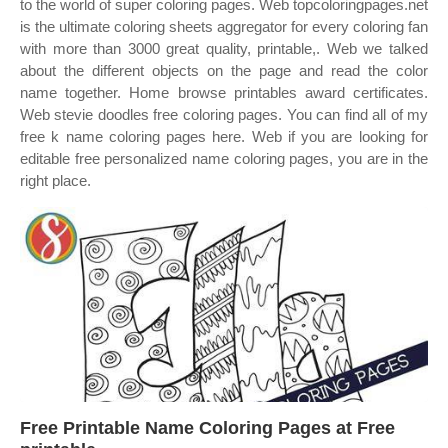
to the world of super coloring pages. Web topcoloringpages.net
is the ultimate coloring sheets aggregator for every coloring fan
with more than 3000 great quality, printable,. Web we talked
about the different objects on the page and read the color
name together. Home browse printables award certificates.
Web stevie doodles free coloring pages. You can find all of my
free k name coloring pages here. Web if you are looking for
editable free personalized name coloring pages, you are in the
right place.
Free Printable Name Coloring Pages at Free