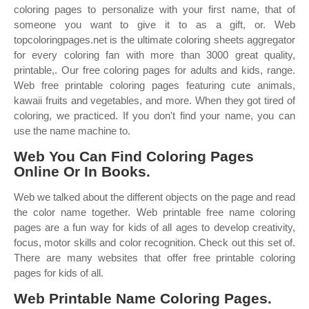
coloring pages to personalize with your first name, that of
someone you want to give it to as a gift, or. Web
topcoloringpages.net is the ultimate coloring sheets aggregator
for every coloring fan with more than 3000 great quality,
printable,. Our free coloring pages for adults and kids, range.
Web free printable coloring pages featuring cute animals,
kawaii fruits and vegetables, and more. When they got tired of
coloring, we practiced. If you don't find your name, you can
use the name machine to.
Web You Can Find Coloring Pages
Online Or In Books.
Web we talked about the different objects on the page and read
the color name together. Web printable free name coloring
pages are a fun way for kids of all ages to develop creativity,
focus, motor skills and color recognition. Check out this set of.
There are many websites that offer free printable coloring
pages for kids of all.
Web Printable Name Coloring Pages.