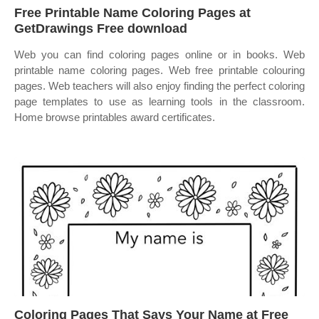
Free Printable Name Coloring Pages at
GetDrawings Free download
Web you can find coloring pages online or in books. Web
printable name coloring pages. Web free printable colouring
pages. Web teachers will also enjoy finding the perfect coloring
page templates to use as learning tools in the classroom.
Home browse printables award certificates.
Coloring Pages That Says Your Name at Free