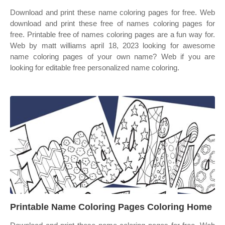
Download and print these name coloring pages for free. Web
download and print these free of names coloring pages for
free. Printable free of names coloring pages are a fun way for.
Web by matt williams april 18, 2023 looking for awesome
name coloring pages of your own name? Web if you are
looking for editable free personalized name coloring.
Printable Name Coloring Pages Coloring Home