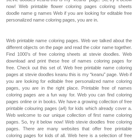
now! Web printable flower coloring pages coloring sheets
doodle name g names Web if you are looking for editable free
personalized name coloring pages, you are in.
Web printable name coloring pages. Web we talked about the
different objects on the page and read the color name together.
Find 1000’s of free coloring sheets at stevie doodles. Web
download and print these free of names coloring pages for
free. Check out this set of. Web free printable name coloring
pages at stevie doodles keanu this is my “keanu” page. Web if
you are looking for editable free personalized name coloring
pages, you are in the right place. Printable free of names
coloring pages are a fun way for. Web you can find coloring
pages online or in books. We have a growing collection of free
printable colouring pages (a4) for kids which already cover a.
Web welcome to our unique collection of first name coloring
pages. So, try it below now! Web stevie doodles free coloring
pages. There are many websites that offer free printable
coloring pages for kids of all. Web here is a selection of free