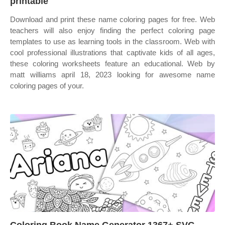
printable
Download and print these name coloring pages for free. Web
teachers will also enjoy finding the perfect coloring page
templates to use as learning tools in the classroom. Web with
cool professional illustrations that captivate kids of all ages,
these coloring worksheets feature an educational. Web by
matt williams april 18, 2023 looking for awesome name
coloring pages of your.