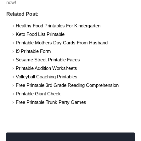
now!
Related Post:
Healthy Food Printables For Kindergarten
Keto Food List Printable
Printable Mothers Day Cards From Husband
I9 Printable Form
Sesame Street Printable Faces
Printable Addition Worksheets
Volleyball Coaching Printables
Free Printable 3rd Grade Reading Comprehension
Printable Giant Check
Free Printable Trunk Party Games