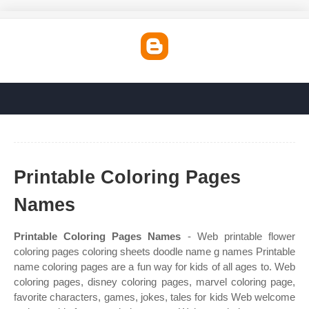
Printable Coloring Pages
Names
Printable Coloring Pages Names
- Web printable flower
coloring pages coloring sheets doodle name g names Printable
name coloring pages are a fun way for kids of all ages to. Web
coloring pages, disney coloring pages, marvel coloring page,
favorite characters, games, jokes, tales for kids Web welcome