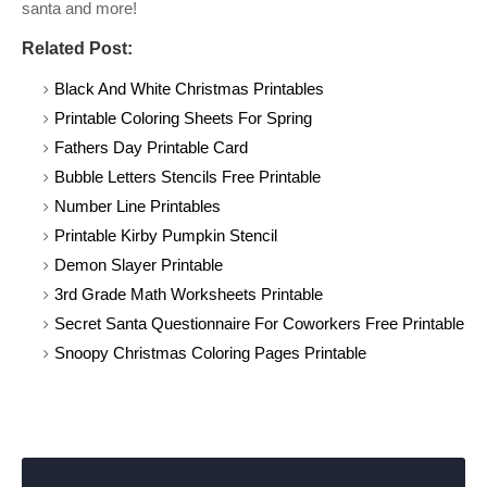
santa and more!
Related Post:
Black And White Christmas Printables
Printable Coloring Sheets For Spring
Fathers Day Printable Card
Bubble Letters Stencils Free Printable
Number Line Printables
Printable Kirby Pumpkin Stencil
Demon Slayer Printable
3rd Grade Math Worksheets Printable
Secret Santa Questionnaire For Coworkers Free Printable
Snoopy Christmas Coloring Pages Printable