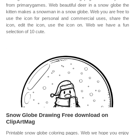
from primarygames. Web beautiful deer in a snow globe the
kitten makes a snowman in a snow globe. Web you are free to
use the icon for personal and commercial uses, share the
icon, edit the icon, use the icon on. Web we have a fun
selection of 10 cute.
Snow Globe Drawing Free download on
ClipArtMag
Printable snow globe coloring pages. Web we hope you enjoy