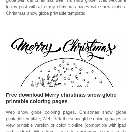
globe with car christmas tree in a snow globe. Web welcome
to my post with all of my christmas pages with snow globes.
Christmas snow globe printable template;
Free download Merry christmas snow globe
printable coloring pages
Web snow globe coloring pages. Christmas snow globe
printable template; Web click the snow globe coloring pages to
view printable version or color it online (compatible with ipad
and android. Web from santa to snowmen, cozy fireside