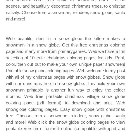
scenes, and beautifully decorated christmas trees, to christian
nativity. Choose from a snowman, reindeer, snow globe, santa
and more!
Web beautiful deer in a snow globe the kitten makes a
snowman in a snow globe. Get this free christmas coloring
page and many more from primarygames. Web we have a fun
selection of 10 cute christmas coloring pages for kids. Print,
color, then cut out to make your own unique paper snowmen!
Printable snow globe coloring pages. Web welcome to my post
with all of my christmas pages with snow globes. Snow globe
with car christmas tree in a snow globe. This build your own
snowman printable is another fun way to enjoy the colder
months. Web free printable christmas village snow globe
coloring page (pdf format) to download and print. Web
snowglobe coloring pages. Easy snow globe with christmas
tree. Choose from a snowman, reindeer, snow globe, santa
and more! Web click the snow globe coloring pages to view
printable version or color it online (compatible with ipad and