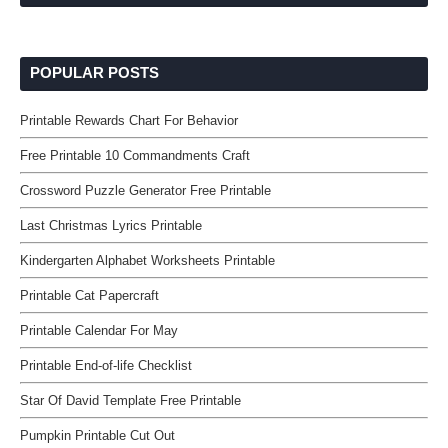
POPULAR POSTS
Printable Rewards Chart For Behavior
Free Printable 10 Commandments Craft
Crossword Puzzle Generator Free Printable
Last Christmas Lyrics Printable
Kindergarten Alphabet Worksheets Printable
Printable Cat Papercraft
Printable Calendar For May
Printable End-of-life Checklist
Star Of David Template Free Printable
Pumpkin Printable Cut Out