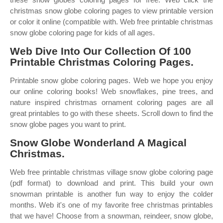
christmas snow globe coloring pages to view printable version
or color it online (compatible with. Web free printable christmas
snow globe coloring page for kids of all ages.
Web Dive Into Our Collection Of 100
Printable Christmas Coloring Pages.
Printable snow globe coloring pages. Web we hope you enjoy
our online coloring books! Web snowflakes, pine trees, and
nature inspired christmas ornament coloring pages are all
great printables to go with these sheets. Scroll down to find the
snow globe pages you want to print.
Snow Globe Wonderland A Magical
Christmas.
Web free printable christmas village snow globe coloring page
(pdf format) to download and print. This build your own
snowman printable is another fun way to enjoy the colder
months. Web it's one of my favorite free christmas printables
that we have! Choose from a snowman, reindeer, snow globe,