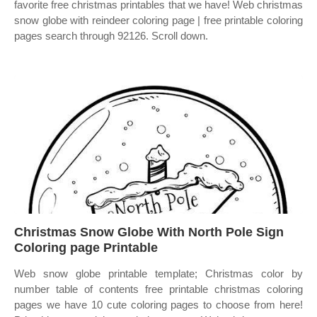
favorite free christmas printables that we have! Web christmas
snow globe with reindeer coloring page | free printable coloring
pages search through 92126. Scroll down.
Christmas Snow Globe With North Pole Sign
Coloring page Printable
Web snow globe printable template; Christmas color by
number table of contents free printable christmas coloring
pages we have 10 cute coloring pages to choose from here!