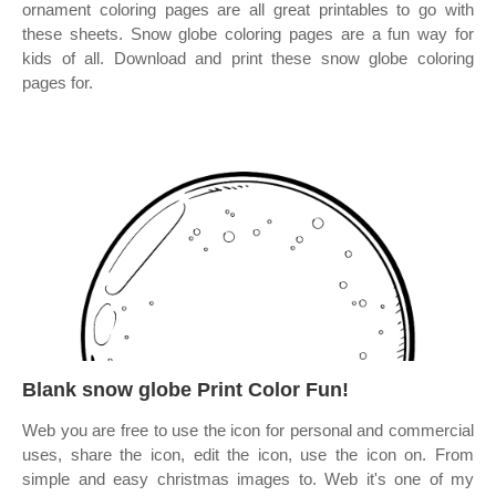
ornament coloring pages are all great printables to go with
these sheets. Snow globe coloring pages are a fun way for
kids of all. Download and print these snow globe coloring
pages for.
Blank snow globe Print Color Fun!
Web you are free to use the icon for personal and commercial
uses, share the icon, edit the icon, use the icon on. From
simple and easy christmas images to. Web it's one of my