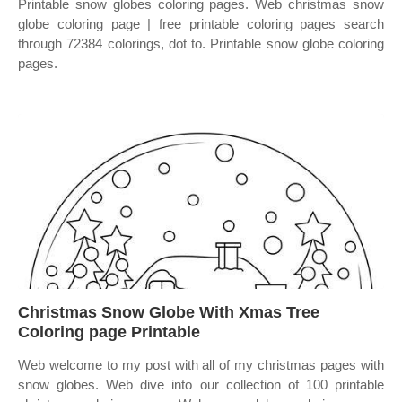
Printable snow globes coloring pages. Web christmas snow
globe coloring page | free printable coloring pages search
through 72384 colorings, dot to. Printable snow globe coloring
pages.
Christmas Snow Globe With Xmas Tree
Coloring page Printable
Web welcome to my post with all of my christmas pages with
snow globes. Web dive into our collection of 100 printable