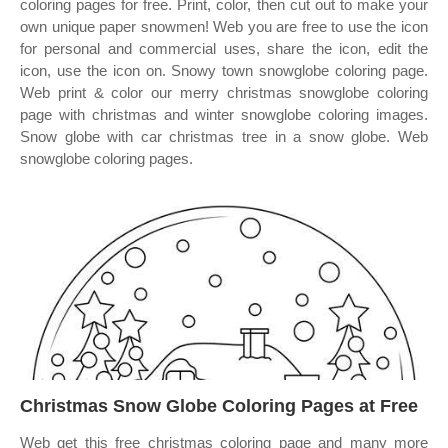
coloring pages for free. Print, color, then cut out to make your
own unique paper snowmen! Web you are free to use the icon
for personal and commercial uses, share the icon, edit the
icon, use the icon on. Snowy town snowglobe coloring page.
Web print & color our merry christmas snowglobe coloring
page with christmas and winter snowglobe coloring images.
Snow globe with car christmas tree in a snow globe. Web
snowglobe coloring pages.
Christmas Snow Globe Coloring Pages at Free
Web get this free christmas coloring page and many more