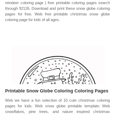
reindeer coloring page | free printable coloring pages search
through 92126. Download and print these snow globe coloring
pages for free. Web free printable christmas snow globe
coloring page for kids of all ages.
Printable Snow Globe Coloring Coloring Pages
Web we have a fun selection of 10 cute christmas coloring
pages for kids. Web snow globe printable template; Web
snowflakes, pine trees, and nature inspired christmas