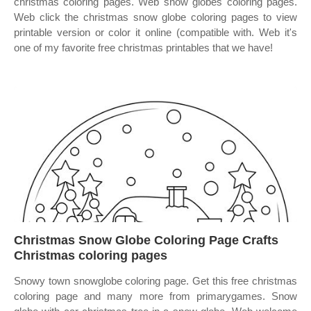
christmas coloring pages. Web snow globes coloring pages.
Web click the christmas snow globe coloring pages to view
printable version or color it online (compatible with. Web it's
one of my favorite free christmas printables that we have!
Christmas Snow Globe Coloring Page Crafts
Christmas coloring pages
Snowy town snowglobe coloring page. Get this free christmas
coloring page and many more from primarygames. Snow