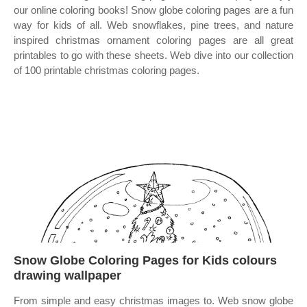
our online coloring books! Snow globe coloring pages are a fun
way for kids of all. Web snowflakes, pine trees, and nature
inspired christmas ornament coloring pages are all great
printables to go with these sheets. Web dive into our collection
of 100 printable christmas coloring pages.
Snow Globe Coloring Pages for Kids colours
drawing wallpaper
From simple and easy christmas images to. Web snow globe