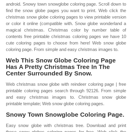
android. Snowy town snowglobe coloring page. Scroll down to
find the snow globe pages you want to print. Web click the
christmas snow globe coloring pages to view printable version
or color it online (compatible with. Snow globe wonderland a
magical christmas. Christmas color by number table of
contents free printable christmas coloring pages we have 10
cute coloring pages to choose from here! Web snow globe
coloring page. From simple and easy christmas images to.
Web This Snow Globe Coloring Page
Has A Pretty Christmas Tree In The
Center Surrounded By Snow.
Web christmas snow globe with reindeer coloring page | free
printable coloring pages search through 92126. From simple
and easy christmas images to. Christmas snow globe
printable template; Web snow globe coloring pages.
Snowy Town Snowglobe Coloring Page.
Easy snow globe with christmas tree. Download and print
these snow globes coloring pages for free. Web click the