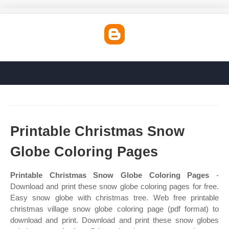
Printable Christmas Snow
Globe Coloring Pages
Printable Christmas Snow Globe Coloring Pages
-
Download and print these snow globe coloring pages for free.
Easy snow globe with christmas tree. Web free printable
christmas village snow globe coloring page (pdf format) to
download and print. Download and print these snow globes