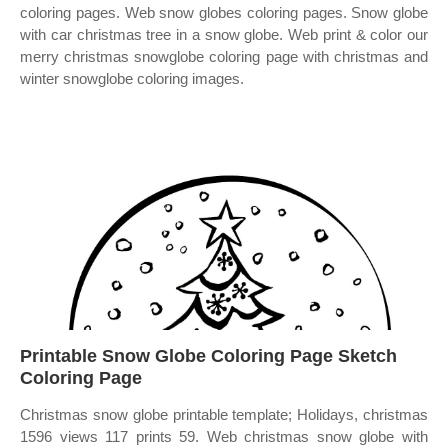
coloring pages. Web snow globes coloring pages. Snow globe
with car christmas tree in a snow globe. Web print & color our
merry christmas snowglobe coloring page with christmas and
winter snowglobe coloring images.
Printable Snow Globe Coloring Page Sketch
Coloring Page
Christmas snow globe printable template; Holidays, christmas
1596 views 117 prints 59. Web christmas snow globe with