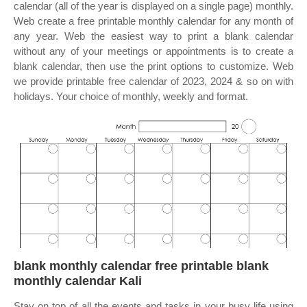
calendar (all of the year is displayed on a single page) monthly.
Web create a free printable monthly calendar for any month of
any year. Web the easiest way to print a blank calendar
without any of your meetings or appointments is to create a
blank calendar, then use the print options to customize. Web
we provide printable free calendar of 2023, 2024 & so on with
holidays. Your choice of monthly, weekly and format.
blank monthly calendar free printable blank
monthly calendar Kali
Stay on top of all the events and tasks in your busy life using