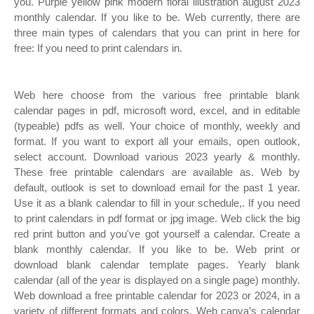
you. Purple yellow pink modern floral illustration august 2023
monthly calendar. If you like to be. Web currently, there are
three main types of calendars that you can print in here for
free: If you need to print calendars in.
Web here choose from the various free printable blank
calendar pages in pdf, microsoft word, excel, and in editable
(typeable) pdfs as well. Your choice of monthly, weekly and
format. If you want to export all your emails, open outlook,
select account. Download various 2023 yearly & monthly.
These free printable calendars are available as. Web by
default, outlook is set to download email for the past 1 year.
Use it as a blank calendar to fill in your schedule,. If you need
to print calendars in pdf format or jpg image. Web click the big
red print button and you've got yourself a calendar. Create a
blank monthly calendar. If you like to be. Web print or
download blank calendar template pages. Yearly blank
calendar (all of the year is displayed on a single page) monthly.
Web download a free printable calendar for 2023 or 2024, in a
variety of different formats and colors. Web canva’s calendar