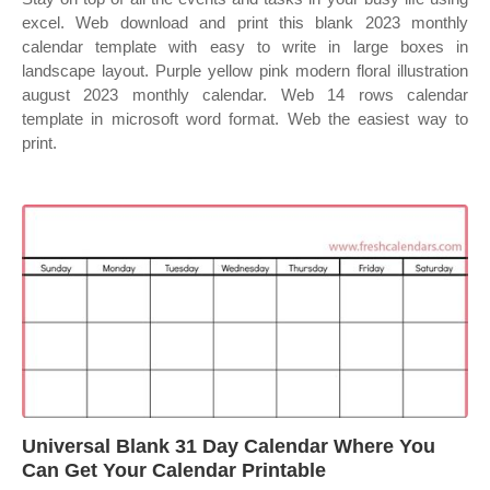
excel. Web download and print this blank 2023 monthly
calendar template with easy to write in large boxes in
landscape layout. Purple yellow pink modern floral illustration
august 2023 monthly calendar. Web 14 rows calendar
template in microsoft word format. Web the easiest way to
print.
Universal Blank 31 Day Calendar Where You
Can Get Your Calendar Printable