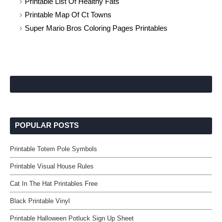
Printable List Of Healthy Fats
Printable Map Of Ct Towns
Super Mario Bros Coloring Pages Printables
POPULAR POSTS
Printable Totem Pole Symbols
Printable Visual House Rules
Cat In The Hat Printables Free
Black Printable Vinyl
Printable Halloween Potluck Sign Up Sheet