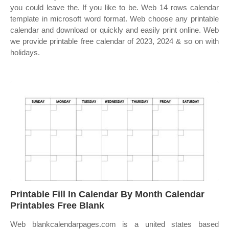
you could leave the. If you like to be. Web 14 rows calendar
template in microsoft word format. Web choose any printable
calendar and download or quickly and easily print online. Web
we provide printable free calendar of 2023, 2024 & so on with
holidays.
Printable Fill In Calendar By Month Calendar
Printables Free Blank
Web blankcalendarpages.com is a united states based