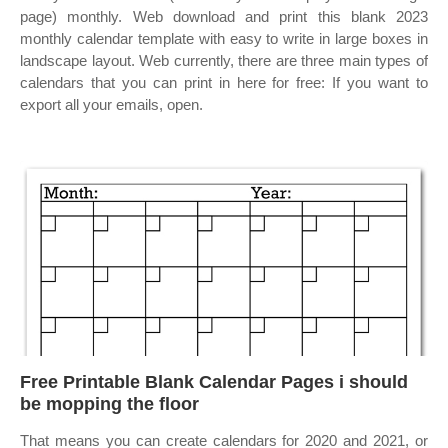
page) monthly. Web download and print this blank 2023
monthly calendar template with easy to write in large boxes in
landscape layout. Web currently, there are three main types of
calendars that you can print in here for free: If you want to
export all your emails, open.
Free Printable Blank Calendar Pages i should
be mopping the floor
That means you can create calendars for 2020 and 2021, or