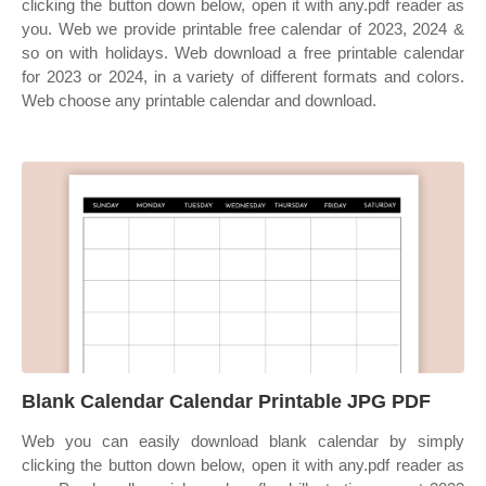
clicking the button down below, open it with any.pdf reader as
you. Web we provide printable free calendar of 2023, 2024 &
so on with holidays. Web download a free printable calendar
for 2023 or 2024, in a variety of different formats and colors.
Web choose any printable calendar and download.
Blank Calendar Calendar Printable JPG PDF
Web you can easily download blank calendar by simply
clicking the button down below, open it with any.pdf reader as