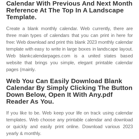
Calendar With Previous And Next Month
Reference At The Top In A Landscape
Template.
Create a blank monthly calendar. Web currently, there are
three main types of calendars that you can print in here for
free: Web download and print this blank 2023 monthly calendar
template with easy to write in large boxes in landscape layout.
Web blankcalendarpages.com is a united states based
website that brings you simple, elegant printable calendar
pages (mainly.
Web You Can Easily Download Blank
Calendar By Simply Clicking The Button
Down Below, Open It With Any.pdf
Reader As You.
If you like to be. Web keep your life on track using calendar
templates. Web choose any printable calendar and download
or quickly and easily print online. Download various 2023
yearly & monthly.