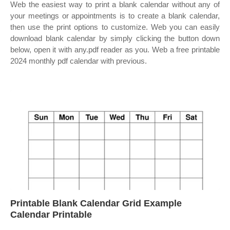
Web the easiest way to print a blank calendar without any of
your meetings or appointments is to create a blank calendar,
then use the print options to customize. Web you can easily
download blank calendar by simply clicking the button down
below, open it with any.pdf reader as you. Web a free printable
2024 monthly pdf calendar with previous.
Printable Blank Calendar Grid Example
Calendar Printable