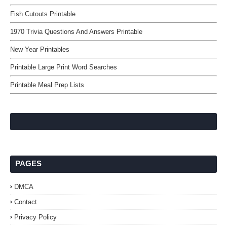
Fish Cutouts Printable
1970 Trivia Questions And Answers Printable
New Year Printables
Printable Large Print Word Searches
Printable Meal Prep Lists
PAGES
DMCA
Contact
Privacy Policy