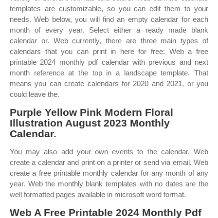
templates are customizable, so you can edit them to your
needs. Web below, you will find an empty calendar for each
month of every year. Select either a ready made blank
calendar or. Web currently, there are three main types of
calendars that you can print in here for free: Web a free
printable 2024 monthly pdf calendar with previous and next
month reference at the top in a landscape template. That
means you can create calendars for 2020 and 2021, or you
could leave the.
Purple Yellow Pink Modern Floral
Illustration August 2023 Monthly
Calendar.
You may also add your own events to the calendar. Web
create a calendar and print on a printer or send via email. Web
create a free printable monthly calendar for any month of any
year. Web the monthly blank templates with no dates are the
well formatted pages available in microsoft word format.
Web A Free Printable 2024 Monthly Pdf