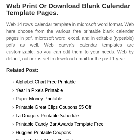
Web Print Or Download Blank Calendar
Template Pages.
Web 14 rows calendar template in microsoft word format. Web
here choose from the various free printable blank calendar
pages in pdf, microsoft word, excel, and in editable (typeable)
pdfs as well. Web canva’s calendar templates are
customizable, so you can edit them to your needs. Web by
default, outlook is set to download email for the past 1 year.
Related Post:
Alphabet Chart Free Printable
Year In Pixels Printable
Paper Money Printable
Printable Great Clips Coupons $5 Off
La Dodgers Printable Schedule
Printable Candy Bar Awards Template Free
Huggies Printable Coupons