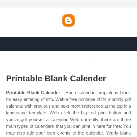
Printable Blank Calender
Printable Blank Calender
- Each calendar template is blank
for easy entering of info. Web a free printable 2024 monthly pdf
calendar with previous and next month reference at the top in a
landscape template. Web click the big red print button and
you've got yourself a calendar. Web currently, there are three
main types of calendars that you can print in here for free: You
may also add your own events to the calendar. Yearly blank