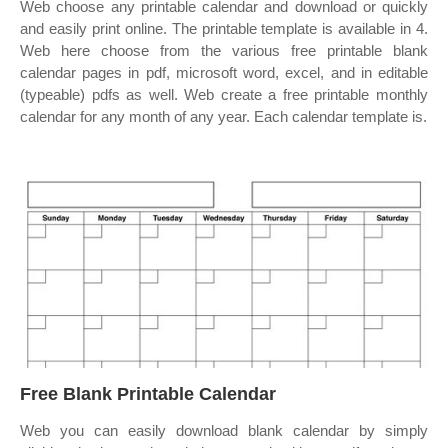
Web choose any printable calendar and download or quickly
and easily print online. The printable template is available in 4.
Web here choose from the various free printable blank
calendar pages in pdf, microsoft word, excel, and in editable
(typeable) pdfs as well. Web create a free printable monthly
calendar for any month of any year. Each calendar template is.
Free Blank Printable Calendar
Web you can easily download blank calendar by simply