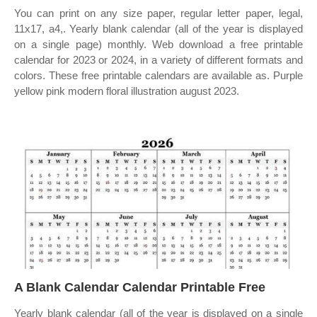
You can print on any size paper, regular letter paper, legal,
11x17, a4,. Yearly blank calendar (all of the year is displayed
on a single page) monthly. Web download a free printable
calendar for 2023 or 2024, in a variety of different formats and
colors. These free printable calendars are available as. Purple
yellow pink modern floral illustration august 2023.
A Blank Calendar Calendar Printable Free
Yearly blank calendar (all of the year is displayed on a single