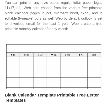
You can print on any size paper, regular letter paper, legal,
11x17, a4,. Web here choose from the various free printable
blank calendar pages in pdf, microsoft word, excel, and in
editable (typeable) pdfs as well. Web by default, outlook is set
to download email for the past 1 year. Web create a free
printable monthly calendar for any month.
Blank Calendar Template Printable Free Letter
Templates