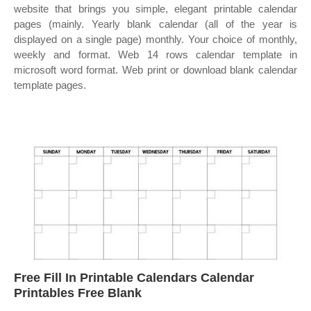
website that brings you simple, elegant printable calendar
pages (mainly. Yearly blank calendar (all of the year is
displayed on a single page) monthly. Your choice of monthly,
weekly and format. Web 14 rows calendar template in
microsoft word format. Web print or download blank calendar
template pages.
Free Fill In Printable Calendars Calendar
Printables Free Blank