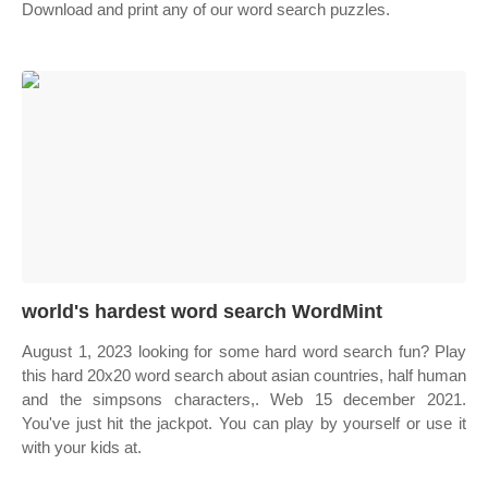
Download and print any of our word search puzzles.
world's hardest word search WordMint
August 1, 2023 looking for some hard word search fun? Play
this hard 20x20 word search about asian countries, half human
and the simpsons characters,. Web 15 december 2021.
You've just hit the jackpot. You can play by yourself or use it
with your kids at.