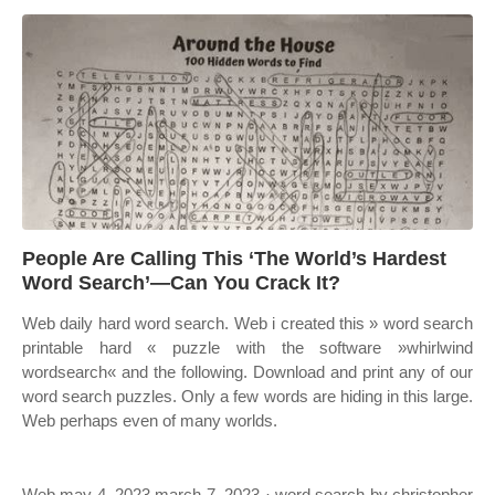
People Are Calling This ‘The World’s Hardest
Word Search’—Can You Crack It?
Web daily hard word search. Web i created this » word search
printable hard « puzzle with the software »whirlwind
wordsearch« and the following. Download and print any of our
word search puzzles. Only a few words are hiding in this large.
Web perhaps even of many worlds.
Web may 4, 2023 march 7, 2023 · word search by christopher