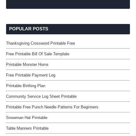
POPULAR POSTS
Thanksgiving Crossword Printable Free
Free Printable Bill Of Sale Template
Printable Monster Horns
Free Printable Payment Log
Printable Birthing Plan
Community Service Log Sheet Printable
Printable Free Punch Needle Patterns For Beginners
Snowman Hat Printable
Table Manners Printable