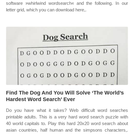
software »whirlwind wordsearch« and the following. In our
letter grid, which you can download here,.
Find The Dog And You Will Solve ‘The World’s
Hardest Word Search’ Ever
Do you have what it takes? Web difficult word searches
printable adults. This is a very hard word search puzzle with
40 world capitals to. Play this hard 20x20 word search about
asian countries, half human and the simpsons characters,.