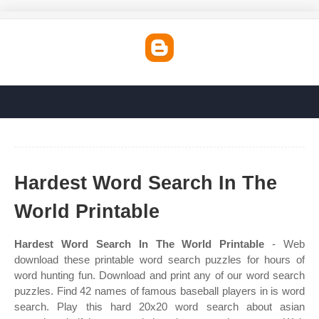
Hardest Word Search In The
World Printable
Hardest Word Search In The World Printable
- Web
download these printable word search puzzles for hours of
word hunting fun. Download and print any of our word search
puzzles. Find 42 names of famous baseball players in is word
search. Play this hard 20x20 word search about asian