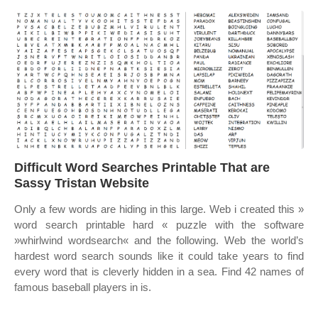
Difficult Word Searches Printable That are
Sassy Tristan Website
Only a few words are hiding in this large. Web i created this »
word search printable hard « puzzle with the software
»whirlwind wordsearch« and the following. Web the world’s
hardest word search sounds like it could take years to find
every word that is cleverly hidden in a sea. Find 42 names of
famous baseball players in is.