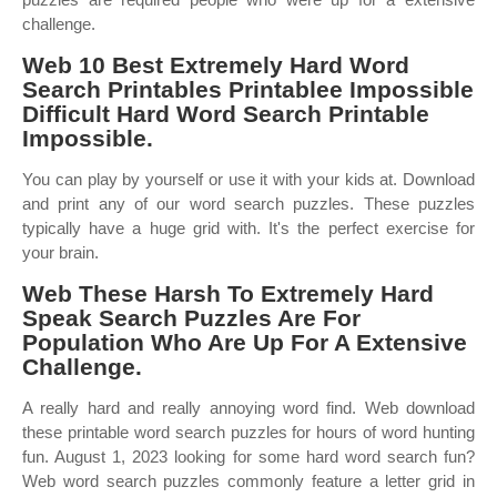
challenge.
Web 10 Best Extremely Hard Word
Search Printables Printablee Impossible
Difficult Hard Word Search Printable
Impossible.
You can play by yourself or use it with your kids at. Download
and print any of our word search puzzles. These puzzles
typically have a huge grid with. It's the perfect exercise for
your brain.
Web These Harsh To Extremely Hard
Speak Search Puzzles Are For
Population Who Are Up For A Extensive
Challenge.
A really hard and really annoying word find. Web download
these printable word search puzzles for hours of word hunting
fun. August 1, 2023 looking for some hard word search fun?
Web word search puzzles commonly feature a letter grid in