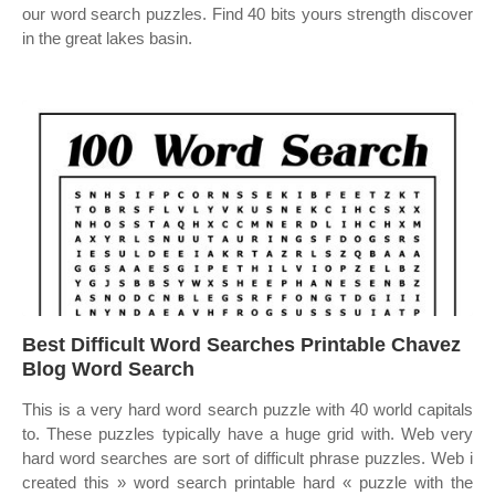
our word search puzzles. Find 40 bits yours strength discover
in the great lakes basin.
Best Difficult Word Searches Printable Chavez
Blog Word Search
This is a very hard word search puzzle with 40 world capitals
to. These puzzles typically have a huge grid with. Web very
hard word searches are sort of difficult phrase puzzles. Web i
created this » word search printable hard « puzzle with the