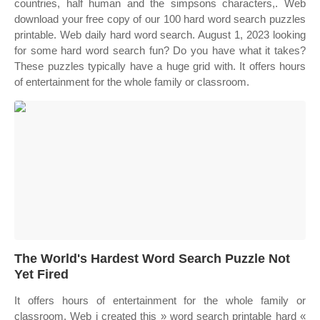
countries, half human and the simpsons characters,. Web
download your free copy of our 100 hard word search puzzles
printable. Web daily hard word search. August 1, 2023 looking
for some hard word search fun? Do you have what it takes?
These puzzles typically have a huge grid with. It offers hours
of entertainment for the whole family or classroom.
The World's Hardest Word Search Puzzle Not
Yet Fired
It offers hours of entertainment for the whole family or
classroom. Web i created this » word search printable hard «