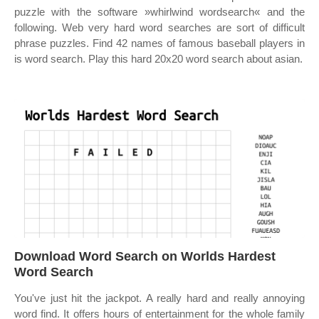
puzzle with the software »whirlwind wordsearch« and the
following. Web very hard word searches are sort of difficult
phrase puzzles. Find 42 names of famous baseball players in
is word search. Play this hard 20x20 word search about asian.
Download Word Search on Worlds Hardest
Word Search
You've just hit the jackpot. A really hard and really annoying
word find. It offers hours of entertainment for the whole family