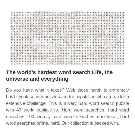
The world’s hardest word search Life, the
universe and everything
Do you have what it takes? Web these harsh to extremely
hard speak search puzzles are for population who are up for a
extensive challenge. This is a very hard word search puzzle
with 40 world capitals to. Hard word searches, hard word
searches 100 words, hard word searches christmas, hard
word searches online, hard. Our collection is packed with.