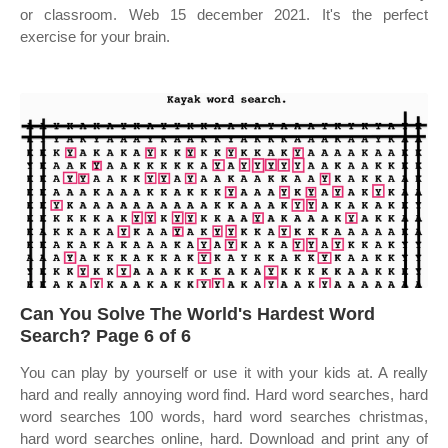
or classroom. Web 15 december 2021. It's the perfect
exercise for your brain.
Can You Solve The World's Hardest Word
Search? Page 6 of 6
You can play by yourself or use it with your kids at. A really
hard and really annoying word find. Hard word searches, hard
word searches 100 words, hard word searches christmas,
hard word searches online, hard. Download and print any of