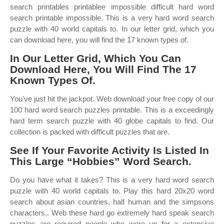
search printables printablee impossible difficult hard word
search printable impossible. This is a very hard word search
puzzle with 40 world capitals to. In our letter grid, which you
can download here, you will find the 17 known types of.
In Our Letter Grid, Which You Can
Download Here, You Will Find The 17
Known Types Of.
You've just hit the jackpot. Web download your free copy of our
100 hard word search puzzles printable. This is a exceedingly
hard term search puzzle with 40 globe capitals to find. Our
collection is packed with difficult puzzles that are.
See If Your Favorite Activity Is Listed In
This Large “Hobbies” Word Search.
Do you have what it takes? This is a very hard word search
puzzle with 40 world capitals to. Play this hard 20x20 word
search about asian countries, half human and the simpsons
characters,. Web these hard go extremely hard speak search
puzzles are required people who were up for a extensive