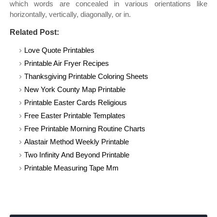
which words are concealed in various orientations like
horizontally, vertically, diagonally, or in.
Related Post:
Love Quote Printables
Printable Air Fryer Recipes
Thanksgiving Printable Coloring Sheets
New York County Map Printable
Printable Easter Cards Religious
Free Easter Printable Templates
Free Printable Morning Routine Charts
Alastair Method Weekly Printable
Two Infinity And Beyond Printable
Printable Measuring Tape Mm