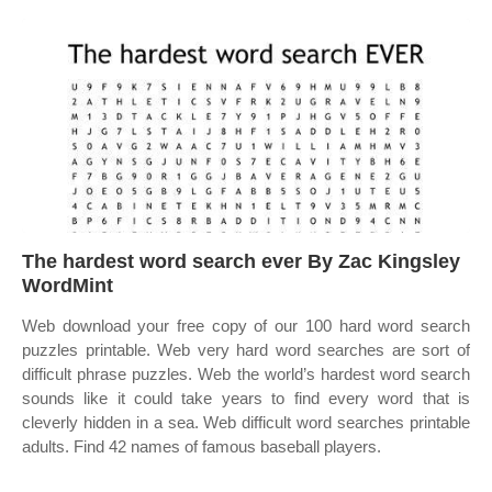
The hardest word search ever By Zac Kingsley
WordMint
Web download your free copy of our 100 hard word search
puzzles printable. Web very hard word searches are sort of
difficult phrase puzzles. Web the world’s hardest word search
sounds like it could take years to find every word that is
cleverly hidden in a sea. Web difficult word searches printable
adults. Find 42 names of famous baseball players.