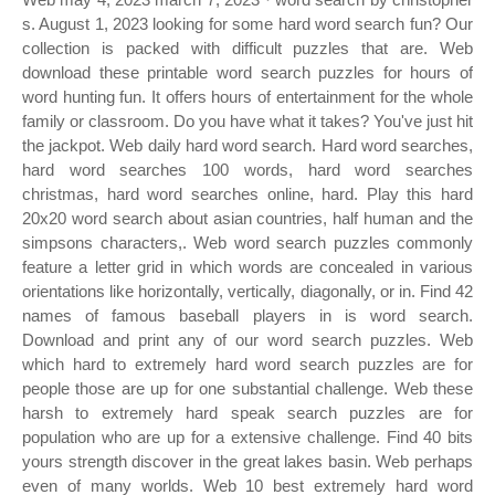
s. August 1, 2023 looking for some hard word search fun? Our
collection is packed with difficult puzzles that are. Web
download these printable word search puzzles for hours of
word hunting fun. It offers hours of entertainment for the whole
family or classroom. Do you have what it takes? You've just hit
the jackpot. Web daily hard word search. Hard word searches,
hard word searches 100 words, hard word searches
christmas, hard word searches online, hard. Play this hard
20x20 word search about asian countries, half human and the
simpsons characters,. Web word search puzzles commonly
feature a letter grid in which words are concealed in various
orientations like horizontally, vertically, diagonally, or in. Find 42
names of famous baseball players in is word search.
Download and print any of our word search puzzles. Web
which hard to extremely hard word search puzzles are for
people those are up for one substantial challenge. Web these
harsh to extremely hard speak search puzzles are for
population who are up for a extensive challenge. Find 40 bits
yours strength discover in the great lakes basin. Web perhaps
even of many worlds. Web 10 best extremely hard word