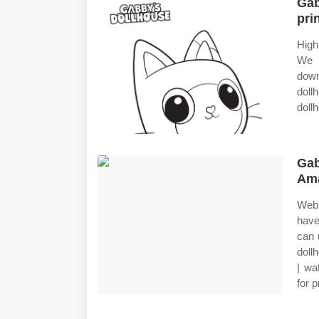
Gab
pri
High
We h
down
dol
doll
Gab
Ama
Web 
have
can 
doll
| wa
for p