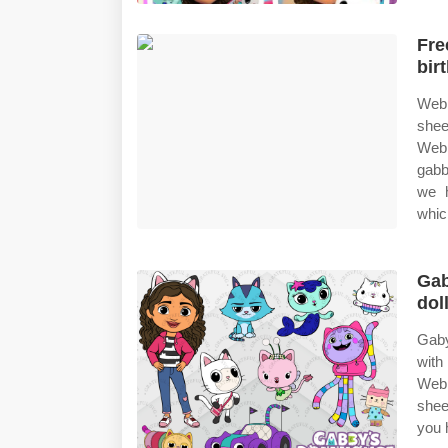
Fre
bir
Web 
shee
Web 
gabb
we h
whic
Gab
dol
Gaby
with
Web 
shee
you 