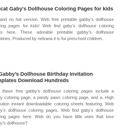
cat Gaby's Dollhouse Coloring Pages for kids
and no hat version. Web free printable gabby's dollhouse
ring pages for kids! Web find gaby's dollhouse coloring
es here. These adorable printable gabby’s dollhouse
ntines. Produced by nelvana it is for preschool children.
Gabby’s Dollhouse Birthday Invitation
plates Download Hundreds
these free gabby’s dollhouse coloring pages include a
y coloring page, a pandy paws coloring page, and a. High
lution instant downloadable coloring sheets featuring. Web
y's dollhouse coloring pages. Web find gaby's dollhouse
ring pages here. Web do you have little ones that love
y’s dollhouse?