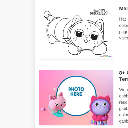
Mer
Hat 
colo
pag
vale
8+ 
Tem
Web 
gabb
reso
gabb
colo
gabb