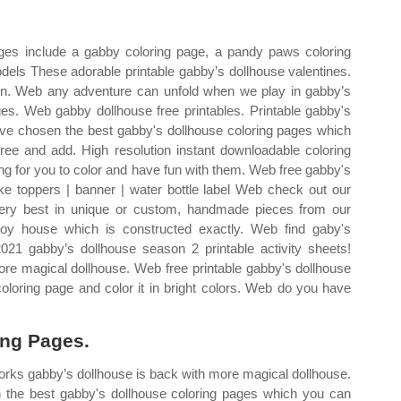
ges include a gabby coloring page, a pandy paws coloring
odels These adorable printable gabby’s dollhouse valentines.
ren. Web any adventure can unfold when we play in gabby’s
es. Web gabby dollhouse free printables. Printable gabby's
ve chosen the best gabby's dollhouse coloring pages which
free and add. High resolution instant downloadable coloring
ing for you to color and have fun with them. Web free gabby's
pake toppers | banner | water bottle label Web check out our
 very best in unique or custom, handmade pieces from our
oy house which is constructed exactly. Web find gaby's
21 gabby’s dollhouse season 2 printable activity sheets!
e magical dollhouse. Web free printable gabby's dollhouse
coloring page and color it in bright colors. Web do you have
ing Pages.
orks gabby’s dollhouse is back with more magical dollhouse.
the best gabby's dollhouse coloring pages which you can