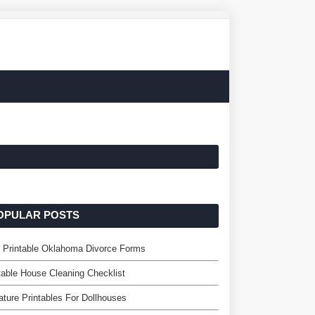
OPULAR POSTS
 Printable Oklahoma Divorce Forms
table House Cleaning Checklist
ature Printables For Dollhouses