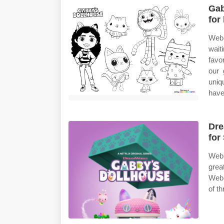
Gab
for
Web 
wait
favo
our 
uniq
have
Dre
for
Web 
grea
Web 
of t