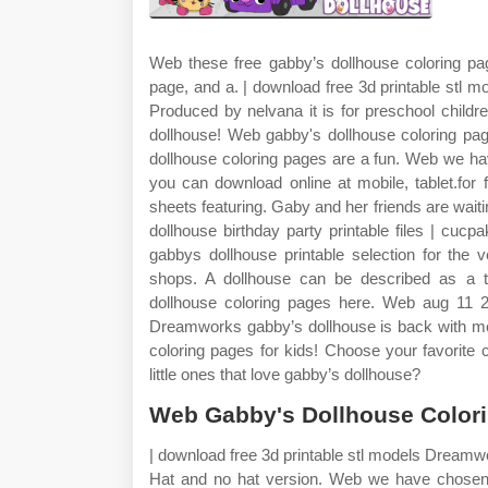
Web these free gabby’s dollhouse coloring pa
page, and a. | download free 3d printable stl m
Produced by nelvana it is for preschool child
dollhouse! Web gabby's dollhouse coloring pag
dollhouse coloring pages are a fun. Web we ha
you can download online at mobile, tablet.for 
sheets featuring. Gaby and her friends are wait
dollhouse birthday party printable files | cuc
gabbys dollhouse printable selection for the
shops. A dollhouse can be described as a t
dollhouse coloring pages here. Web aug 11 20
Dreamworks gabby’s dollhouse is back with mor
coloring pages for kids! Choose your favorite 
little ones that love gabby’s dollhouse?
Web Gabby's Dollhouse Color
| download free 3d printable stl models Dreamw
Hat and no hat version. Web we have chosen 