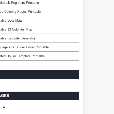
kbook Registers Printable
e Coloring Pages Printable
table Door Mats
table 13 Colonies Map
table Barcode Generator
uage Arts Binder Cover Printable
ted House Template Printable
AGES
MCA