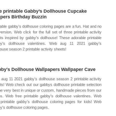
e printable Gabby’s Dollhouse Cupcake
pers Birthday Buzzin
table gabby's dollhouse coloring pages are a fun. Hat and no
version. Web click for the full set of three printable activity
ts inspired by gabby’s dollhouse! These adorable printable
by’s dollhouse valentines. Web aug 11 2021 gabby’s
house season 2 printable activity sheets!
by's Dollhouse Wallpapers Wallpaper Cave
aug 11 2021 gabby’s dollhouse season 2 printable activity
ts! Web check out our gabbys dollhouse printable selection
the very best in unique or custom, handmade pieces from our
s. Web free printable gabby’s dollhouse valentines. Web
 printable gabby's dollhouse coloring pages for kids! Web
y's dollhouse coloring pages.