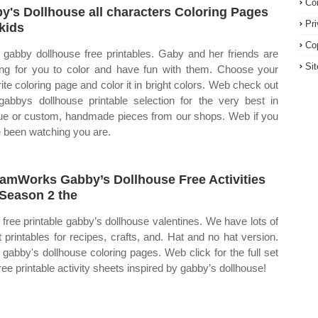
Co
y's Dollhouse all characters Coloring Pages
Pr
 kids
Co
gabby dollhouse free printables. Gaby and her friends are
Si
ing for you to color and have fun with them. Choose your
rite coloring page and color it in bright colors. Web check out
gabbys dollhouse printable selection for the very best in
ue or custom, handmade pieces from our shops. Web if you
 been watching you are.
amWorks Gabby’s Dollhouse Free Activities
 Season 2 the
free printable gabby’s dollhouse valentines. We have lots of
t printables for recipes, crafts, and. Hat and no hat version.
gabby's dollhouse coloring pages. Web click for the full set
hree printable activity sheets inspired by gabby’s dollhouse!