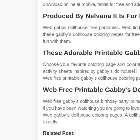
download online at mobile, tablet.for free and ad
Produced By Nelvana It Is For
Web gabby dollhouse free printables. Web find
these gabby's dollhouse coloring pages for free
fun with them.
These Adorable Printable Gabb
Choose your favorite coloring page and color it i
activity sheets inspired by gabby’s dollhouse! H
Web free printable gabby's dollhouse coloring pa
Web Free Printable Gabby’s Do
Web free gabby's dollhouse birthday party printa
if you have been watching you are going to love t
Web gabby's dollhouse coloring pages. A dollh
exactly.
Related Post: