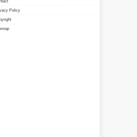
ntact
ivacy Policy
pyright
temap