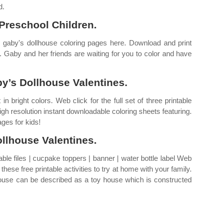
d.
 Preschool Children.
 gaby's dollhouse coloring pages here. Download and print
. Gaby and her friends are waiting for you to color and have
y’s Dollhouse Valentines.
n bright colors. Web click for the full set of three printable
igh resolution instant downloadable coloring sheets featuring.
ges for kids!
llhouse Valentines.
ble files | cucpake toppers | banner | water bottle label Web
hese free printable activities to try at home with your family.
ouse can be described as a toy house which is constructed