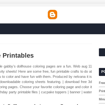
 Printables
le gabby's dollhouse coloring pages are a fun. Web aug 11
ity sheets! Here are some free, fun printable crafts to do at
P
u to color and have fun with them. Produced by nelvana it is
t downloadable coloring sheets featuring. | download free 3d
Free
oring pages. Choose your favorite coloring page and color it
Prin
thday party printable files | cucpake toppers | banner | water
Mini