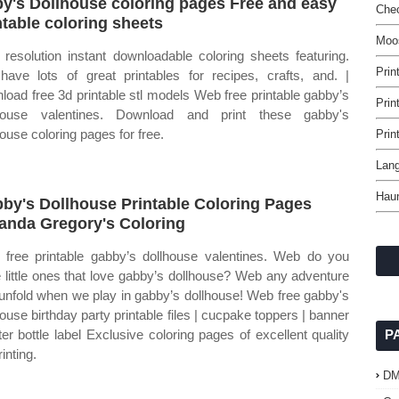
y's Dollhouse coloring pages Free and easy
Chec
ntable coloring sheets
Moos
 resolution instant downloadable coloring sheets featuring.
Prin
ave lots of great printables for recipes, crafts, and. |
load free 3d printable stl models Web free printable gabby’s
Prin
lhouse valentines. Download and print these gabby's
house coloring pages for free.
Prin
Lang
Haun
by's Dollhouse Printable Coloring Pages
nda Gregory's Coloring
free printable gabby’s dollhouse valentines. Web do you
 little ones that love gabby’s dollhouse? Web any adventure
unfold when we play in gabby’s dollhouse! Web free gabby's
house birthday party printable files | cucpake toppers | banner
ter bottle label Exclusive coloring pages of excellent quality
P
rinting.
D