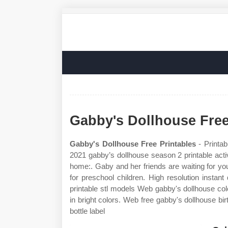
Gabby's Dollhouse Free
Gabby's Dollhouse Free Printables
- Printab
2021 gabby’s dollhouse season 2 printable activ
home:. Gaby and her friends are waiting for yo
for preschool children. High resolution instan
printable stl models Web gabby's dollhouse col
in bright colors. Web free gabby's dollhouse bir
bottle label