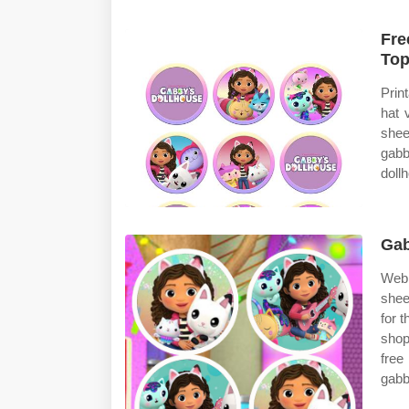
Fre
Top
Prin
hat 
shee
gab
doll
Gab
Web 
shee
for 
shop
free
gabb