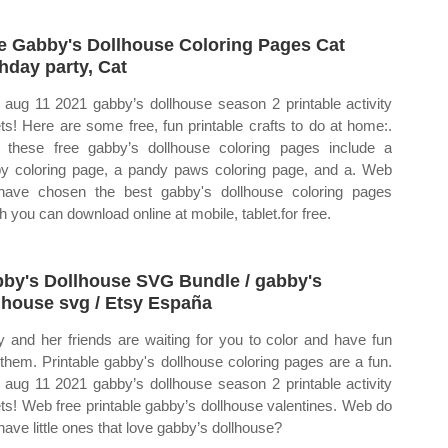
e Gabby's Dollhouse Coloring Pages Cat
thday party, Cat
aug 11 2021 gabby’s dollhouse season 2 printable activity
ts! Here are some free, fun printable crafts to do at home:.
these free gabby’s dollhouse coloring pages include a
y coloring page, a pandy paws coloring page, and a. Web
ave chosen the best gabby's dollhouse coloring pages
h you can download online at mobile, tablet.for free.
by's Dollhouse SVG Bundle / gabby's
lhouse svg / Etsy España
 and her friends are waiting for you to color and have fun
 them. Printable gabby's dollhouse coloring pages are a fun.
aug 11 2021 gabby’s dollhouse season 2 printable activity
ts! Web free printable gabby’s dollhouse valentines. Web do
have little ones that love gabby’s dollhouse?