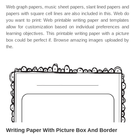
Web graph papers, music sheet papers, slant lined papers and
papers with square cell lines are also included in this. Web do
you want to print: Web printable writing paper and templates
allow for customization based on individual preferences and
learning objectives. This printable writing paper with a picture
box could be perfect if. Browse amazing images uploaded by
the.
Writing Paper With Picture Box And Border