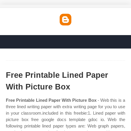
Free Printable Lined Paper
With Picture Box
Free Printable Lined Paper With Picture Box
- Web this is a
three lined writing paper with extra writing page for you to use
in your classroom.included in this freebie:1. Lined paper with
picture box free google docs template gdoc io. Web the
following printable lined paper types are: Web graph papers,