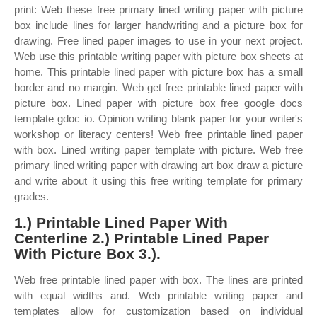
print: Web these free primary lined writing paper with picture
box include lines for larger handwriting and a picture box for
drawing. Free lined paper images to use in your next project.
Web use this printable writing paper with picture box sheets at
home. This printable lined paper with picture box has a small
border and no margin. Web get free printable lined paper with
picture box. Lined paper with picture box free google docs
template gdoc io. Opinion writing blank paper for your writer's
workshop or literacy centers! Web free printable lined paper
with box. Lined writing paper template with picture. Web free
primary lined writing paper with drawing art box draw a picture
and write about it using this free writing template for primary
grades.
1.) Printable Lined Paper With
Centerline 2.) Printable Lined Paper
With Picture Box 3.).
Web free printable lined paper with box. The lines are printed
with equal widths and. Web printable writing paper and
templates allow for customization based on individual