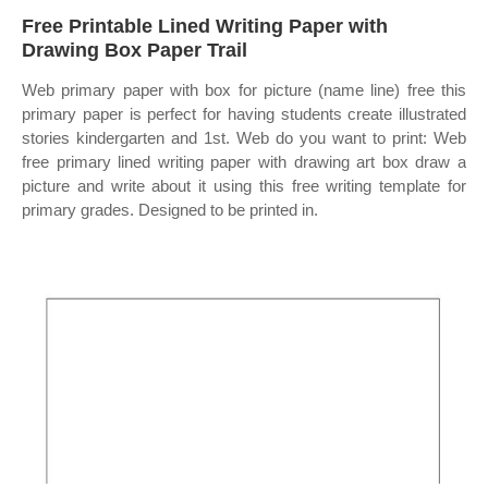
Free Printable Lined Writing Paper with
Drawing Box Paper Trail
Web primary paper with box for picture (name line) free this
primary paper is perfect for having students create illustrated
stories kindergarten and 1st. Web do you want to print: Web
free primary lined writing paper with drawing art box draw a
picture and write about it using this free writing template for
primary grades. Designed to be printed in.