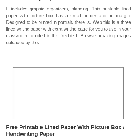
It includes graphic organizers, planning. This printable lined
paper with picture box has a small border and no margin.
Designed to be printed in portrait, there is. Web this is a three
lined writing paper with extra writing page for you to use in your
classroom.included in this freebie:1. Browse amazing images
uploaded by the.
Free Printable Lined Paper With Picture Box /
Handwriting Paper