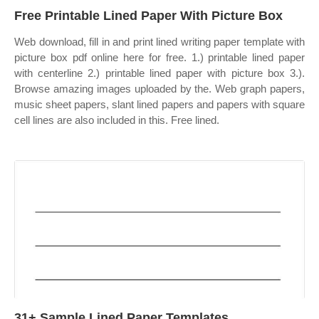
Free Printable Lined Paper With Picture Box
Web download, fill in and print lined writing paper template with
picture box pdf online here for free. 1.) printable lined paper
with centerline 2.) printable lined paper with picture box 3.).
Browse amazing images uploaded by the. Web graph papers,
music sheet papers, slant lined papers and papers with square
cell lines are also included in this. Free lined.
31+ Sample Lined Paper Templates