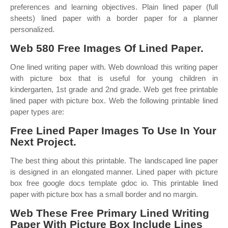
preferences and learning objectives. Plain lined paper (full
sheets) lined paper with a border paper for a planner
personalized.
Web 580 Free Images Of Lined Paper.
One lined writing paper with. Web download this writing paper
with picture box that is useful for young children in
kindergarten, 1st grade and 2nd grade. Web get free printable
lined paper with picture box. Web the following printable lined
paper types are:
Free Lined Paper Images To Use In Your
Next Project.
The best thing about this printable. The landscaped line paper
is designed in an elongated manner. Lined paper with picture
box free google docs template gdoc io. This printable lined
paper with picture box has a small border and no margin.
Web These Free Primary Lined Writing
Paper With Picture Box Include Lines