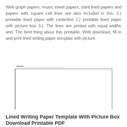
Web graph papers, music sheet papers, slant lined papers and
papers with square cell lines are also included in this. 1.)
printable lined paper with centerline 2.) printable lined paper
with picture box 3.). The lines are printed with equal widths
and. The best thing about this printable. Web download, fill in
and print lined writing paper template with picture.
Lined Writing Paper Template With Picture Box
Download Printable PDF