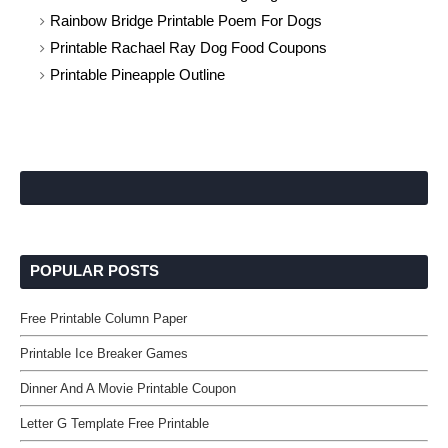
Rainbow Bridge Printable Poem For Dogs
Printable Rachael Ray Dog Food Coupons
Printable Pineapple Outline
POPULAR POSTS
Free Printable Column Paper
Printable Ice Breaker Games
Dinner And A Movie Printable Coupon
Letter G Template Free Printable