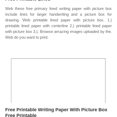
Web these free primary lined writing paper with picture box
include lines for larger handwriting and a picture box for
drawing. Web printable lined paper with picture box. 1.)
printable lined paper with centerline 2.) printable lined paper
with picture box 3.). Browse amazing images uploaded by the.
Web do you want to print:
Free Printable Writing Paper With Picture Box
Free Printable