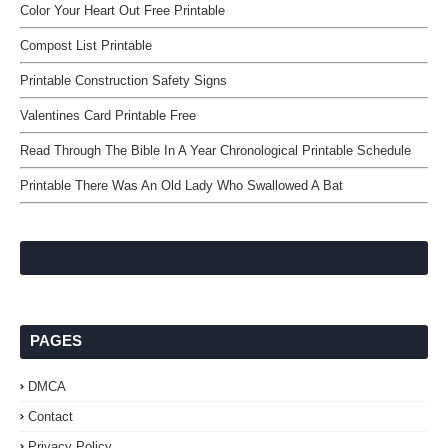
Color Your Heart Out Free Printable
Compost List Printable
Printable Construction Safety Signs
Valentines Card Printable Free
Read Through The Bible In A Year Chronological Printable Schedule
Printable There Was An Old Lady Who Swallowed A Bat
PAGES
DMCA
Contact
Privacy Policy