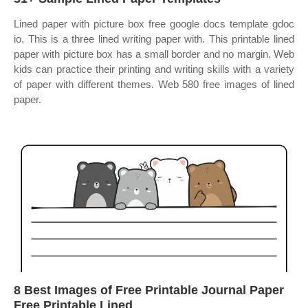
Lined paper with picture box free google docs template gdoc
io. This is a three lined writing paper with. This printable lined
paper with picture box has a small border and no margin. Web
kids can practice their printing and writing skills with a variety
of paper with different themes. Web 580 free images of lined
paper.
8 Best Images of Free Printable Journal Paper
Free Printable Lined