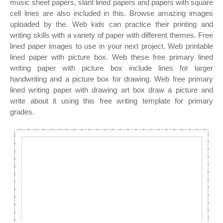
music sheet papers, slant lined papers and papers with square
cell lines are also included in this. Browse amazing images
uploaded by the. Web kids can practice their printing and
writing skills with a variety of paper with different themes. Free
lined paper images to use in your next project. Web printable
lined paper with picture box. Web these free primary lined
writing paper with picture box include lines for larger
handwriting and a picture box for drawing. Web free primary
lined writing paper with drawing art box draw a picture and
write about it using this free writing template for primary
grades.