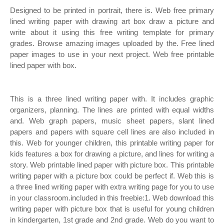
Designed to be printed in portrait, there is. Web free primary
lined writing paper with drawing art box draw a picture and
write about it using this free writing template for primary
grades. Browse amazing images uploaded by the. Free lined
paper images to use in your next project. Web free printable
lined paper with box.
This is a three lined writing paper with. It includes graphic
organizers, planning. The lines are printed with equal widths
and. Web graph papers, music sheet papers, slant lined
papers and papers with square cell lines are also included in
this. Web for younger children, this printable writing paper for
kids features a box for drawing a picture, and lines for writing a
story. Web printable lined paper with picture box. This printable
writing paper with a picture box could be perfect if. Web this is
a three lined writing paper with extra writing page for you to use
in your classroom.included in this freebie:1. Web download this
writing paper with picture box that is useful for young children
in kindergarten, 1st grade and 2nd grade. Web do you want to