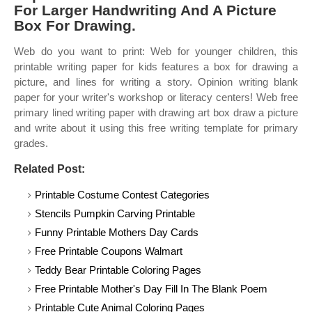
For Larger Handwriting And A Picture
Box For Drawing.
Web do you want to print: Web for younger children, this
printable writing paper for kids features a box for drawing a
picture, and lines for writing a story. Opinion writing blank
paper for your writer's workshop or literacy centers! Web free
primary lined writing paper with drawing art box draw a picture
and write about it using this free writing template for primary
grades.
Related Post:
Printable Costume Contest Categories
Stencils Pumpkin Carving Printable
Funny Printable Mothers Day Cards
Free Printable Coupons Walmart
Teddy Bear Printable Coloring Pages
Free Printable Mother's Day Fill In The Blank Poem
Printable Cute Animal Coloring Pages