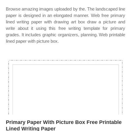
Browse amazing images uploaded by the. The landscaped line
paper is designed in an elongated manner. Web free primary
lined writing paper with drawing art box draw a picture and
write about it using this free writing template for primary
grades. It includes graphic organizers, planning. Web printable
lined paper with picture box.
Primary Paper With Picture Box Free Printable
Lined Writing Paper