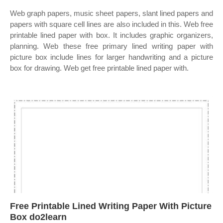
Web graph papers, music sheet papers, slant lined papers and
papers with square cell lines are also included in this. Web free
printable lined paper with box. It includes graphic organizers,
planning. Web these free primary lined writing paper with
picture box include lines for larger handwriting and a picture
box for drawing. Web get free printable lined paper with.
Free Printable Lined Writing Paper With Picture
Box do2learn