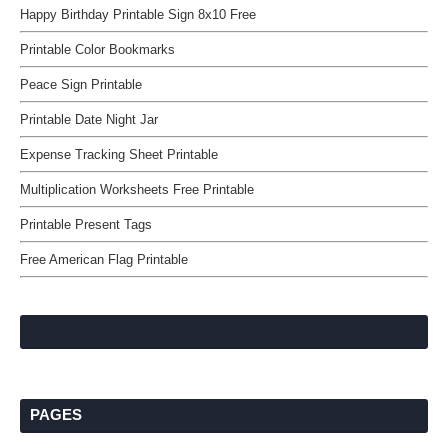
Happy Birthday Printable Sign 8x10 Free
Printable Color Bookmarks
Peace Sign Printable
Printable Date Night Jar
Expense Tracking Sheet Printable
Multiplication Worksheets Free Printable
Printable Present Tags
Free American Flag Printable
PAGES