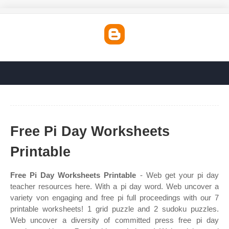
Free Pi Day Worksheets
Printable
Free Pi Day Worksheets Printable
- Web get your pi day
teacher resources here. With a pi day word. Web uncover a
variety von engaging and free pi full proceedings with our 7
printable worksheets! 1 grid puzzle and 2 sudoku puzzles.
Web uncover a diversity of committed press free pi day