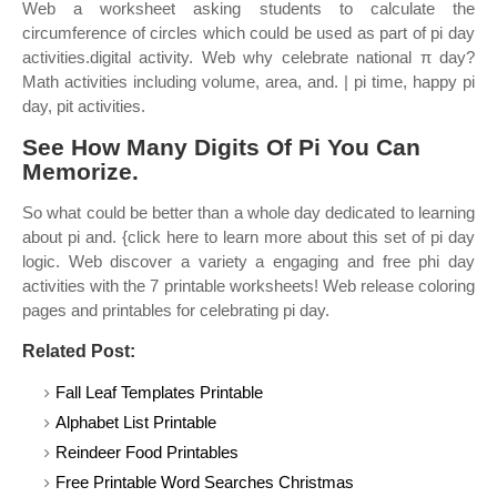
Web a worksheet asking students to calculate the
circumference of circles which could be used as part of pi day
activities.digital activity. Web why celebrate national π day?
Math activities including volume, area, and. | pi time, happy pi
day, pit activities.
See How Many Digits Of Pi You Can
Memorize.
So what could be better than a whole day dedicated to learning
about pi and. {click here to learn more about this set of pi day
logic. Web discover a variety a engaging and free phi day
activities with the 7 printable worksheets! Web release coloring
pages and printables for celebrating pi day.
Related Post:
Fall Leaf Templates Printable
Alphabet List Printable
Reindeer Food Printables
Free Printable Word Searches Christmas