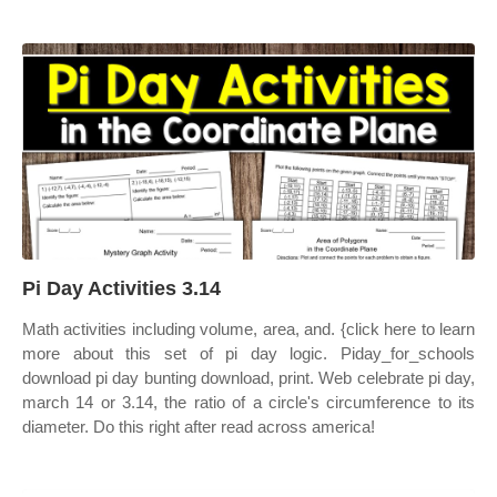
Pi Day Activities 3.14
Math activities including volume, area, and. {click here to learn
more about this set of pi day logic. Piday_for_schools
download pi day bunting download, print. Web celebrate pi day,
march 14 or 3.14, the ratio of a circle's circumference to its
diameter. Do this right after read across america!