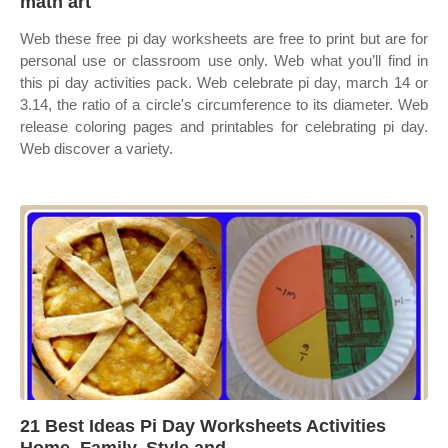
math art
Web these free pi day worksheets are free to print but are for
personal use or classroom use only. Web what you’ll find in
this pi day activities pack. Web celebrate pi day, march 14 or
3.14, the ratio of a circle's circumference to its diameter. Web
release coloring pages and printables for celebrating pi day.
Web discover a variety.
21 Best Ideas Pi Day Worksheets Activities