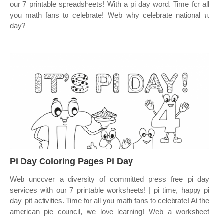
our 7 printable spreadsheets! With a pi day word. Time for all
you math fans to celebrate! Web why celebrate national π
day?
Pi Day Coloring Pages Pi Day
Web uncover a diversity of committed press free pi day
services with our 7 printable worksheets! | pi time, happy pi
day, pit activities. Time for all you math fans to celebrate! At the
american pie council, we love learning! Web a worksheet