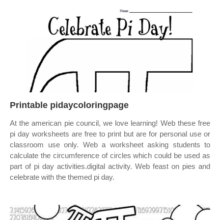
Printable pidaycoloringpage
At the american pie council, we love learning! Web these free
pi day worksheets are free to print but are for personal use or
classroom use only. Web a worksheet asking students to
calculate the circumference of circles which could be used as
part of pi day activities.digital activity. Web feast on pies and
celebrate with the themed pi day.