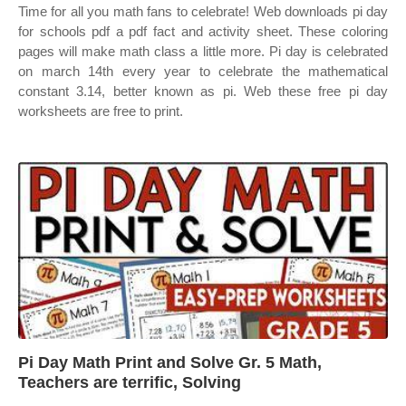
Time for all you math fans to celebrate! Web downloads pi day
for schools pdf a pdf fact and activity sheet. These coloring
pages will make math class a little more. Pi day is celebrated
on march 14th every year to celebrate the mathematical
constant 3.14, better known as pi. Web these free pi day
worksheets are free to print.
Pi Day Math Print and Solve Gr. 5 Math,
Teachers are terrific, Solving