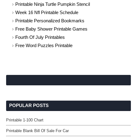
Printable Ninja Turtle Pumpkin Stencil
Week 16 Nfl Printable Schedule
Printable Personalized Bookmarks
Free Baby Shower Printable Games
Fourth Of July Printables
Free Word Puzzles Printable
POPULAR POSTS
Printable 1-100 Chart
Printable Blank Bill Of Sale For Car