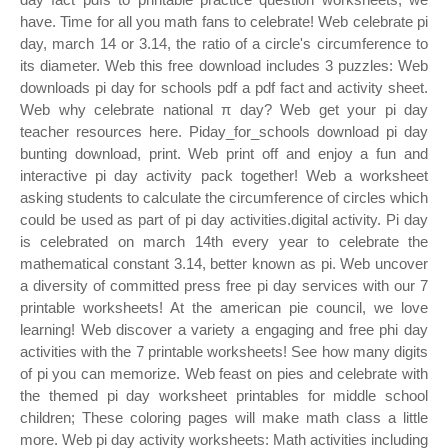
have. Time for all you math fans to celebrate! Web celebrate pi
day, march 14 or 3.14, the ratio of a circle's circumference to
its diameter. Web this free download includes 3 puzzles: Web
downloads pi day for schools pdf a pdf fact and activity sheet.
Web why celebrate national π day? Web get your pi day
teacher resources here. Piday_for_schools download pi day
bunting download, print. Web print off and enjoy a fun and
interactive pi day activity pack together! Web a worksheet
asking students to calculate the circumference of circles which
could be used as part of pi day activities.digital activity. Pi day
is celebrated on march 14th every year to celebrate the
mathematical constant 3.14, better known as pi. Web uncover
a diversity of committed press free pi day services with our 7
printable worksheets! At the american pie council, we love
learning! Web discover a variety a engaging and free phi day
activities with the 7 printable worksheets! See how many digits
of pi you can memorize. Web feast on pies and celebrate with
the themed pi day worksheet printables for middle school
children; These coloring pages will make math class a little
more. Web pi day activity worksheets: Math activities including