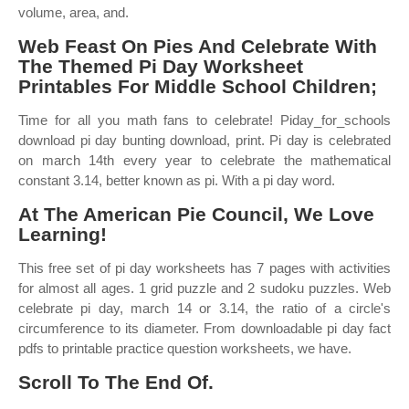
volume, area, and.
Web Feast On Pies And Celebrate With
The Themed Pi Day Worksheet
Printables For Middle School Children;
Time for all you math fans to celebrate! Piday_for_schools
download pi day bunting download, print. Pi day is celebrated
on march 14th every year to celebrate the mathematical
constant 3.14, better known as pi. With a pi day word.
At The American Pie Council, We Love
Learning!
This free set of pi day worksheets has 7 pages with activities
for almost all ages. 1 grid puzzle and 2 sudoku puzzles. Web
celebrate pi day, march 14 or 3.14, the ratio of a circle's
circumference to its diameter. From downloadable pi day fact
pdfs to printable practice question worksheets, we have.
Scroll To The End Of.