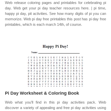
Web release coloring pages and printables for celebrating pi
day. Web get your pi day teacher resources here. | pi time,
happy pi day, pit activities. See how many digits of pi you can
memorize. Web pi day free printables this post has pi day free
printables, which is each march 14th, of course.
Pi Day Worksheet & Coloring Book
Web what you’ll find in this pi day activities pack. Web
discover a variety of appealing and free pi day activities using