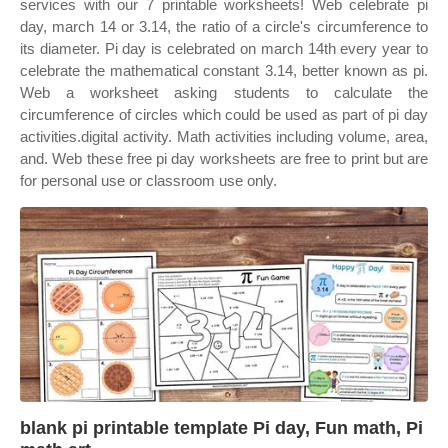
services with our 7 printable worksheets! Web celebrate pi
day, march 14 or 3.14, the ratio of a circle's circumference to
its diameter. Pi day is celebrated on march 14th every year to
celebrate the mathematical constant 3.14, better known as pi.
Web a worksheet asking students to calculate the
circumference of circles which could be used as part of pi day
activities.digital activity. Math activities including volume, area,
and. Web these free pi day worksheets are free to print but are
for personal use or classroom use only.
blank pi printable template Pi day, Fun math, Pi