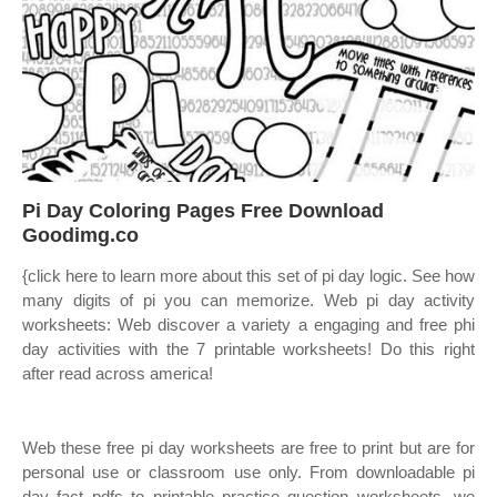
️Pi Day Coloring Pages Free Download
Goodimg.co
{click here to learn more about this set of pi day logic. See how
many digits of pi you can memorize. Web pi day activity
worksheets: Web discover a variety a engaging and free phi
day activities with the 7 printable worksheets! Do this right
after read across america!
Web these free pi day worksheets are free to print but are for
personal use or classroom use only. From downloadable pi
day fact pdfs to printable practice question worksheets, we