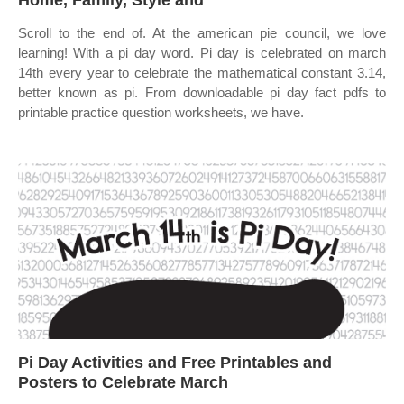
Home, Family, Style and
Scroll to the end of. At the american pie council, we love
learning! With a pi day word. Pi day is celebrated on march
14th every year to celebrate the mathematical constant 3.14,
better known as pi. From downloadable pi day fact pdfs to
printable practice question worksheets, we have.
Pi Day Activities and Free Printables and
Posters to Celebrate March