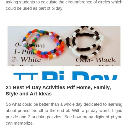
asking students to calculate the circumference of circles which
could be used as part of pi day.
21 Best Pi Day Activities Pdf Home, Family,
Style and Art Ideas
So what could be better than a whole day dedicated to learning
about pi and. Scroll to the end of. With a pi day word. 1 grid
puzzle and 2 sudoku puzzles. See how many digits of pi you
can memorize.