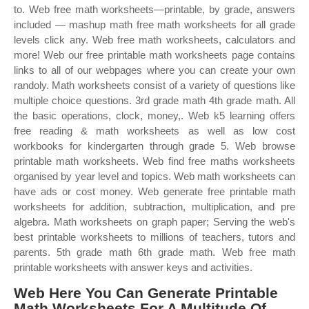
to. Web free math worksheets—printable, by grade, answers
included — mashup math free math worksheets for all grade
levels click any. Web free math worksheets, calculators and
more! Web our free printable math worksheets page contains
links to all of our webpages where you can create your own
randoly. Math worksheets consist of a variety of questions like
multiple choice questions. 3rd grade math 4th grade math. All
the basic operations, clock, money,. Web k5 learning offers
free reading & math worksheets as well as low cost
workbooks for kindergarten through grade 5. Web browse
printable math worksheets. Web find free maths worksheets
organised by year level and topics. Web math worksheets can
have ads or cost money. Web generate free printable math
worksheets for addition, subtraction, multiplication, and pre
algebra. Math worksheets on graph paper; Serving the web's
best printable worksheets to millions of teachers, tutors and
parents. 5th grade math 6th grade math. Web free math
printable worksheets with answer keys and activities.
Web Here You Can Generate Printable
Math Worksheets For A Multitude Of