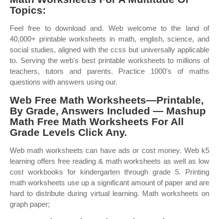
Topics:
Feel free to download and. Web welcome to the land of
40,000+ printable worksheets in math, english, science, and
social studies, aligned with the ccss but universally applicable
to. Serving the web's best printable worksheets to millions of
teachers, tutors and parents. Practice 1000's of maths
questions with answers using our.
Web Free Math Worksheets—Printable,
By Grade, Answers Included — Mashup
Math Free Math Worksheets For All
Grade Levels Click Any.
Web math worksheets can have ads or cost money. Web k5
learning offers free reading & math worksheets as well as low
cost workbooks for kindergarten through grade 5. Printing
math worksheets use up a significant amount of paper and are
hard to distribute during virtual learning. Math worksheets on
graph paper;