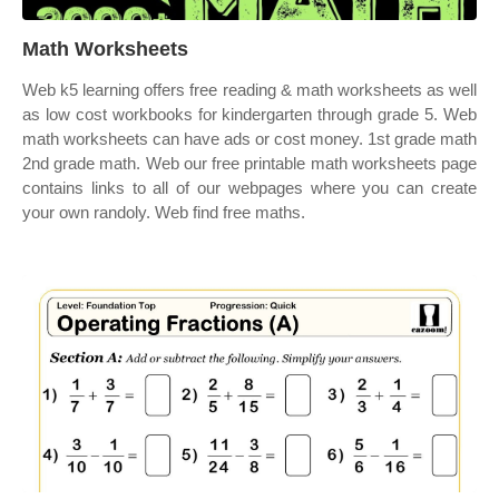
Math Worksheets
Web k5 learning offers free reading & math worksheets as well
as low cost workbooks for kindergarten through grade 5. Web
math worksheets can have ads or cost money. 1st grade math
2nd grade math. Web our free printable math worksheets page
contains links to all of our webpages where you can create
your own randoly. Web find free maths.