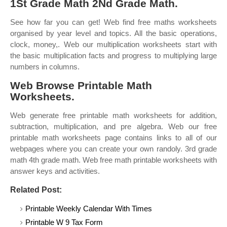
1St Grade Math 2Nd Grade Math.
See how far you can get! Web find free maths worksheets
organised by year level and topics. All the basic operations,
clock, money,. Web our multiplication worksheets start with
the basic multiplication facts and progress to multiplying large
numbers in columns.
Web Browse Printable Math
Worksheets.
Web generate free printable math worksheets for addition,
subtraction, multiplication, and pre algebra. Web our free
printable math worksheets page contains links to all of our
webpages where you can create your own randoly. 3rd grade
math 4th grade math. Web free math printable worksheets with
answer keys and activities.
Related Post:
Printable Weekly Calendar With Times
Printable W 9 Tax Form