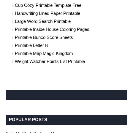
Cup Cozy Printable Template Free
Handwriting Lined Paper Printable
Large Word Search Printable
Printable Inside House Coloring Pages
Printable Bunco Score Sheets
Printable Letter R
Printable Map Magic Kingdom
Weight Watcher Points List Printable
POPULAR POSTS