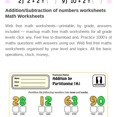
Addition/Subtraction of numbers worksheets
Math Worksheets
Web free math worksheets—printable, by grade, answers
included — mashup math free math worksheets for all grade
levels click any. Feel free to download and. Practice 1000's of
maths questions with answers using our. Web find free maths
worksheets organised by year level and topics. All the basic
operations, clock, money,.