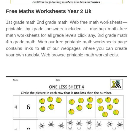
Free Maths Worksheets Year 2 Uk
1st grade math 2nd grade math. Web free math worksheets—
printable, by grade, answers included — mashup math free
math worksheets for all grade levels click any. 3rd grade math
4th grade math. Web our free printable math worksheets page
contains links to all of our webpages where you can create
your own randoly. Web browse printable math worksheets.