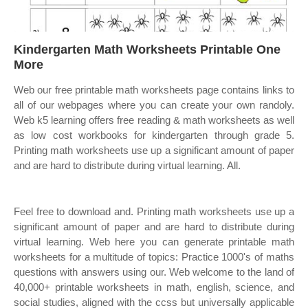
Kindergarten Math Worksheets Printable One
More
Web our free printable math worksheets page contains links to
all of our webpages where you can create your own randoly.
Web k5 learning offers free reading & math worksheets as well
as low cost workbooks for kindergarten through grade 5.
Printing math worksheets use up a significant amount of paper
and are hard to distribute during virtual learning. All.
Feel free to download and. Printing math worksheets use up a
significant amount of paper and are hard to distribute during
virtual learning. Web here you can generate printable math
worksheets for a multitude of topics: Practice 1000's of maths
questions with answers using our. Web welcome to the land of
40,000+ printable worksheets in math, english, science, and
social studies, aligned with the ccss but universally applicable