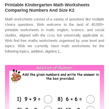
Printable Kindergarten Math Worksheets
Comparing Numbers And Size K2
Math worksheets consist of a variety of questions like multiple
choice questions. Web welcome to the land of 40,000+
printable worksheets in math, english, science, and social
studies, aligned with the ccss but universally applicable to.
Web find free maths worksheets organised by year level and
topics. Web we currently have math worksheets for the
following topics, addition, algebra 1,.