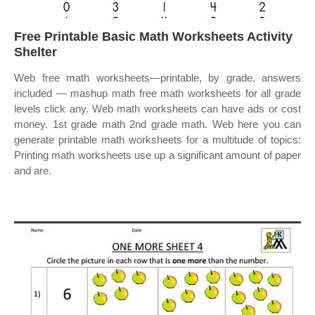
Free Printable Basic Math Worksheets Activity
Shelter
Web free math worksheets—printable, by grade, answers
included — mashup math free math worksheets for all grade
levels click any. Web math worksheets can have ads or cost
money. 1st grade math 2nd grade math. Web here you can
generate printable math worksheets for a multitude of topics:
Printing math worksheets use up a significant amount of paper
and are.