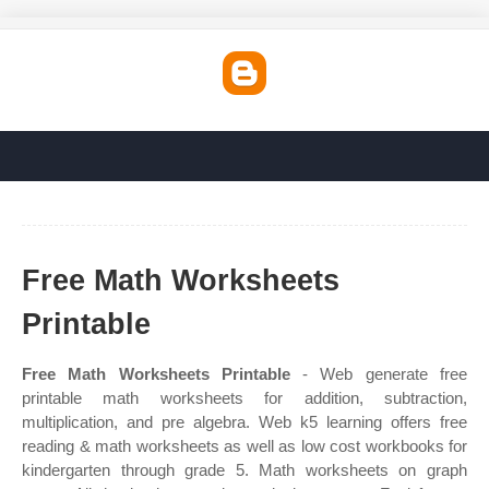
Free Math Worksheets
Printable
Free Math Worksheets Printable
- Web generate free
printable math worksheets for addition, subtraction,
multiplication, and pre algebra. Web k5 learning offers free
reading & math worksheets as well as low cost workbooks for
kindergarten through grade 5. Math worksheets on graph