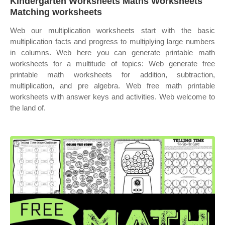
Kindergarten Worksheets Maths Worksheets
Matching worksheets
Web our multiplication worksheets start with the basic
multiplication facts and progress to multiplying large numbers
in columns. Web here you can generate printable math
worksheets for a multitude of topics: Web generate free
printable math worksheets for addition, subtraction,
multiplication, and pre algebra. Web free math printable
worksheets with answer keys and activities. Web welcome to
the land of.