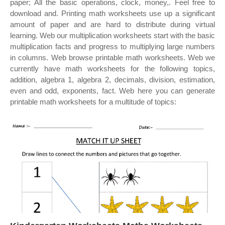
paper; All the basic operations, clock, money,. Feel free to
download and. Printing math worksheets use up a significant
amount of paper and are hard to distribute during virtual
learning. Web our multiplication worksheets start with the basic
multiplication facts and progress to multiplying large numbers
in columns. Web browse printable math worksheets. Web we
currently have math worksheets for the following topics,
addition, algebra 1, algebra 2, decimals, division, estimation,
even and odd, exponents, fact. Web here you can generate
printable math worksheets for a multitude of topics: