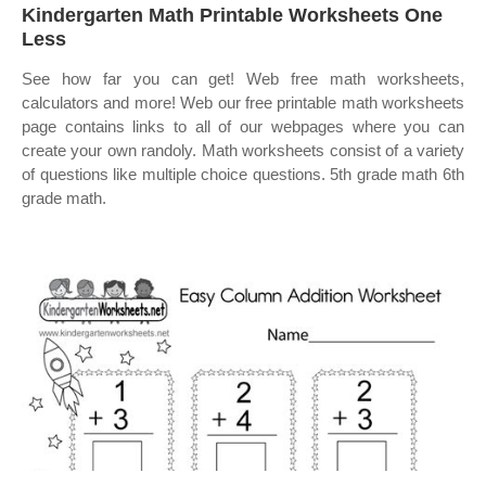
Kindergarten Math Printable Worksheets One
Less
See how far you can get! Web free math worksheets,
calculators and more! Web our free printable math worksheets
page contains links to all of our webpages where you can
create your own randoly. Math worksheets consist of a variety
of questions like multiple choice questions. 5th grade math 6th
grade math.