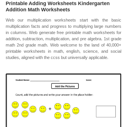
Printable Adding Worksheets Kindergarten
Addition Math Worksheets
Web our multiplication worksheets start with the basic
multiplication facts and progress to multiplying large numbers
in columns. Web generate free printable math worksheets for
addition, subtraction, multiplication, and pre algebra. 1st grade
math 2nd grade math. Web welcome to the land of 40,000+
printable worksheets in math, english, science, and social
studies, aligned with the ccss but universally applicable.