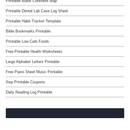
Printable Blank Continent Map
Printable Dental Lab Case Log Sheet
Printable Habit Tracker Template
Bible Bookmarks Printable
Printable Low Carb Foods
Free Printable Health Worksheets
Large Alphabet Letters Printable
Free Piano Sheet Music Printable
Ihop Printable Coupons
Daily Reading Log Printable