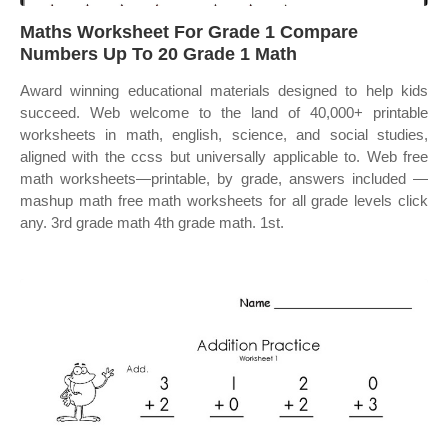
Maths Worksheet For Grade 1 Compare
Numbers Up To 20 Grade 1 Math
Award winning educational materials designed to help kids
succeed. Web welcome to the land of 40,000+ printable
worksheets in math, english, science, and social studies,
aligned with the ccss but universally applicable to. Web free
math worksheets—printable, by grade, answers included —
mashup math free math worksheets for all grade levels click
any. 3rd grade math 4th grade math. 1st.