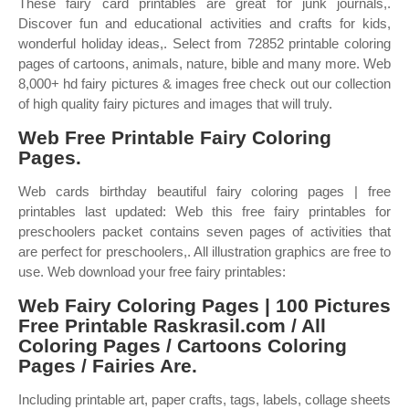
These fairy card printables are great for junk journals,.
Discover fun and educational activities and crafts for kids,
wonderful holiday ideas,. Select from 72852 printable coloring
pages of cartoons, animals, nature, bible and many more. Web
8,000+ hd fairy pictures & images free check out our collection
of high quality fairy pictures and images that will truly.
Web Free Printable Fairy Coloring
Pages.
Web cards birthday beautiful fairy coloring pages | free
printables last updated: Web this free fairy printables for
preschoolers packet contains seven pages of activities that
are perfect for preschoolers,. All illustration graphics are free to
use. Web download your free fairy printables:
Web Fairy Coloring Pages | 100 Pictures
Free Printable Raskrasil.com / All
Coloring Pages / Cartoons Coloring
Pages / Fairies Are.
Including printable art, paper crafts, tags, labels, collage sheets