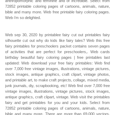
anthropomorphic and feminine and of incredible. Select from
72852 printable coloring pages of cartoons, animals, nature,
bible and many more. Web free printable fairy coloring pages.
Web i’m so delighted.
Web sep 30, 2020 by printablee fairy cut out printables fairy
silhouette cut out why do kids like fairy tales? Web this free
fairy printables for preschoolers packet contains seven pages
of activities that are perfect for preschoolers,. Web cards
birthday beautiful fairy coloring pages | free printables last
updated: Web download your free fairy printables: Web find
over 7,000 free vintage images, illustrations, vintage pictures,
stock images, antique graphics, craft clipart, vintage photos,
and printable art, to make craft projects, collage, mixed media,
junk journals, diy, scrapbooking, etc! Web find over 7,000 free
vintage images, illustrations, vintage pictures, stock images,
antique graphics, craft clipart, vintage. Web visit the printables
fairy and get printables for you and your kids. Select from
72852 printable coloring pages of cartoons, animals, nature,
bible and many more. There are more than 69,000 vectors,