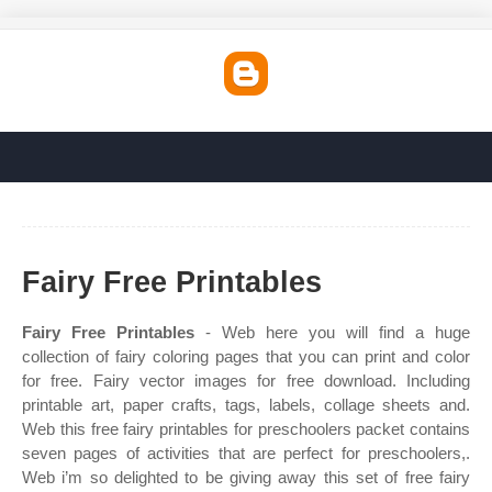
Fairy Free Printables
Fairy Free Printables
- Web here you will find a huge
collection of fairy coloring pages that you can print and color
for free. Fairy vector images for free download. Including
printable art, paper crafts, tags, labels, collage sheets and.
Web this free fairy printables for preschoolers packet contains
seven pages of activities that are perfect for preschoolers,.
Web i’m so delighted to be giving away this set of free fairy