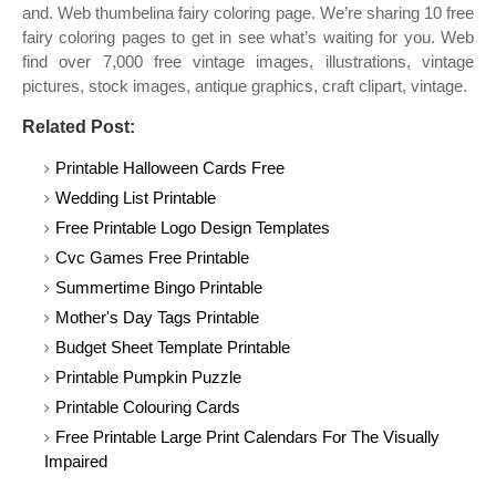
and. Web thumbelina fairy coloring page. We’re sharing 10 free
fairy coloring pages to get in see what’s waiting for you. Web
find over 7,000 free vintage images, illustrations, vintage
pictures, stock images, antique graphics, craft clipart, vintage.
Related Post:
Printable Halloween Cards Free
Wedding List Printable
Free Printable Logo Design Templates
Cvc Games Free Printable
Summertime Bingo Printable
Mother's Day Tags Printable
Budget Sheet Template Printable
Printable Pumpkin Puzzle
Printable Colouring Cards
Free Printable Large Print Calendars For The Visually
Impaired