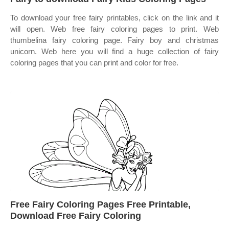
To download your free fairy printables, click on the link and it
will open. Web free fairy coloring pages to print. Web
thumbelina fairy coloring page. Fairy boy and christmas
unicorn. Web here you will find a huge collection of fairy
coloring pages that you can print and color for free.
Free Fairy Coloring Pages Free Printable,
Download Free Fairy Coloring