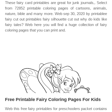
These fairy card printables are great for junk journals,. Select
from 72852 printable coloring pages of cartoons, animals,
nature, bible and many more. Web sep 30, 2020 by printablee
fairy cut out printables fairy silhouette cut out why do kids like
fairy tales? Web here you will find a huge collection of fairy
coloring pages that you can print and.
Free Printable Fairy Coloring Pages For Kids
Web this free fairy printables for preschoolers packet contains