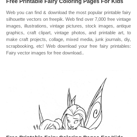
Free Printable Fairy Coloring Pages For Kids
Web you can find & download the most popular printable fairy
silhouette vectors on freepik. Web find over 7,000 free vintage
images, illustrations, vintage pictures, stock images, antique
graphics, craft clipart, vintage photos, and printable art, to
make craft projects, collage, mixed media, junk journals, diy,
scrapbooking, etc! Web download your free fairy printables:
Fairy vector images for free download..