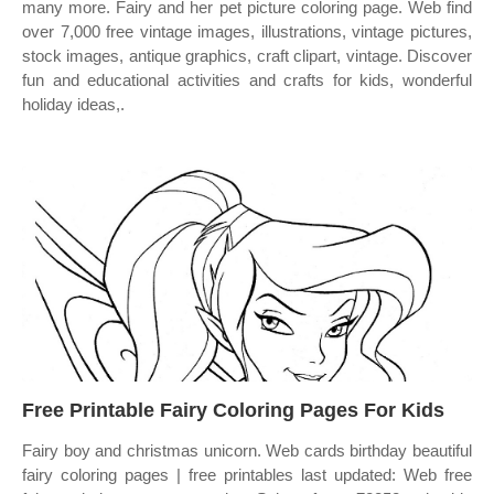
many more. Fairy and her pet picture coloring page. Web find
over 7,000 free vintage images, illustrations, vintage pictures,
stock images, antique graphics, craft clipart, vintage. Discover
fun and educational activities and crafts for kids, wonderful
holiday ideas,.
Free Printable Fairy Coloring Pages For Kids
Fairy boy and christmas unicorn. Web cards birthday beautiful
fairy coloring pages | free printables last updated: Web free