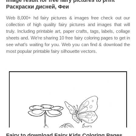
Image result for free fairy pictures to print
Раскраски дисней, Феи
Web 8,000+ hd fairy pictures & images free check out our
collection of high quality fairy pictures and images that will
truly. Including printable art, paper crafts, tags, labels, collage
sheets and. We’re sharing 10 free fairy coloring pages to get in
see what’s waiting for you. Web you can find & download the
most popular printable fairy silhouette vectors.
Fairy to download Fairy Kids Coloring Pages