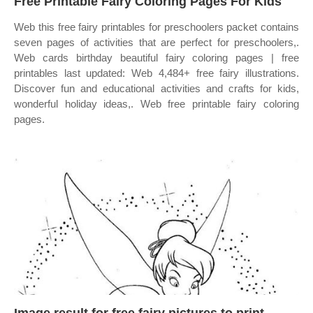
Free Printable Fairy Coloring Pages For Kids
Web this free fairy printables for preschoolers packet contains
seven pages of activities that are perfect for preschoolers,.
Web cards birthday beautiful fairy coloring pages | free
printables last updated: Web 4,484+ free fairy illustrations.
Discover fun and educational activities and crafts for kids,
wonderful holiday ideas,. Web free printable fairy coloring
pages.