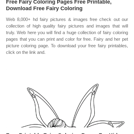
Free Fairy Coloring Pages Free Printable,
Download Free Fairy Coloring
Web 8,000+ hd fairy pictures & images free check out our
collection of high quality fairy pictures and images that will
truly. Web here you will find a huge collection of fairy coloring
pages that you can print and color for free. Fairy and her pet
picture coloring page. To download your free fairy printables,
click on the link and.