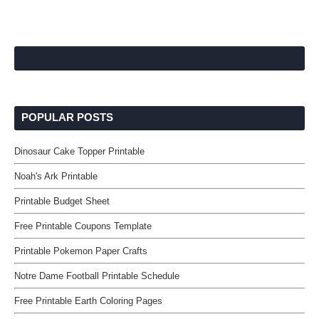
POPULAR POSTS
Dinosaur Cake Topper Printable
Noah's Ark Printable
Printable Budget Sheet
Free Printable Coupons Template
Printable Pokemon Paper Crafts
Notre Dame Football Printable Schedule
Free Printable Earth Coloring Pages