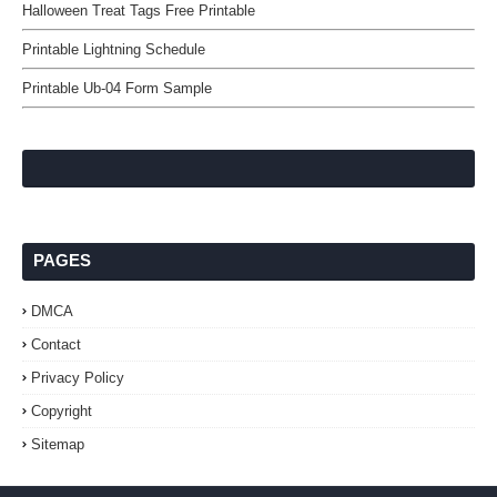
Halloween Treat Tags Free Printable
Printable Lightning Schedule
Printable Ub-04 Form Sample
PAGES
DMCA
Contact
Privacy Policy
Copyright
Sitemap