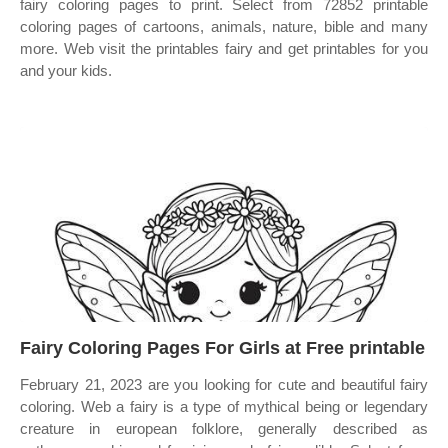
fairy coloring pages to print. Select from 72852 printable
coloring pages of cartoons, animals, nature, bible and many
more. Web visit the printables fairy and get printables for you
and your kids.
Fairy Coloring Pages For Girls at Free printable
February 21, 2023 are you looking for cute and beautiful fairy
coloring. Web a fairy is a type of mythical being or legendary
creature in european folklore, generally described as