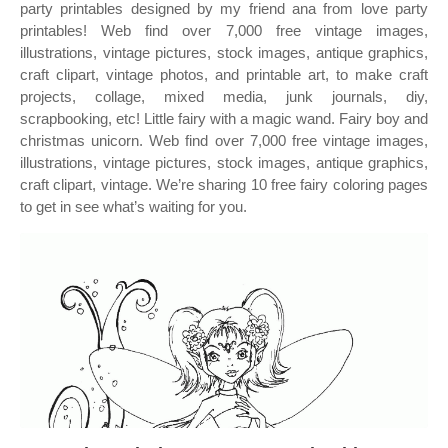
party printables designed by my friend ana from love party
printables! Web find over 7,000 free vintage images,
illustrations, vintage pictures, stock images, antique graphics,
craft clipart, vintage photos, and printable art, to make craft
projects, collage, mixed media, junk journals, diy,
scrapbooking, etc! Little fairy with a magic wand. Fairy boy and
christmas unicorn. Web find over 7,000 free vintage images,
illustrations, vintage pictures, stock images, antique graphics,
craft clipart, vintage. We’re sharing 10 free fairy coloring pages
to get in see what’s waiting for you.