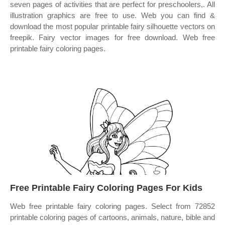
seven pages of activities that are perfect for preschoolers,. All
illustration graphics are free to use. Web you can find &
download the most popular printable fairy silhouette vectors on
freepik. Fairy vector images for free download. Web free
printable fairy coloring pages.
Free Printable Fairy Coloring Pages For Kids
Web free printable fairy coloring pages. Select from 72852
printable coloring pages of cartoons, animals, nature, bible and