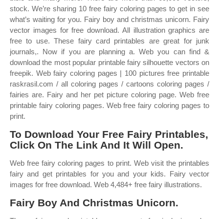
stock. We’re sharing 10 free fairy coloring pages to get in see
what’s waiting for you. Fairy boy and christmas unicorn. Fairy
vector images for free download. All illustration graphics are
free to use. These fairy card printables are great for junk
journals,. Now if you are planning a. Web you can find &
download the most popular printable fairy silhouette vectors on
freepik. Web fairy coloring pages | 100 pictures free printable
raskrasil.com / all coloring pages / cartoons coloring pages /
fairies are. Fairy and her pet picture coloring page. Web free
printable fairy coloring pages. Web free fairy coloring pages to
print.
To Download Your Free Fairy Printables,
Click On The Link And It Will Open.
Web free fairy coloring pages to print. Web visit the printables
fairy and get printables for you and your kids. Fairy vector
images for free download. Web 4,484+ free fairy illustrations.
Fairy Boy And Christmas Unicorn.