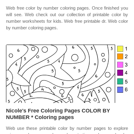
Web free color by number coloring pages. Once finished you
will see. Web check out our collection of printable color by
number worksheets for kids. Web free printable dr. Web color
by number coloring pages.
Nicole's Free Coloring Pages COLOR BY
NUMBER * Coloring pages
Web use these printable color by number pages to explore