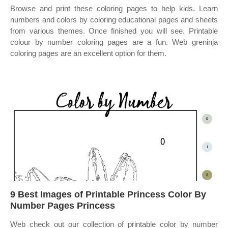
Browse and print these coloring pages to help kids. Learn
numbers and colors by coloring educational pages and sheets
from various themes. Once finished you will see. Printable
colour by number coloring pages are a fun. Web greninja
coloring pages are an excellent option for them.
9 Best Images of Printable Princess Color By
Number Pages Princess
Web check out our collection of printable color by number