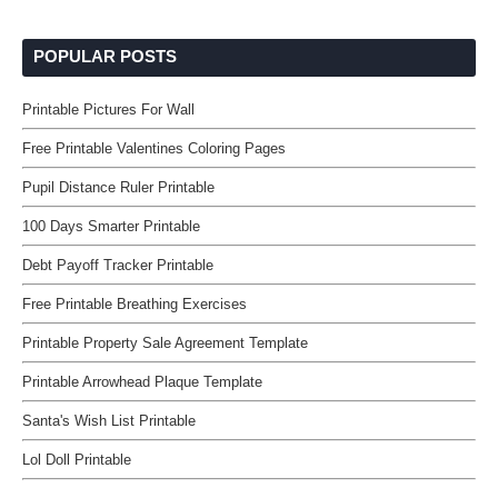
POPULAR POSTS
Printable Pictures For Wall
Free Printable Valentines Coloring Pages
Pupil Distance Ruler Printable
100 Days Smarter Printable
Debt Payoff Tracker Printable
Free Printable Breathing Exercises
Printable Property Sale Agreement Template
Printable Arrowhead Plaque Template
Santa's Wish List Printable
Lol Doll Printable