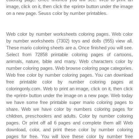
image, click on it, then click the «print» button under the image
on a new page. Seuss color by number printables.
Web color by number worksheets coloring pages. Web color
by number worksheets (7302) toys and dolls (955) view all.
These mario coloring sheets are a. Once finished you will see.
Select from 72858 printable coloring pages of cartoons,
animals, nature, bible and many. Web characters color by
number coloring pages. Web browse coloring page categories.
Web free color by number coloring pages. You can download
free printable color by number coloring pages at
coloringonly.com. Web to print an image, click on it, then click
the «print» button under the image on a new page. Web today
we have some free printable super mario coloring pages to
share. Web we have color by numbers coloring pages for
children, preschoolers and adults. Color by number coloring
pages. Or print off all 6 pages and complete them all! Web
download, color, and print these color by number coloring
pages for free. You will love these color by number free