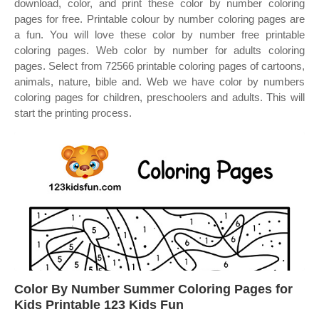
download, color, and print these color by number coloring
pages for free. Printable colour by number coloring pages are
a fun. You will love these color by number free printable
coloring pages. Web color by number for adults coloring
pages. Select from 72566 printable coloring pages of cartoons,
animals, nature, bible and. Web we have color by numbers
coloring pages for children, preschoolers and adults. This will
start the printing process.
Color By Number Summer Coloring Pages for
Kids Printable 123 Kids Fun