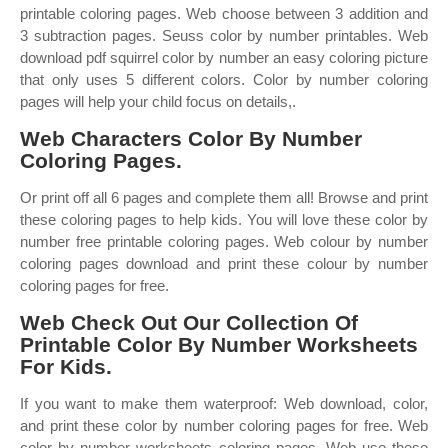
printable coloring pages. Web choose between 3 addition and
3 subtraction pages. Seuss color by number printables. Web
download pdf squirrel color by number an easy coloring picture
that only uses 5 different colors. Color by number coloring
pages will help your child focus on details,.
Web Characters Color By Number
Coloring Pages.
Or print off all 6 pages and complete them all! Browse and print
these coloring pages to help kids. You will love these color by
number free printable coloring pages. Web colour by number
coloring pages download and print these colour by number
coloring pages for free.
Web Check Out Our Collection Of
Printable Color By Number Worksheets
For Kids.
If you want to make them waterproof: Web download, color,
and print these color by number coloring pages for free. Web
color by number worksheets coloring pages. Web use these