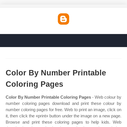
Color By Number Printable
Coloring Pages
Color By Number Printable Coloring Pages
- Web colour by
number coloring pages download and print these colour by
number coloring pages for free. Web to print an image, click on
it, then click the «print» button under the image on a new page.
Browse and print these coloring pages to help kids. Web