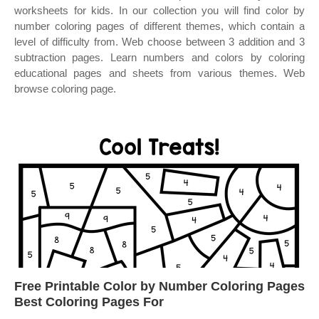
worksheets for kids. In our collection you will find color by
number coloring pages of different themes, which contain a
level of difficulty from. Web choose between 3 addition and 3
subtraction pages. Learn numbers and colors by coloring
educational pages and sheets from various themes. Web
browse coloring page.
Free Printable Color by Number Coloring Pages
Best Coloring Pages For