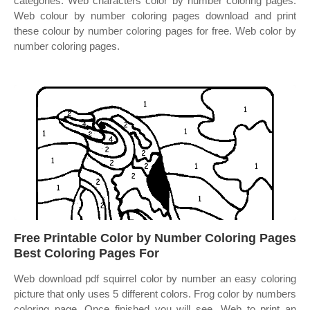
categories. Web characters color by number coloring pages.
Web colour by number coloring pages download and print
these colour by number coloring pages for free. Web color by
number coloring pages.
Free Printable Color by Number Coloring Pages
Best Coloring Pages For
Web download pdf squirrel color by number an easy coloring
picture that only uses 5 different colors. Frog color by numbers
coloring page. Once finished you will see. Web to print an