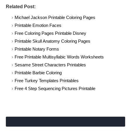
Related Post:
Michael Jackson Printable Coloring Pages
Printable Emotion Faces
Free Coloring Pages Printable Disney
Printable Skull Anatomy Coloring Pages
Printable Notary Forms
Free Printable Multisyllabic Words Worksheets
Sesame Street Characters Printables
Printable Barbie Coloring
Free Turkey Templates Printables
Free 4 Step Sequencing Pictures Printable