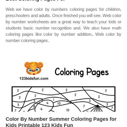
Web we have color by numbers coloring pages for children,
preschoolers and adults. Once finished you will see. Web color
by number worksheets are a great way to teach your kids or
students basic number recognition and. We also have math
coloring pages like color by number addition,. Web color by
number coloring pages.
Color By Number Summer Coloring Pages for
Kids Printable 123 Kids Fun