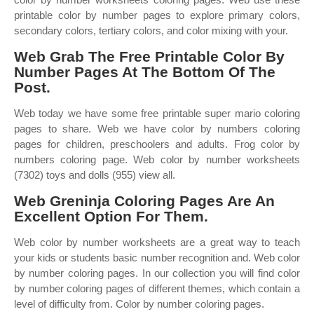
printable color by number pages to explore primary colors,
secondary colors, tertiary colors, and color mixing with your.
Web Grab The Free Printable Color By
Number Pages At The Bottom Of The
Post.
Web today we have some free printable super mario coloring
pages to share. Web we have color by numbers coloring
pages for children, preschoolers and adults. Frog color by
numbers coloring page. Web color by number worksheets
(7302) toys and dolls (955) view all.
Web Greninja Coloring Pages Are An
Excellent Option For Them.
Web color by number worksheets are a great way to teach
your kids or students basic number recognition and. Web color
by number coloring pages. In our collection you will find color
by number coloring pages of different themes, which contain a
level of difficulty from. Color by number coloring pages.