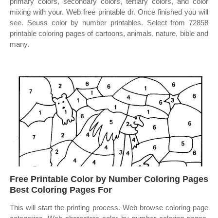
primary colors, secondary colors, tertiary colors, and color
mixing with your. Web free printable dr. Once finished you will
see. Seuss color by number printables. Select from 72858
printable coloring pages of cartoons, animals, nature, bible and
many.
Free Printable Color by Number Coloring Pages
Best Coloring Pages For
This will start the printing process. Web browse coloring page