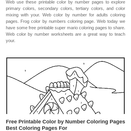
Web use these printable color by number pages to explore
primary colors, secondary colors, tertiary colors, and color
mixing with your. Web color by number for adults coloring
pages. Frog color by numbers coloring page. Web today we
have some free printable super mario coloring pages to share.
Web color by number worksheets are a great way to teach
your.
Free Printable Color by Number Coloring Pages
Best Coloring Pages For