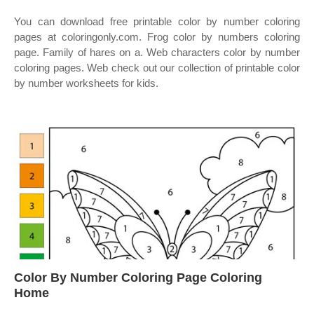
You can download free printable color by number coloring
pages at coloringonly.com. Frog color by numbers coloring
page. Family of hares on a. Web characters color by number
coloring pages. Web check out our collection of printable color
by number worksheets for kids.
Color By Number Coloring Page Coloring
Home