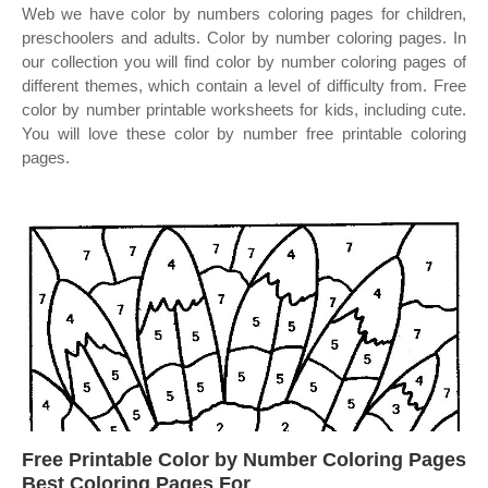
Web we have color by numbers coloring pages for children,
preschoolers and adults. Color by number coloring pages. In
our collection you will find color by number coloring pages of
different themes, which contain a level of difficulty from. Free
color by number printable worksheets for kids, including cute.
You will love these color by number free printable coloring
pages.
Free Printable Color by Number Coloring Pages
Best Coloring Pages For